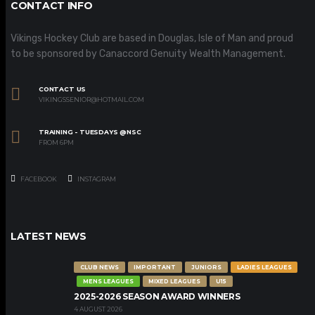
CONTACT INFO
Vikings Hockey Club are based in Douglas, Isle of Man and proud
to be sponsored by Canaccord Genuity Wealth Management.
CONTACT US
VIKINGSSENIOR@HOTMAIL.COM
TRAINING - TUESDAYS @NSC
FROM 6PM
FACEBOOK
INSTAGRAM
LATEST NEWS
CLUB NEWS
IMPORTANT
JUNIORS
LADIES LEAGUES
MENS LEAGUES
MIXED LEAGUES
U15
2025-2026 SEASON AWARD WINNERS
4 AUGUST 2026