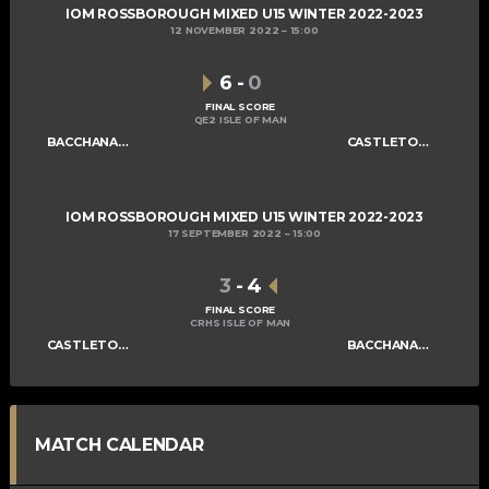
IOM ROSSBOROUGH MIXED U15 WINTER 2022-2023
12 NOVEMBER 2022
15:00
6
-
0
FINAL SCORE
QE2 ISLE OF MAN
BACCHANALIANS U15 A
CASTLETOWN SABRES U15
IOM ROSSBOROUGH MIXED U15 WINTER 2022-2023
17 SEPTEMBER 2022
15:00
3
-
4
FINAL SCORE
CRHS ISLE OF MAN
CASTLETOWN SABRES U15
BACCHANALIANS U15 A
MATCH CALENDAR