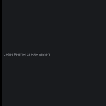
Ladies Premier League Winners