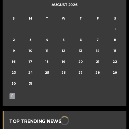
AUGUST 2026
S
M
T
W
T
F
S
1
2
3
4
5
6
7
8
9
10
11
12
13
14
15
16
17
18
19
20
21
22
23
24
25
26
27
28
29
30
31
TOP TRENDING NEWS