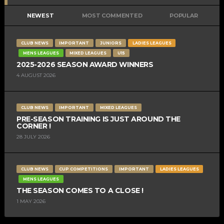
NEWEST
MOST COMMENTED
POPULAR
CLUB NEWS
IMPORTANT
JUNIORS
LADIES LEAGUES
MENS LEAGUES
MIXED LEAGUES
U15
2025-2026 SEASON AWARD WINNERS
4 AUGUST 2026
CLUB NEWS
IMPORTANT
MIXED LEAGUES
PRE-SEASON TRAINING IS JUST AROUND THE
CORNER !
28 JULY 2026
CLUB NEWS
CUP COMPETITIONS
IMPORTANT
LADIES LEAGUES
MENS LEAGUES
THE SEASON COMES TO A CLOSE !
1 MAY 2026