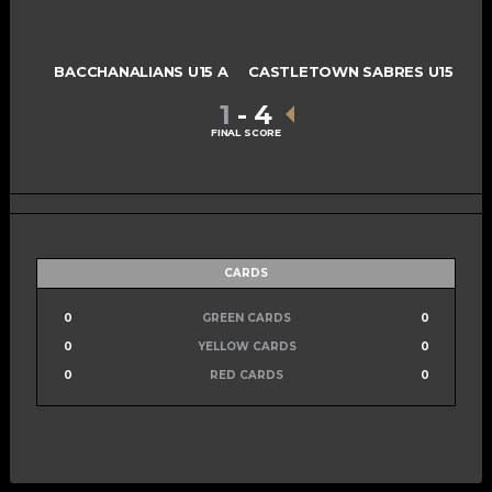
BACCHANALIANS U15 A
CASTLETOWN SABRES U15
1
-
4
FINAL SCORE
CARDS
0
GREEN CARDS
0
0
YELLOW CARDS
0
0
RED CARDS
0