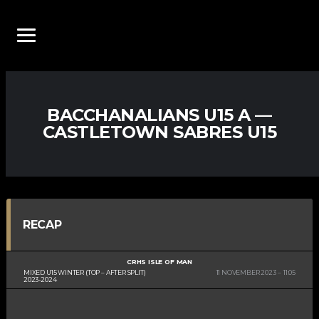
BACCHANALIANS U15 A —
CASTLETOWN SABRES U15
RECAP
CRHS ISLE OF MAN
MIXED U15 WINTER (TOP – AFTER SPLIT)
11 NOVEMBER 2023
11:05
2023-2024