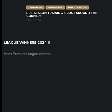
CLUB NEWS
IMPORTANT
MIXED LEAGUES
PRE-SEASON TRAINING IS JUST AROUND THE
CORNER !
28 JULY 2026
LEAGUE WINNERS 2024 !!
Mens Premier League Winners