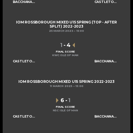
BACCHANALIANS U15 A
CASTLETOWN SABRES U15
IOM ROSSBOROUGH MIXED U15 SPRING (TOP - AFTER
SPLIT) 2022-2023
25 MARCH 2023
15:00
1
-
4
FINAL SCORE
KWC ISLE OF MAN
CASTLETOWN SABRES U15
BACCHANALIANS U15 A
IOM ROSSBOROUGH MIXED U15 SPRING 2022-2023
11 MARCH 2023
15:00
6
-
1
FINAL SCORE
NSC ISLE OF MAN
CASTLETOWN SABRES U15
BACCHANALIANS U15 A