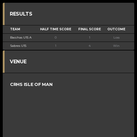
RESULTS
TEAM
HALF TIME SCORE
FINAL SCORE
OUTCOME
Bacchas U15 A
0
1
Loss
Sabres U15
1
4
Win
VENUE
CRHS ISLE OF MAN