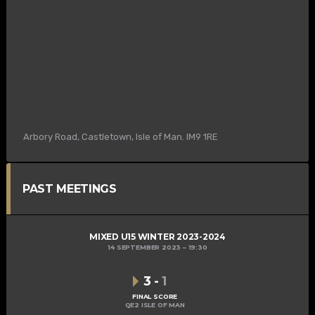
Arbory Road, Castletown, Isle of Man. IM9 1RE
PAST MEETINGS
MIXED U15 WINTER 2023-2024
14 SEPTEMBER 2023
19:30
3
-
1
FINAL SCORE
QE2 ISLE OF MAN