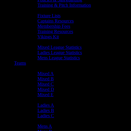
Training & Pitch Information
Player Info
Fixture Lists
Captains Resources
Membership Fees
Training Resources
Vikings Kit
Player Statistics
Mixed League Statistics
Ladies League Statistics
Mens League Statistics
Teams
Mixed Teams
Mixed A
Mixed B
Mixed C
Mixed D
Mixed E
Ladies Teams
Ladies A
Ladies B
Ladies C
Mens Teams
Mens A