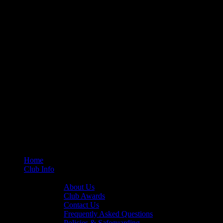
Home
Club Info
General Info
About Us
Club Awards
Contact Us
Frequently Asked Questions
Policies & Safeguarding