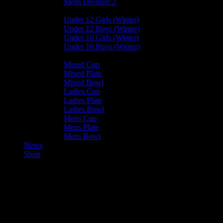
Mens Division 2
Junior Leagues
Under 12 Girls (Winter)
Under 12 Boys (Winter)
Under 10 Girls (Winter)
Under 10 Boys (Winter)
Cup / Plate / Bowl
Mixed Cup
Mixed Plate
Mixed Bowl
Ladies Cup
Ladies Plate
Ladies Bowl
Mens Cup
Mens Plate
Mens Bowl
News
Shop
Harlequins Ladies A — Vikings
Ladies A