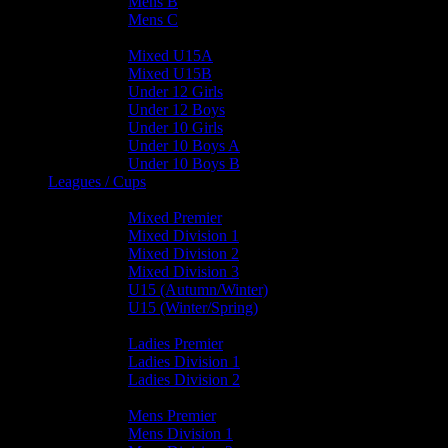
Mens B
Mens C
Junior Teams
Mixed U15A
Mixed U15B
Under 12 Girls
Under 12 Boys
Under 10 Girls
Under 10 Boys A
Under 10 Boys B
Leagues / Cups
Mixed Leagues
Mixed Premier
Mixed Division 1
Mixed Division 2
Mixed Division 3
U15 (Autumn/Winter)
U15 (Winter/Spring)
Ladies Leagues
Ladies Premier
Ladies Division 1
Ladies Division 2
Mens Leagues
Mens Premier
Mens Division 1