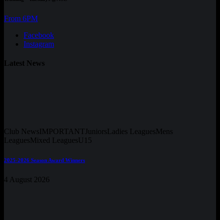
From 6PM
Facebook
Instagram
Latest News
Club News
IMPORTANT
Juniors
Ladies Leagues
Mens
Leagues
Mixed Leagues
U15
2025-2026 Season Award Winners
4 August 2026