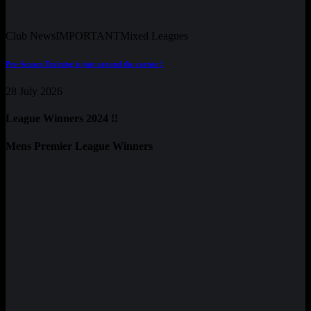
Club News
IMPORTANT
Mixed Leagues
Pre-Season Training is just around the corner !
28 July 2026
League Winners 2024 !!
Mens Premier League Winners