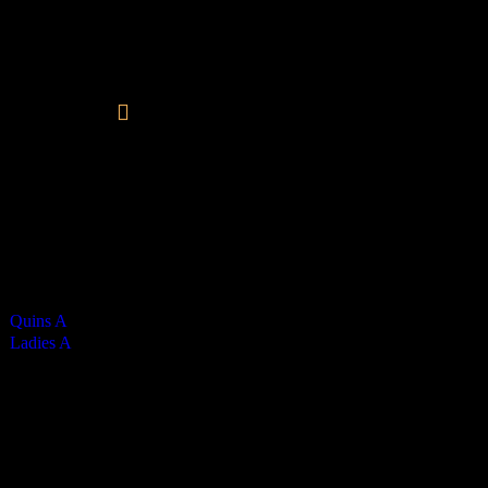
Vikings Ladies A
0
-
3
Final Score
Kim Carney - 3
Cards
0
Green cards
0
0
Yellow Cards
0
0
Red cards
0
Results
Team
Half Time Score
Final Score
Outcome
Quins A
0
0
Loss
Ladies A
1
3
Win
Venue
QE2
Match Calendar