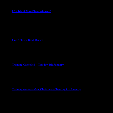
U16 Boys
U16 Isle of Man Plate Winners !
2 April 2023
Club News
Cup Competitions
Mixed Leagues
Cup / Plate / Bowl Drawn
23 September 2025
Club News
IMPORTANT
Ladies Leagues
Mens Leagues
U15
Training Cancelled – Tuesday 6th January
6 January 2026
Club News
IMPORTANT
Ladies Leagues
Mens Leagues
U15
Training restarts after Christmas – Tuesday 6th January
4 January 2026
Our Sponsor