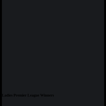
Ladies Premier League Winners