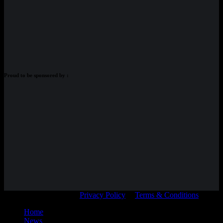
Proud to be sponsored by :
© Adam Braidwood |
Privacy Policy
|
Terms & Conditions
Home
News