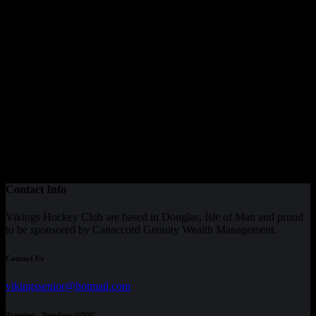
Contact Info
Vikings Hockey Club are based in Douglas, Isle of Man and proud
to be sponsored by Canaccord Genuity Wealth Management.
Contact Us
vikingssenior@hotmail.com
Training - Tuesdays @NSC