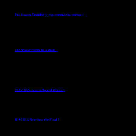
Club News
IMPORTANT
Mixed Leagues
Pre-Season Training is just around the corner !
28 July 2026
Club News
Cup Competitions
IMPORTANT
Ladies
Leagues
Mens Leagues
The season comes to a close !
1 May 2026
Club News
IMPORTANT
Juniors
Ladies Leagues
Mens
Leagues
Mixed Leagues
U15
2025-2026 Season Award Winners
4 August 2026
U16 Boys
IOM U16 Boys into the Final !
1 April 2023