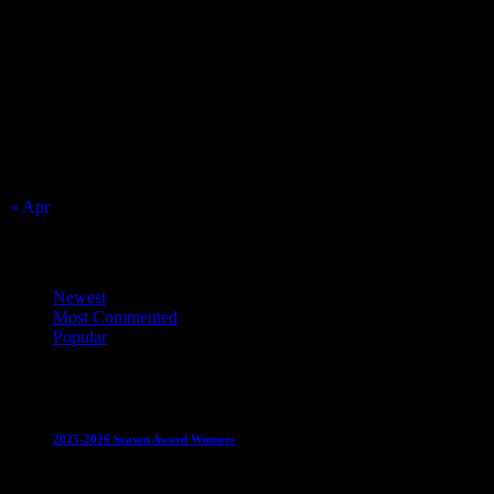
August 2026
S
M
T
W
T
F
S
1
2
3
4
5
6
7
8
9
10
11
12
13
14
15
16
17
18
19
20
21
22
23
24
25
26
27
28
29
30
31
« Apr
Top Trending News
Newest
Most Commented
Popular
Club News
IMPORTANT
Juniors
Ladies Leagues
Mens
Leagues
Mixed Leagues
U15
2025-2026 Season Award Winners
4 August 2026