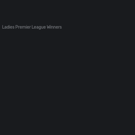
Ladies Premier League Winners