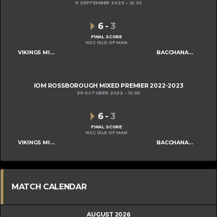
9 SEPTEMBER 2023
12:35
6
-
3
FINAL SCORE
NSC ISLE OF MAN
VIKINGS MIXED A
BACCHANALIANS MIXED B
IOM ROSSBOROUGH MIXED PREMIER 2022-2023
29 OCTOBER 2022
15:00
6
-
3
FINAL SCORE
NSC ISLE OF MAN
VIKINGS MIXED A
BACCHANALIANS MIXED B
MATCH CALENDAR
AUGUST 2026