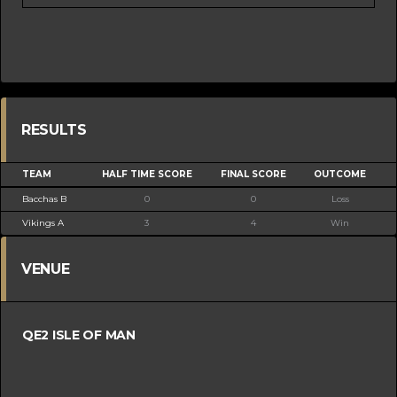
RESULTS
TEAM
HALF TIME SCORE
FINAL SCORE
OUTCOME
Bacchas B
0
0
Loss
Vikings A
3
4
Win
VENUE
QE2 ISLE OF MAN