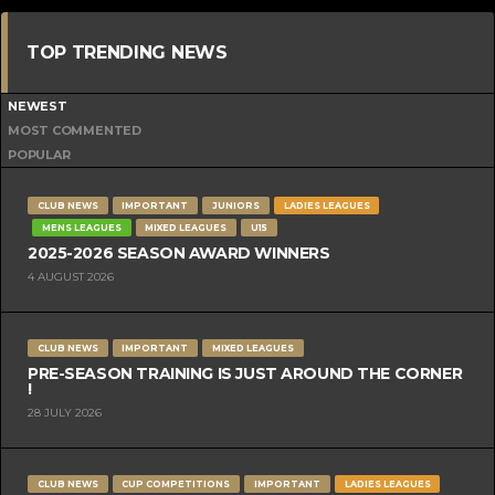
TOP TRENDING NEWS
NEWEST
MOST COMMENTED
POPULAR
CLUB NEWS
IMPORTANT
JUNIORS
LADIES LEAGUES
MENS LEAGUES
MIXED LEAGUES
U15
2025-2026 SEASON AWARD WINNERS
4 AUGUST 2026
CLUB NEWS
IMPORTANT
MIXED LEAGUES
PRE-SEASON TRAINING IS JUST AROUND THE CORNER
!
28 JULY 2026
CLUB NEWS
CUP COMPETITIONS
IMPORTANT
LADIES LEAGUES