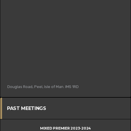
Douglas Road, Peel, Isle of Man. IM5 1RD
PAST MEETINGS
MIXED PREMIER 2023-2024