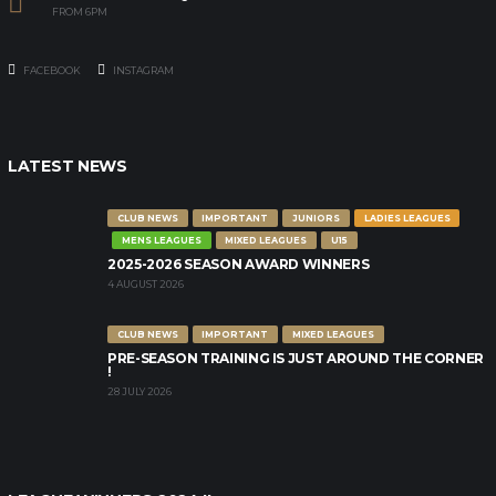
FROM 6PM
FACEBOOK
INSTAGRAM
LATEST NEWS
CLUB NEWS
IMPORTANT
JUNIORS
LADIES LEAGUES
MENS LEAGUES
MIXED LEAGUES
U15
2025-2026 SEASON AWARD WINNERS
4 AUGUST 2026
CLUB NEWS
IMPORTANT
MIXED LEAGUES
PRE-SEASON TRAINING IS JUST AROUND THE CORNER
!
28 JULY 2026