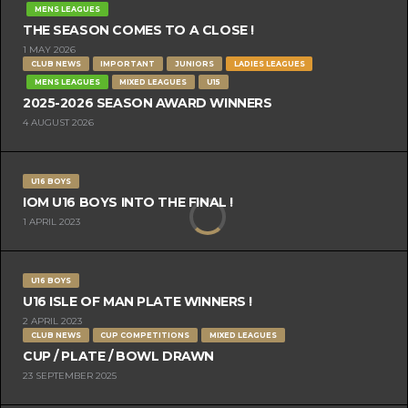
MENS LEAGUES
THE SEASON COMES TO A CLOSE !
1 MAY 2026
CLUB NEWS
IMPORTANT
JUNIORS
LADIES LEAGUES
MENS LEAGUES
MIXED LEAGUES
U15
2025-2026 SEASON AWARD WINNERS
4 AUGUST 2026
U16 BOYS
IOM U16 BOYS INTO THE FINAL !
1 APRIL 2023
U16 BOYS
U16 ISLE OF MAN PLATE WINNERS !
2 APRIL 2023
CLUB NEWS
CUP COMPETITIONS
MIXED LEAGUES
CUP / PLATE / BOWL DRAWN
23 SEPTEMBER 2025