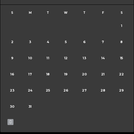
S
M
T
W
T
F
S
1
2
3
4
5
6
7
8
9
10
11
12
13
14
15
16
17
18
19
20
21
22
23
24
25
26
27
28
29
30
31