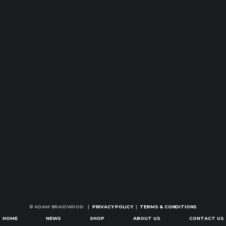
© ADAM BRAIDWOOD |
PRIVACY POLICY
|
TERMS & CONDITIONS
HOME
NEWS
SHOP
ABOUT US
CONTACT US