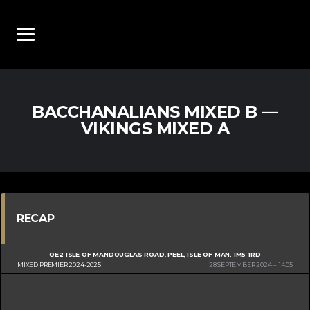
BACCHANALIANS MIXED B —
VIKINGS MIXED A
RECAP
QE2 ISLE OF MAN
DOUGLAS ROAD, PEEL, ISLE OF MAN. IM5 1RD
MIXED PREMIER 2024-2025
28 SEPTEMBER 2024
14:05