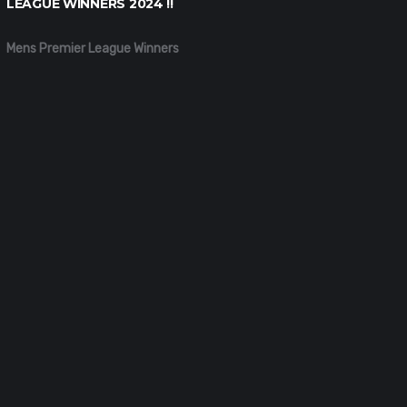
LEAGUE WINNERS 2024 !!
Mens Premier League Winners