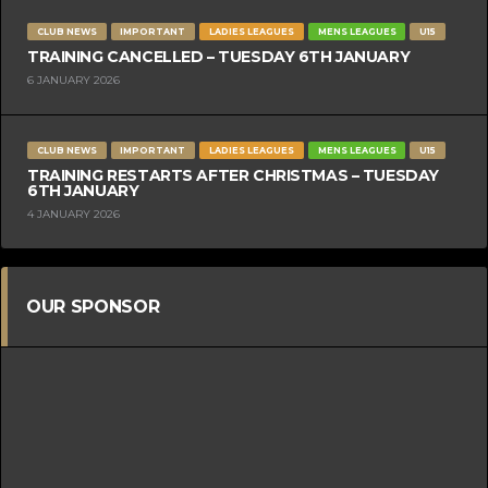
CLUB NEWS
IMPORTANT
LADIES LEAGUES
MENS LEAGUES
U15
TRAINING CANCELLED – TUESDAY 6TH JANUARY
6 JANUARY 2026
CLUB NEWS
IMPORTANT
LADIES LEAGUES
MENS LEAGUES
U15
TRAINING RESTARTS AFTER CHRISTMAS – TUESDAY
6TH JANUARY
4 JANUARY 2026
OUR SPONSOR