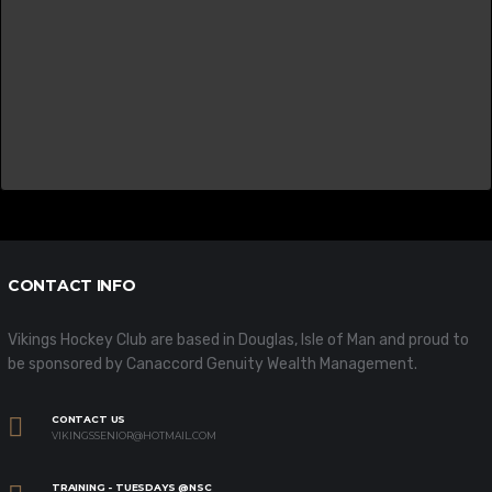
CONTACT INFO
Vikings Hockey Club are based in Douglas, Isle of Man and proud to
be sponsored by Canaccord Genuity Wealth Management.
CONTACT US
VIKINGSSENIOR@HOTMAIL.COM
TRAINING - TUESDAYS @NSC