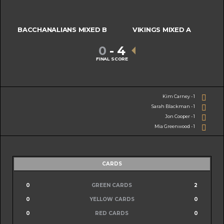
BACCHANALIANS MIXED B
VIKINGS MIXED A
0
-
4
FINAL SCORE
Kim Carney - 1
Sarah Blackman - 1
Jon Cooper - 1
Mia Greenwood - 1
CARDS
0
GREEN CARDS
2
0
YELLOW CARDS
0
0
RED CARDS
0