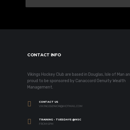
CONTACT INFO
Vikings Hockey Club are based in Douglas, Isle of Man a
proud to be sponsored by Canaccord Genuity Wealth
Management.
CONTACT US
VIKINGSSENIOR@HOTMAIL.COM
TRAINING - TUESDAYS @NSC
FROM 6PM