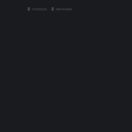
FACEBOOK
INSTAGRAM