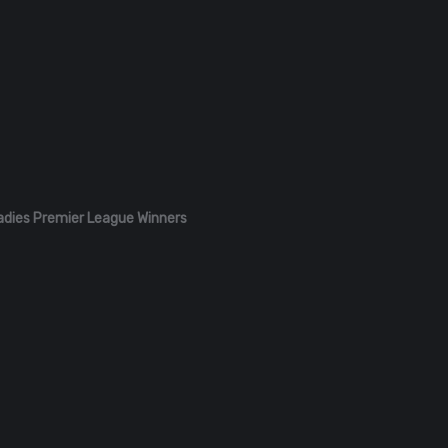
adies Premier League Winners