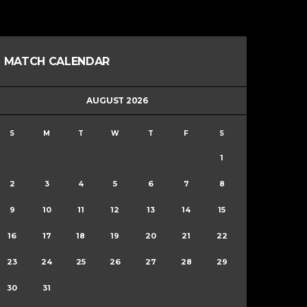
MATCH CALENDAR
AUGUST 2026
S
M
T
W
T
F
S
1
2
3
4
5
6
7
8
9
10
11
12
13
14
15
16
17
18
19
20
21
22
23
24
25
26
27
28
29
30
31