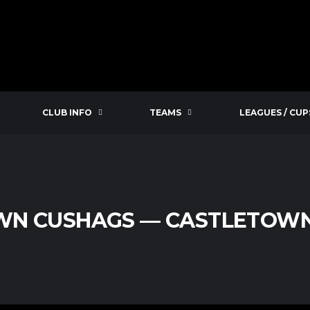
CLUB INFO
TEAMS
LEAGUES / CUP
WN CUSHAGS — CASTLETOW