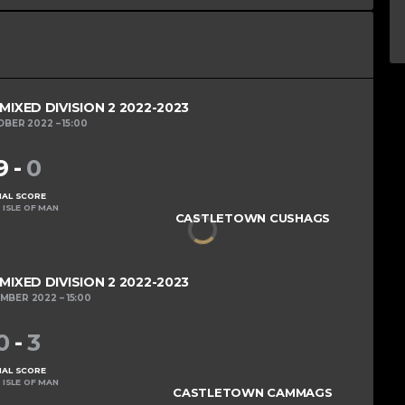
XED DIVISION 2 2022-2023
OBER 2022
15:00
9
-
0
NAL SCORE
 ISLE OF MAN
CASTLETOWN CUSHAGS
XED DIVISION 2 2022-2023
EMBER 2022
15:00
0
-
3
NAL SCORE
 ISLE OF MAN
CASTLETOWN CAMMAGS