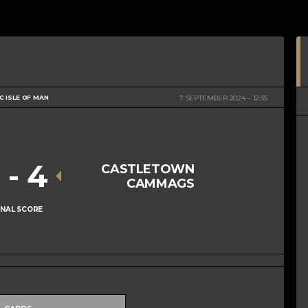
 ISLE OF MAN
7 SEPTEMBER 2024
12:35
1
-
4
CASTLETOWN
CAMMAGS
INAL SCORE