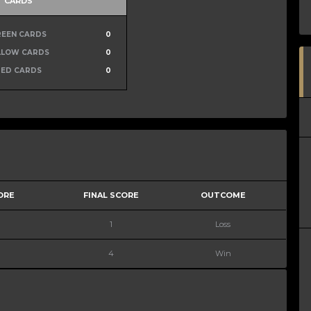
CARDS
REEN CARDS
0
LLOW CARDS
0
RED CARDS
0
ORE
FINAL SCORE
OUTCOME
1
Loss
4
Win