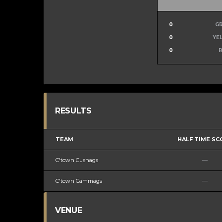
0
G
0
YE
0
RESULTS
TEAM
HALF TIME SC
C'town Cushags
—
C'town Cammags
—
VENUE