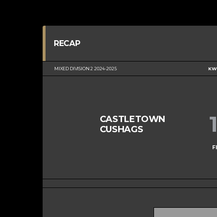
RECAP
MIXED DIVISION 2 2024-2025
KWC
CASTLETOWN
CUSHAGS
F