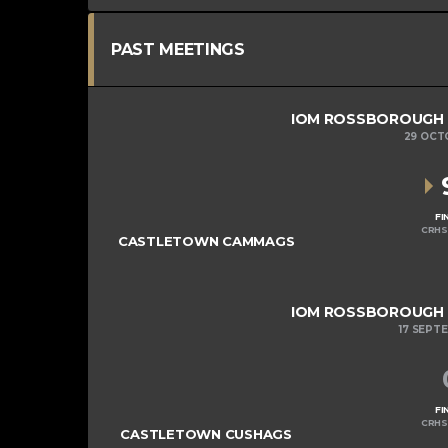
PAST MEETINGS
IOM ROSSBOROUGH MI
29 OCT
FI
CRHS
CASTLETOWN CAMMAGS
IOM ROSSBOROUGH MI
17 SEPT
FI
CRHS
CASTLETOWN CUSHAGS