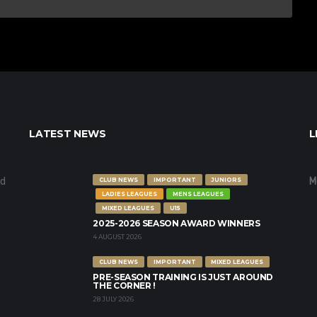
LATEST NEWS
L
nd
M
CLUB NEWS
IMPORTANT
JUNIORS
LADIES LEAGUES
MENS LEAGUES
MIXED LEAGUES
U15
2025-2026 SEASON AWARD WINNERS
4 AUGUST 2026
CLUB NEWS
IMPORTANT
MIXED LEAGUES
PRE-SEASON TRAINING IS JUST AROUND
THE CORNER !
28 JULY 2026