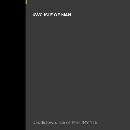
KWC ISLE OF MAN
Castletown, Isle of Man IM9 1TB