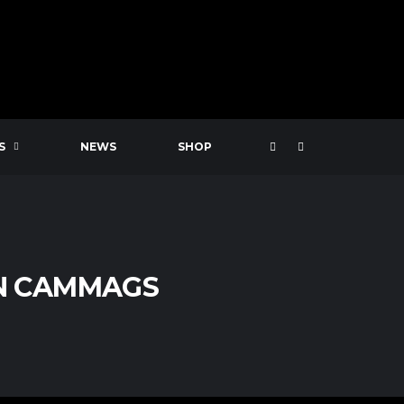
S
NEWS
SHOP
N CAMMAGS