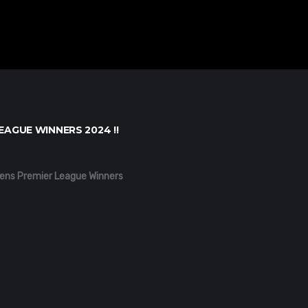
EAGUE WINNERS 2024 !!
ens Premier League Winners