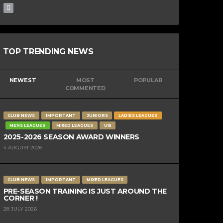
TOP TRENDING NEWS
NEWEST
MOST
POPULAR
COMMENTED
CLUB NEWS
IMPORTANT
JUNIORS
LADIES LEAGUES
MENS LEAGUES
MIXED LEAGUES
U15
2025-2026 SEASON AWARD WINNERS
4 AUGUST 2026
CLUB NEWS
IMPORTANT
MIXED LEAGUES
PRE-SEASON TRAINING IS JUST AROUND THE
CORNER !
28 JULY 2026