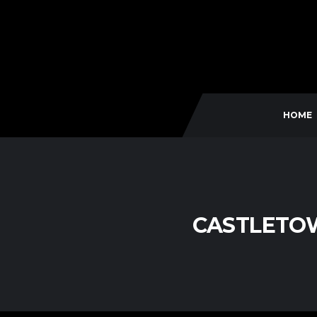
HOME
CASTLETO