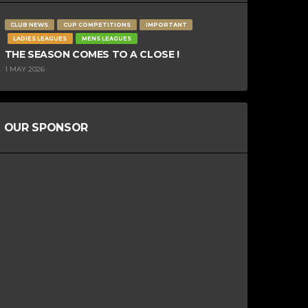
CLUB NEWS
CUP COMPETITIONS
IMPORTANT
LADIES LEAGUES
MENS LEAGUES
THE SEASON COMES TO A CLOSE !
1 MAY 2026
OUR SPONSOR