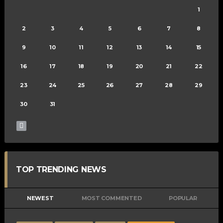
1
2
3
4
5
6
7
8
9
10
11
12
13
14
15
16
17
18
19
20
21
22
23
24
25
26
27
28
29
30
31
TOP TRENDING NEWS
NEWEST
MOST COMMENTED
POPULAR