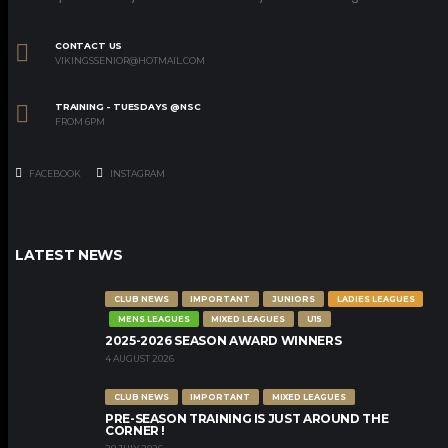
CONTACT US
VIKINGSSENIOR@HOTMAIL.COM
TRAINING - TUESDAYS @NSC
FROM 6PM
FACEBOOK
INSTAGRAM
LATEST NEWS
CLUB NEWS
IMPORTANT
JUNIORS
LADIES LEAGUES
MENS LEAGUES
MIXED LEAGUES
U15
2025-2026 SEASON AWARD WINNERS
4 AUGUST 2026
CLUB NEWS
IMPORTANT
MIXED LEAGUES
PRE-SEASON TRAINING IS JUST AROUND THE
CORNER !