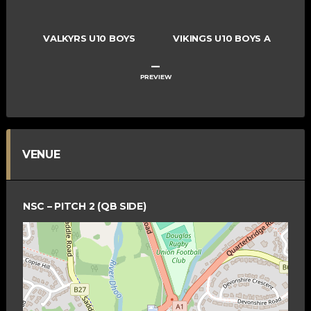
VALKYRS U10 BOYS
VIKINGS U10 BOYS A
–
PREVIEW
VENUE
NSC – PITCH 2 (QB SIDE)