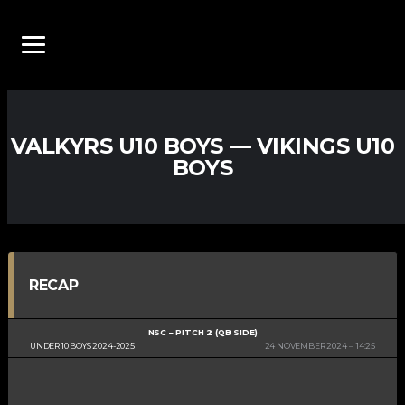
VALKYRS U10 BOYS — VIKINGS U10
BOYS
RECAP
NSC – PITCH 2 (QB SIDE)
UNDER 10 BOYS 2024-2025
24 NOVEMBER 2024
14:25