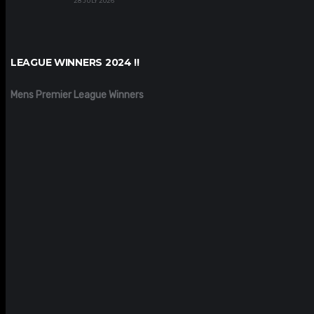
28 JULY 2026
LEAGUE WINNERS 2024 !!
Mens Premier League Winners