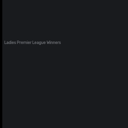
Ladies Premier League Winners