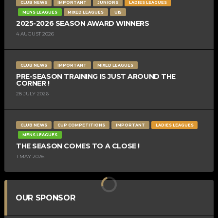
CLUB NEWS
IMPORTANT
JUNIORS
LADIES LEAGUES
MENS LEAGUES
MIXED LEAGUES
U15
2025-2026 SEASON AWARD WINNERS
4 AUGUST 2026
CLUB NEWS
IMPORTANT
MIXED LEAGUES
PRE-SEASON TRAINING IS JUST AROUND THE
CORNER !
28 JULY 2026
CLUB NEWS
CUP COMPETITIONS
IMPORTANT
LADIES LEAGUES
MENS LEAGUES
THE SEASON COMES TO A CLOSE !
1 MAY 2026
OUR SPONSOR