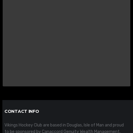
CONTACT INFO
Vikings Hockey Club are based in Douglas, Isle of Man and proud
to be sponsored by Canaccord Genuity Wealth Management.