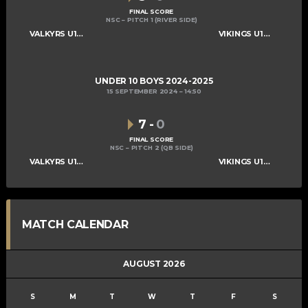
FINAL SCORE
NSC – PITCH 1 (RIVER SIDE)
VALKYRS U10 BOYS
VIKINGS U10 BOYS A
UNDER 10 BOYS 2024-2025
15 SEPTEMBER 2024
14:50
7
-
0
FINAL SCORE
NSC – PITCH 2 (QB SIDE)
VALKYRS U10 BOYS
VIKINGS U10 BOYS A
MATCH CALENDAR
AUGUST 2026
S
M
T
W
T
F
S