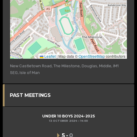
Leaflet
|
Map data ©
OpenStreetMap
contributors
New Castletown Road, The Milestone, Douglas, Middle, IM1
5EG, Isle of Man
PAST MEETINGS
UNDER 10 BOYS 2024-2025
13 OCTOBER 2024
14:00
5
-
0