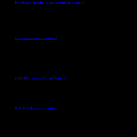
Pre-Season Training is just around the corner !
28 July 2026
Club News
Cup Competitions
IMPORTANT
Ladies
Leagues
Mens Leagues
The season comes to a close !
1 May 2026
Club News
IMPORTANT
Juniors
Ladies Leagues
Mens
Leagues
Mixed Leagues
U15
2025-2026 Season Award Winners
4 August 2026
U16 Boys
IOM U16 Boys into the Final !
1 April 2023
U16 Boys