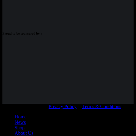
Proud to be sponsored by :
© Adam Braidwood |
Privacy Policy
|
Terms & Conditions
Home
News
Shop
About Us