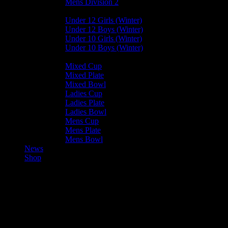
Mens Division 2
Junior Leagues
Under 12 Girls (Winter)
Under 12 Boys (Winter)
Under 10 Girls (Winter)
Under 10 Boys (Winter)
Cup / Plate / Bowl
Mixed Cup
Mixed Plate
Mixed Bowl
Ladies Cup
Ladies Plate
Ladies Bowl
Mens Cup
Mens Plate
Mens Bowl
News
Shop
Bacchanalians Mens Colts —
Vikings Mens C (Walkover)