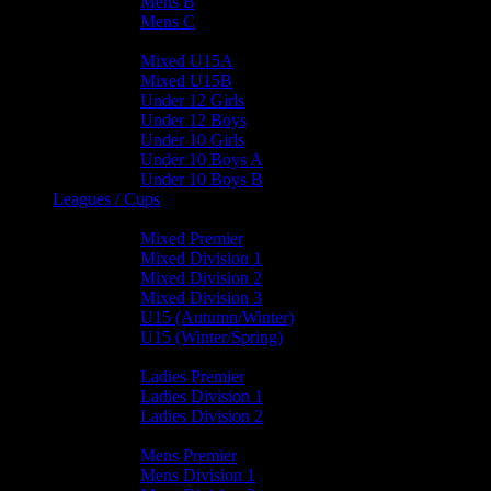
Mens B
Mens C
Junior Teams
Mixed U15A
Mixed U15B
Under 12 Girls
Under 12 Boys
Under 10 Girls
Under 10 Boys A
Under 10 Boys B
Leagues / Cups
Mixed Leagues
Mixed Premier
Mixed Division 1
Mixed Division 2
Mixed Division 3
U15 (Autumn/Winter)
U15 (Winter/Spring)
Ladies Leagues
Ladies Premier
Ladies Division 1
Ladies Division 2
Mens Leagues
Mens Premier
Mens Division 1