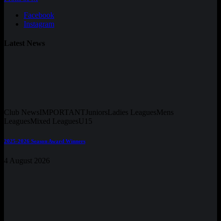
Facebook
Instagram
Latest News
Club News
IMPORTANT
Juniors
Ladies Leagues
Mens
Leagues
Mixed Leagues
U15
2025-2026 Season Award Winners
4 August 2026