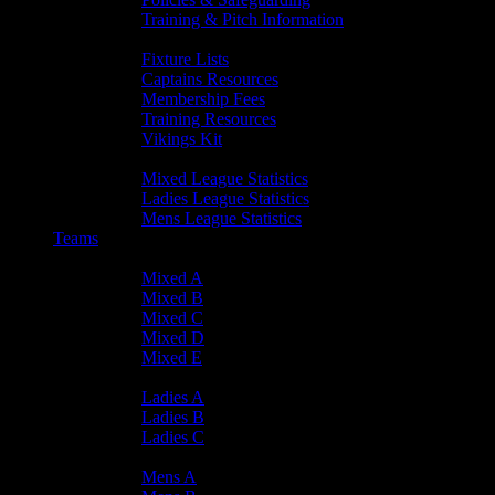
Training & Pitch Information
Player Info
Fixture Lists
Captains Resources
Membership Fees
Training Resources
Vikings Kit
Player Statistics
Mixed League Statistics
Ladies League Statistics
Mens League Statistics
Teams
Mixed Teams
Mixed A
Mixed B
Mixed C
Mixed D
Mixed E
Ladies Teams
Ladies A
Ladies B
Ladies C
Mens Teams
Mens A