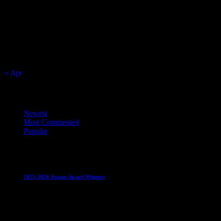
S
M
T
W
T
F
S
1
2
3
4
5
6
7
8
9
10
11
12
13
14
15
16
17
18
19
20
21
22
23
24
25
26
27
28
29
30
31
« Apr
Top Trending News
Newest
Most Commented
Popular
Club News
IMPORTANT
Juniors
Ladies Leagues
Mens
Leagues
Mixed Leagues
U15
2025-2026 Season Award Winners
4 August 2026
Club News
IMPORTANT
Mixed Leagues