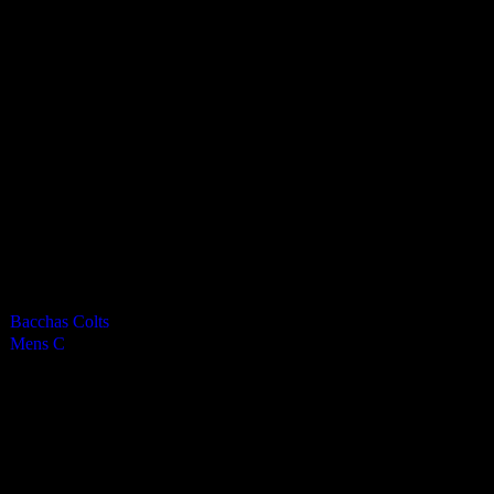
Vikings Mens C
0
-
5
Final Score
Cards
0
Green cards
0
0
Yellow Cards
0
0
Red cards
0
Results
Team
Half Time Score
Final Score
Outcome
Bacchas Colts
—
0
Loss
Mens C
—
5
Win
Venue
RGS Isle of Man