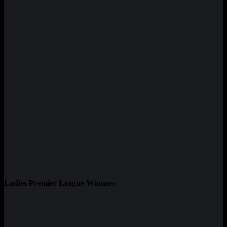
Ladies Premier League Winners