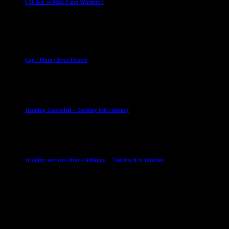
U16 Isle of Man Plate Winners !
2 April 2023
Club News
Cup Competitions
Mixed Leagues
Cup / Plate / Bowl Drawn
23 September 2025
Club News
IMPORTANT
Ladies Leagues
Mens Leagues
U15
Training Cancelled – Tuesday 6th January
6 January 2026
Club News
IMPORTANT
Ladies Leagues
Mens Leagues
U15
Training restarts after Christmas – Tuesday 6th January
4 January 2026
Our Sponsor