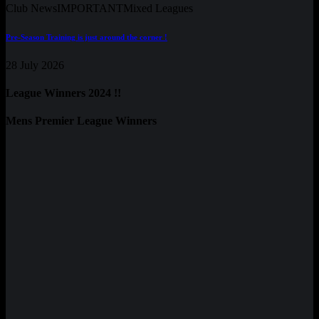
Club News
IMPORTANT
Mixed Leagues
Pre-Season Training is just around the corner !
28 July 2026
League Winners 2024 !!
Mens Premier League Winners