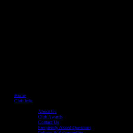
Home
Club Info
General Info
About Us
Club Awards
Contact Us
Frequently Asked Questions
Policies & Safeguarding