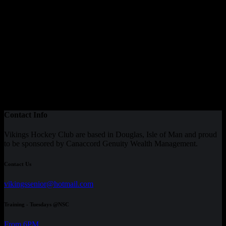
Contact Info
Vikings Hockey Club are based in Douglas, Isle of Man and proud
to be sponsored by Canaccord Genuity Wealth Management.
Contact Us
vikingssenior@hotmail.com
Training - Tuesdays @NSC
From 6PM