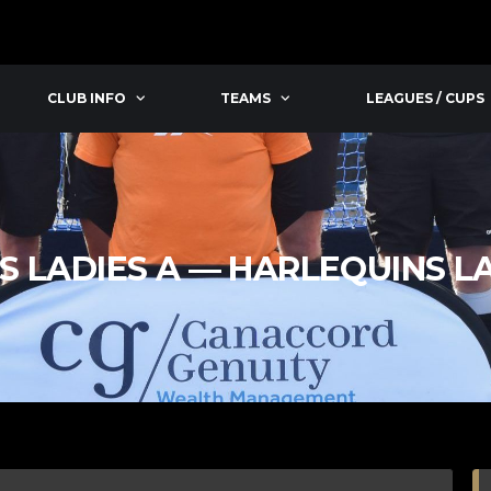
CLUB INFO
TEAMS
LEAGUES / CUPS
S LADIES A — HARLEQUINS L