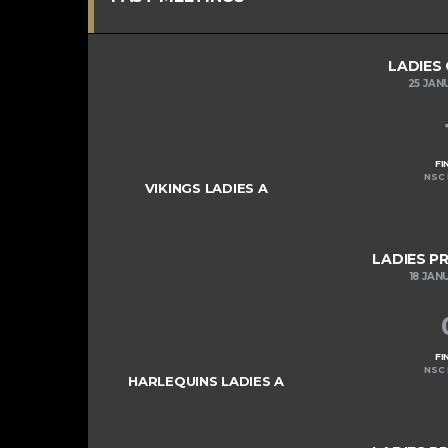
LADIES
25 JAN
FI
NSC 
VIKINGS LADIES A
LADIES P
18 JAN
FI
NSC 
HARLEQUINS LADIES A