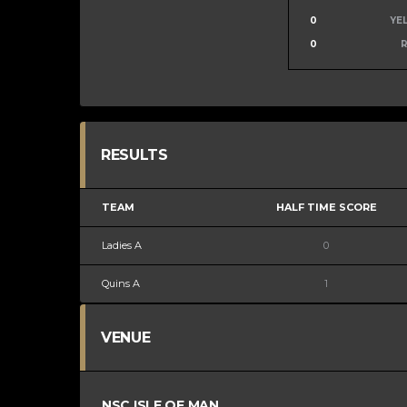
0
YE
0
RESULTS
TEAM
HALF TIME SCORE
Ladies A
0
Quins A
1
VENUE
NSC ISLE OF MAN