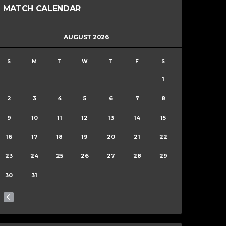
MATCH CALENDAR
AUGUST 2026
S
M
T
W
T
F
S
1
2
3
4
5
6
7
8
9
10
11
12
13
14
15
16
17
18
19
20
21
22
23
24
25
26
27
28
29
30
31