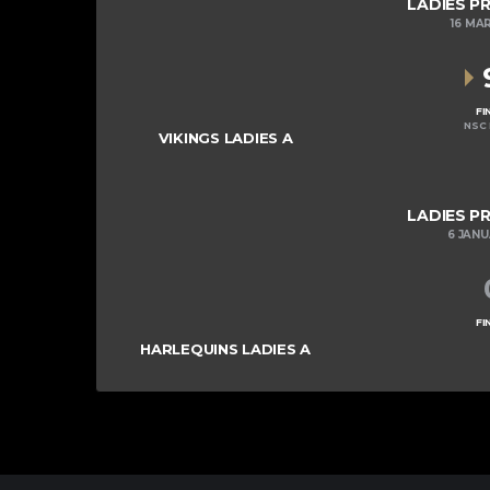
LADIES P
16 MA
FI
NSC 
VIKINGS LADIES A
LADIES P
6 JAN
FI
HARLEQUINS LADIES A