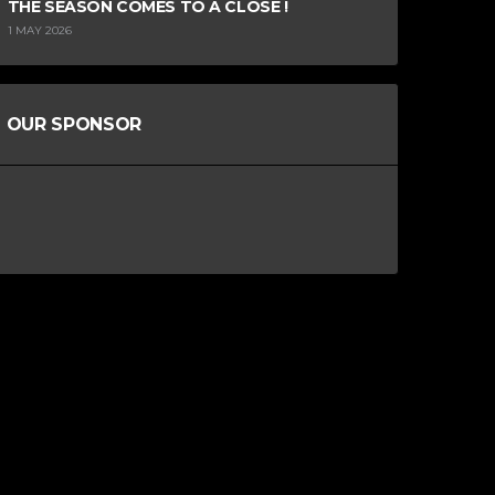
THE SEASON COMES TO A CLOSE !
1 MAY 2026
OUR SPONSOR