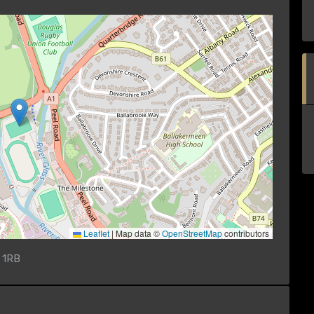
Leaflet
|
Map data ©
OpenStreetMap
contributors
 1RB