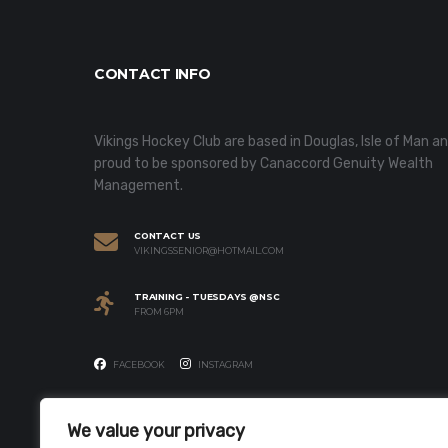
CONTACT INFO
Vikings Hockey Club are based in Douglas, Isle of Man a
proud to be sponsored by Canaccord Genuity Wealth
Management.
CONTACT US
VIKINGSSENIOR@HOTMAIL.COM
TRAINING - TUESDAYS @NSC
FROM 6PM
FACEBOOK
INSTAGRAM
We value your privacy