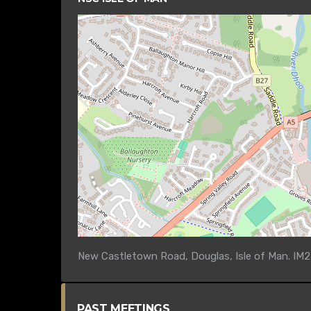
New Castletown Road, Douglas, Isle of Man. IM2
PAST MEETINGS