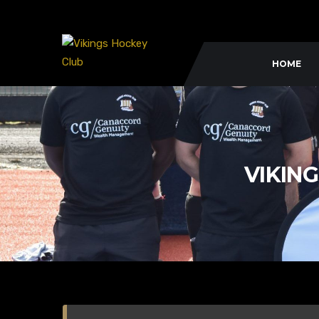
HOME
VIKING