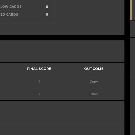
LLOW CARDS
0
RED CARDS
0
FINAL SCORE
OUTCOME
1
Draw
1
Draw