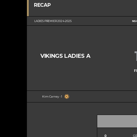
RECAP
LADIES PREMIER 2024-2025
NS
VIKINGS LADIES A
F
Kim Carney - 1
0
G