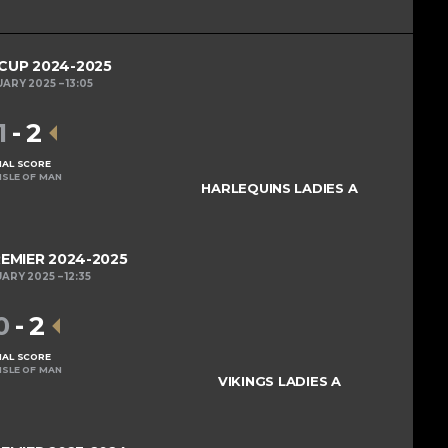
 CUP 2024-2025
UARY 2025
13:05
1
-
2
NAL SCORE
ISLE OF MAN
HARLEQUINS LADIES A
REMIER 2024-2025
UARY 2025
12:35
0
-
2
NAL SCORE
ISLE OF MAN
VIKINGS LADIES A