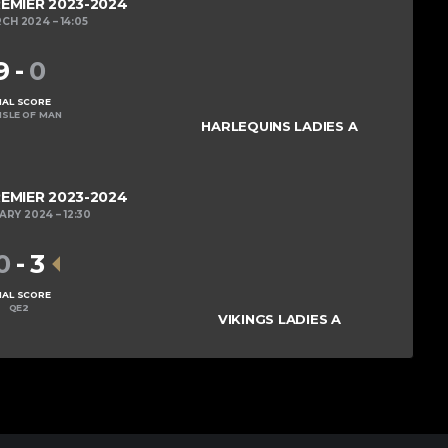
REMIER 2023-2024
RCH 2024
14:05
9
-
0
NAL SCORE
ISLE OF MAN
HARLEQUINS LADIES A
REMIER 2023-2024
UARY 2024
12:30
0
-
3
NAL SCORE
QE2
VIKINGS LADIES A