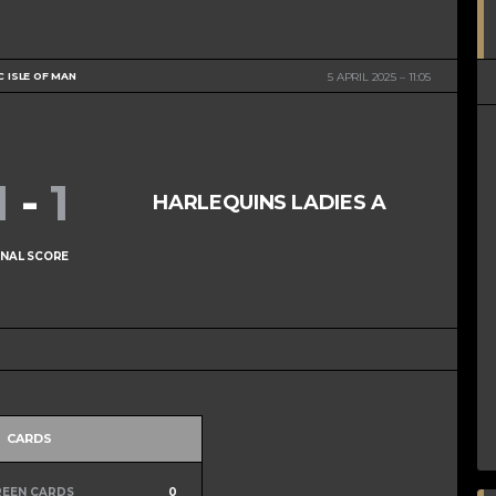
C ISLE OF MAN
5 APRIL 2025
11:05
1
-
1
HARLEQUINS LADIES A
INAL SCORE
CARDS
REEN CARDS
0