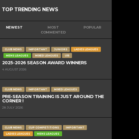
TOP TRENDING NEWS
NEWEST
MOST
POPULAR
COMMENTED
CLUB NEWS
IMPORTANT
JUNIORS
LADIES LEAGUES
MENS LEAGUES
MIXED LEAGUES
U15
2025-2026 SEASON AWARD WINNERS
4 AUGUST 2026
CLUB NEWS
IMPORTANT
MIXED LEAGUES
PRE-SEASON TRAINING IS JUST AROUND THE
CORNER !
28 JULY 2026
CLUB NEWS
CUP COMPETITIONS
IMPORTANT
LADIES LEAGUES
MENS LEAGUES