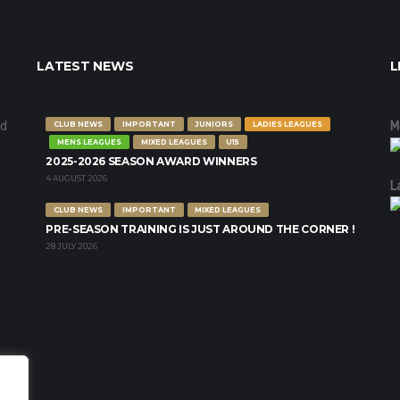
LATEST NEWS
L
nd
M
CLUB NEWS
IMPORTANT
JUNIORS
LADIES LEAGUES
MENS LEAGUES
MIXED LEAGUES
U15
2025-2026 SEASON AWARD WINNERS
4 AUGUST 2026
L
CLUB NEWS
IMPORTANT
MIXED LEAGUES
PRE-SEASON TRAINING IS JUST AROUND THE CORNER !
28 JULY 2026