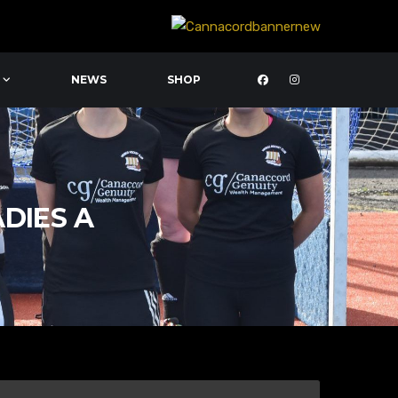
NEWS
SHOP
ADIES A