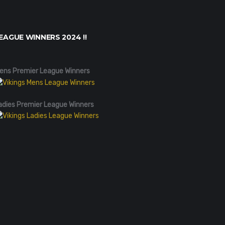
EAGUE WINNERS 2024 !!
ens Premier League Winners
adies Premier League Winners