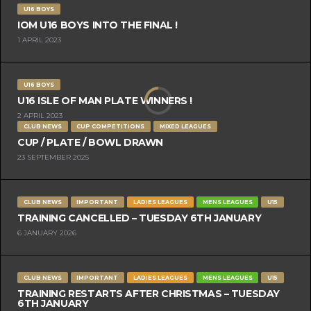
U16 BOYS
IOM U16 BOYS INTO THE FINAL !
1 APRIL 2023
U16 BOYS
U16 ISLE OF MAN PLATE WINNERS !
2 APRIL 2023
CLUB NEWS
CUP COMPETITIONS
MIXED LEAGUES
CUP / PLATE / BOWL DRAWN
23 SEPTEMBER 2025
CLUB NEWS
IMPORTANT
LADIES LEAGUES
MENS LEAGUES
U15
TRAINING CANCELLED – TUESDAY 6TH JANUARY
6 JANUARY 2026
CLUB NEWS
IMPORTANT
LADIES LEAGUES
MENS LEAGUES
U15
TRAINING RESTARTS AFTER CHRISTMAS – TUESDAY
6TH JANUARY