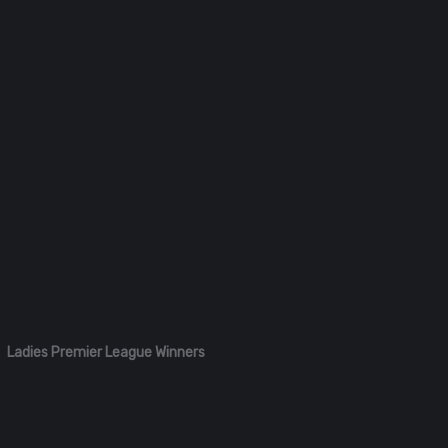
Ladies Premier League Winners