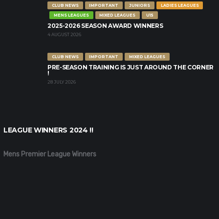
CLUB NEWS
IMPORTANT
JUNIORS
LADIES LEAGUES
MENS LEAGUES
MIXED LEAGUES
U15
2025-2026 SEASON AWARD WINNERS
4 AUGUST 2026
CLUB NEWS
IMPORTANT
MIXED LEAGUES
PRE-SEASON TRAINING IS JUST AROUND THE CORNER
!
28 JULY 2026
LEAGUE WINNERS 2024 !!
Mens Premier League Winners