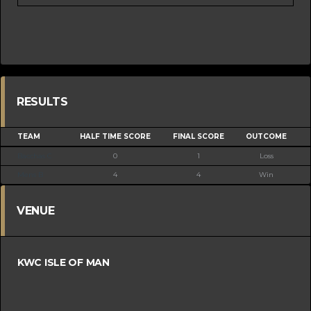
RESULTS
TEAM
HALF TIME SCORE
FINAL SCORE
OUTCOME
Bacchas C
0
1
Loss
Mens B
4
4
Win
VENUE
KWC ISLE OF MAN