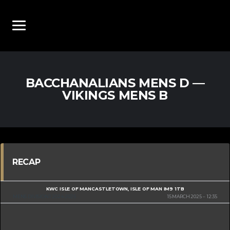
BACCHANALIANS MENS D —
VIKINGS MENS B
RECAP
KWC ISLE OF MAN
CASTLETOWN, ISLE OF MAN IM9 1TB
MENS DIVISION 1 2024-2025
15 MARCH 2025
12:35