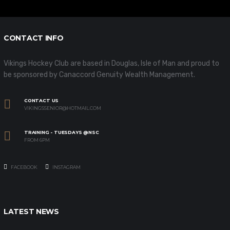
CONTACT INFO
Vikings Hockey Club are based in Douglas, Isle of Man and proud to
be sponsored by Canaccord Genuity Wealth Management.
CONTACT US
VIKINGSSENIOR@HOTMAIL.COM
TRAINING - TUESDAYS @NSC
FROM 6PM
FACEBOOK
INSTAGRAM
LATEST NEWS