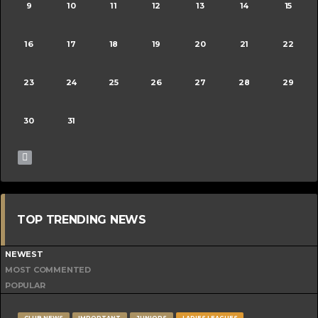
9
10
11
12
13
14
15
16
17
18
19
20
21
22
23
24
25
26
27
28
29
30
31
TOP TRENDING NEWS
NEWEST
MOST COMMENTED
POPULAR
CLUB NEWS
IMPORTANT
JUNIORS
LADIES LEAGUES