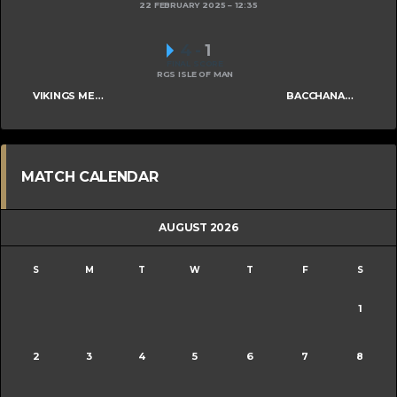
22 FEBRUARY 2025
12:35
4
-
1
FINAL SCORE
RGS ISLE OF MAN
VIKINGS MENS B
BACCHANALIANS MENS C
MATCH CALENDAR
AUGUST 2026
S
M
T
W
T
F
S
1
2
3
4
5
6
7
8