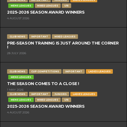
MENS LEAGUES
MIXED LEAGUES
U15
2025-2026 SEASON AWARD WINNERS
4 AUGUST 2026
CLUB NEWS
IMPORTANT
MIXED LEAGUES
PRE-SEASON TRAINING IS JUST AROUND THE CORNER
!
28 JULY 2026
CLUB NEWS
CUP COMPETITIONS
IMPORTANT
LADIES LEAGUES
MENS LEAGUES
THE SEASON COMES TO A CLOSE !
1 MAY 2026
CLUB NEWS
IMPORTANT
JUNIORS
LADIES LEAGUES
MENS LEAGUES
MIXED LEAGUES
U15
2025-2026 SEASON AWARD WINNERS
4 AUGUST 2026