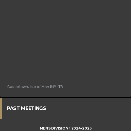
Castletown, Isle of Man IM9 1TB
PAST MEETINGS
MENS DIVISION 1 2024-2025