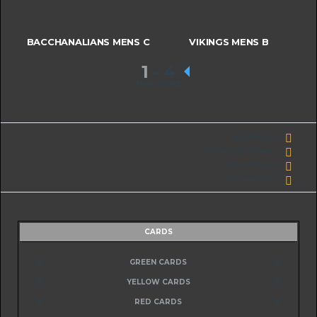
BACCHANALIANS MENS C
VIKINGS MENS B
1
-
4
FINAL SCORE
Ben Dougal - 1
Brayden Masterson - 1
Josh Kaighin - 1
Sam Spooner - 1
CARDS
0
GREEN CARDS
0
0
YELLOW CARDS
0
0
RED CARDS
0