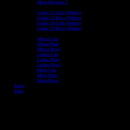
Mens Division 2
Junior Leagues
Under 12 Girls (Winter)
Under 12 Boys (Winter)
Under 10 Girls (Winter)
Under 10 Boys (Winter)
Cup / Plate / Bowl
Mixed Cup
Mixed Plate
Mixed Bowl
Ladies Cup
Ladies Plate
Ladies Bowl
Mens Cup
Mens Plate
Mens Bowl
News
Shop
Valkyrs U15 — Harlequins U15