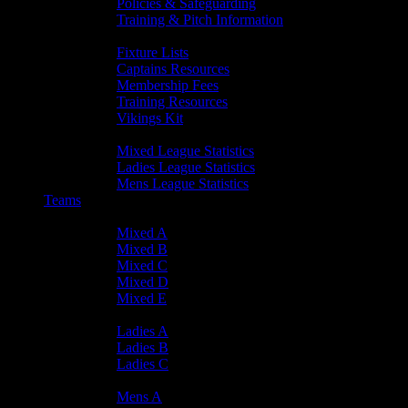
Policies & Safeguarding
Training & Pitch Information
Player Info
Fixture Lists
Captains Resources
Membership Fees
Training Resources
Vikings Kit
Player Statistics
Mixed League Statistics
Ladies League Statistics
Mens League Statistics
Teams
Mixed Teams
Mixed A
Mixed B
Mixed C
Mixed D
Mixed E
Ladies Teams
Ladies A
Ladies B
Ladies C
Mens Teams
Mens A