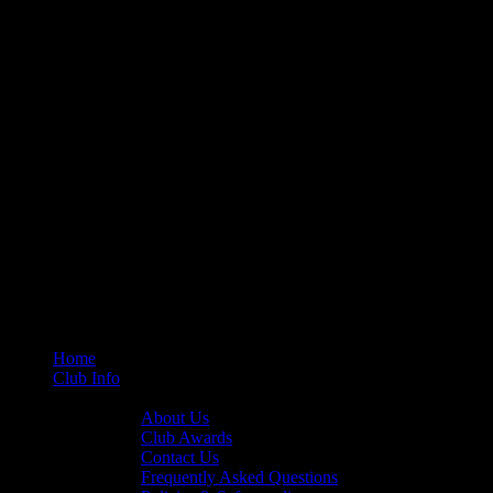
Home
Club Info
General Info
About Us
Club Awards
Contact Us
Frequently Asked Questions