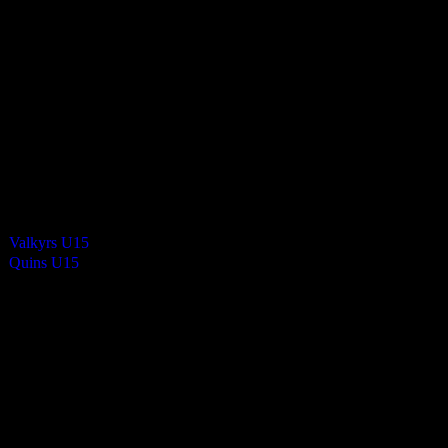
8
-
0
Final Score
Cards
0
Green cards
0
0
Yellow Cards
0
0
Red cards
0
Results
Team
Valkyrs U15
—
Quins U15
—
Venue
QE2 Isle of Man