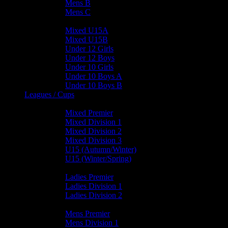
Mens B
Mens C
Junior Teams
Mixed U15A
Mixed U15B
Under 12 Girls
Under 12 Boys
Under 10 Girls
Under 10 Boys A
Under 10 Boys B
Leagues / Cups
Mixed Leagues
Mixed Premier
Mixed Division 1
Mixed Division 2
Mixed Division 3
U15 (Autumn/Winter)
U15 (Winter/Spring)
Ladies Leagues
Ladies Premier
Ladies Division 1
Ladies Division 2
Mens Leagues
Mens Premier
Mens Division 1