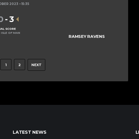
OBER 2023
15:35
0
-
3
NAL SCORE
 ISLE OF MAN
RAMSEY RAVENS
1
2
NEXT
LATEST NEWS
L