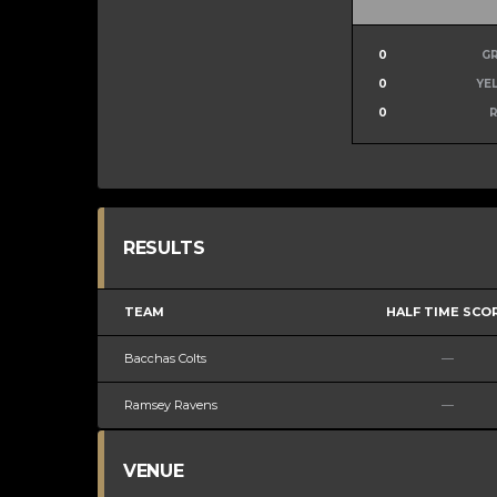
0
G
0
YE
0
RESULTS
TEAM
HALF TIME SCO
Bacchas Colts
—
Ramsey Ravens
—
VENUE