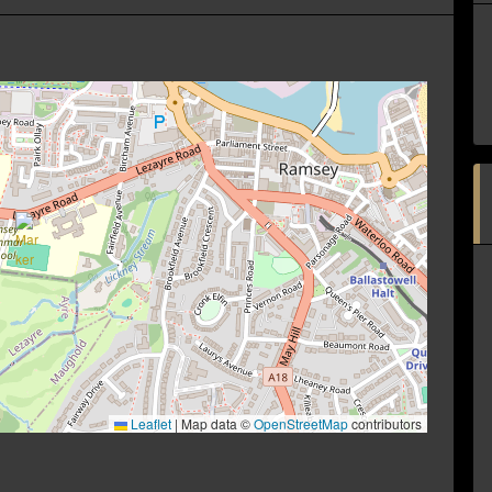
Leaflet
|
Map data ©
OpenStreetMap
contributors