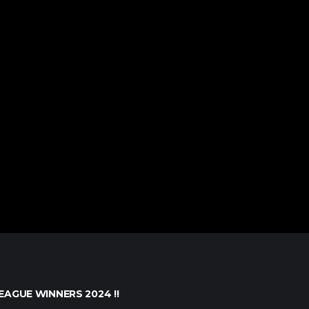
EAGUE WINNERS 2024 !!