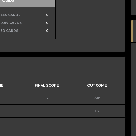
CARDS
REEN CARDS
0
LLOW CARDS
0
RED CARDS
0
RE
FINAL SCORE
OUTCOME
5
Win
1
Loss