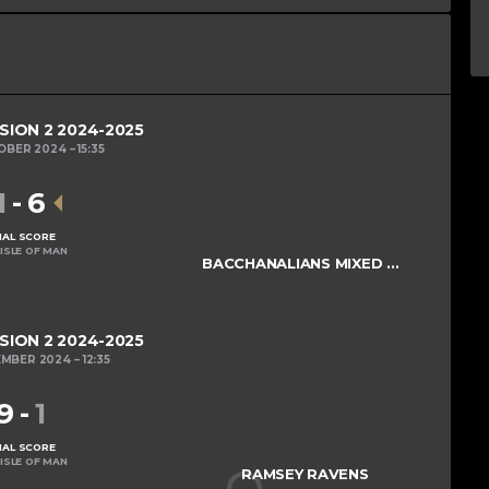
ISION 2 2024-2025
OBER 2024
15:35
1
-
6
NAL SCORE
ISLE OF MAN
BACCHANALIANS MIXED COLTS
ISION 2 2024-2025
EMBER 2024
12:35
9
-
1
NAL SCORE
ISLE OF MAN
RAMSEY RAVENS