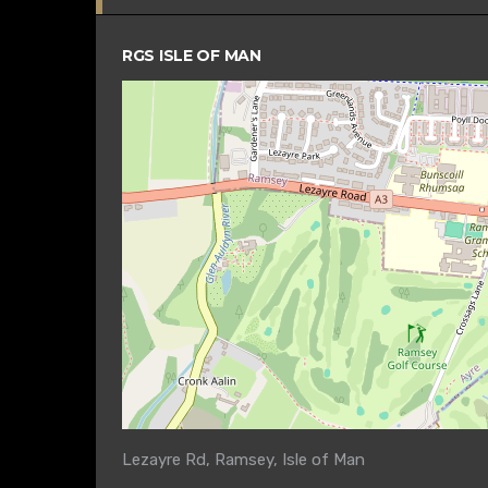
RGS ISLE OF MAN
Lezayre Rd, Ramsey, Isle of Man