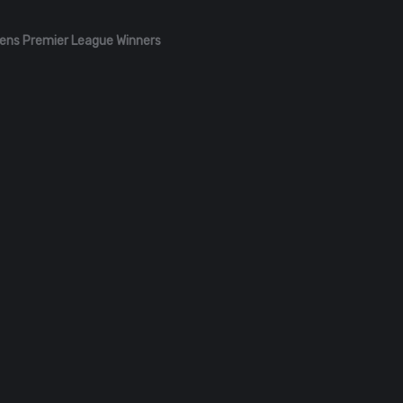
ens Premier League Winners