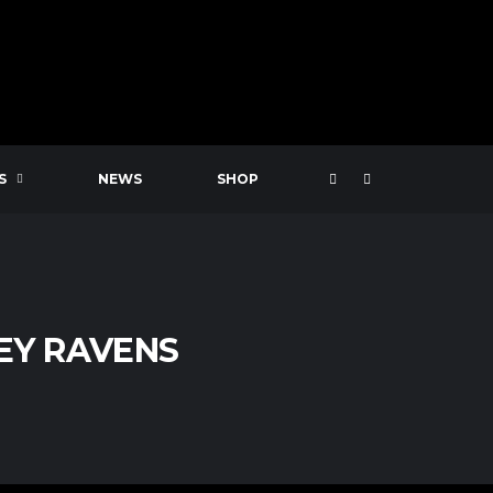
S
NEWS
SHOP
EY RAVENS