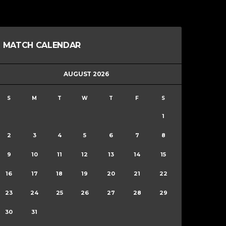
MATCH CALENDAR
AUGUST 2026
S
M
T
W
T
F
S
1
2
3
4
5
6
7
8
9
10
11
12
13
14
15
16
17
18
19
20
21
22
23
24
25
26
27
28
29
30
31