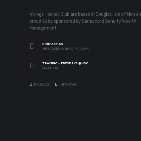
Vikings Hockey Club are based in Douglas, Isle of Man a
proud to be sponsored by Canaccord Genuity Wealth
Management.
CONTACT US
VIKINGSSENIOR@HOTMAIL.COM
TRAINING - TUESDAYS @NSC
FROM 6PM
FACEBOOK
INSTAGRAM