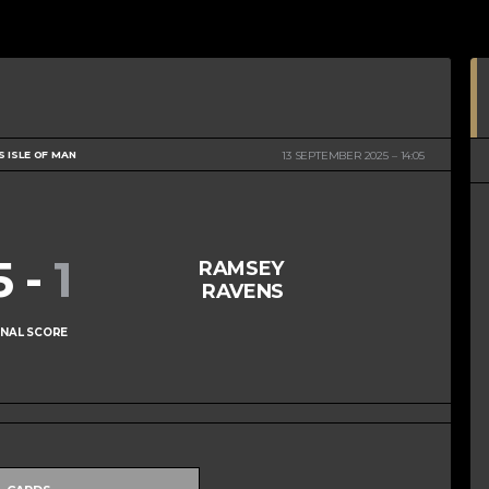
S ISLE OF MAN
13 SEPTEMBER 2025
14:05
5
-
1
RAMSEY
RAVENS
INAL SCORE