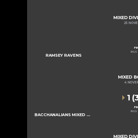
MIXED DIV
25 NOV
FI
RGS 
RAMSEY RAVENS
MIXED B
4 NOVE
1 (
FI
RGS 
BACCHANALIANS MIXED COLTS
MIXED DIV