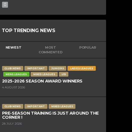
TOP TRENDING NEWS
NEWEST
MOST
POPULAR
COMMENTED
CLUB NEWS
IMPORTANT
JUNIORS
LADIES LEAGUES
MENS LEAGUES
MIXED LEAGUES
U15
2025-2026 SEASON AWARD WINNERS
4 AUGUST 2026
CLUB NEWS
IMPORTANT
MIXED LEAGUES
PRE-SEASON TRAINING IS JUST AROUND THE
CORNER !
28 JULY 2026