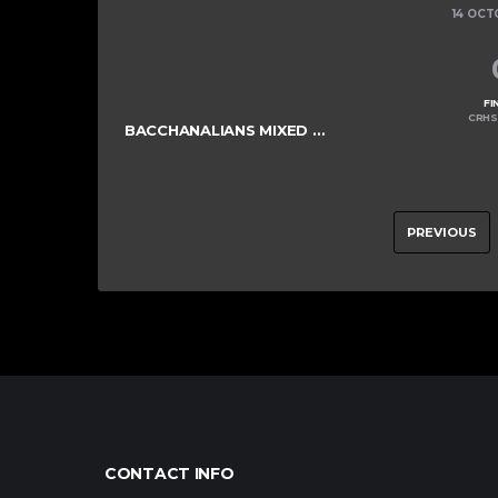
14 OCT
FI
CRHS
BACCHANALIANS MIXED COLTS
PREVIOUS
CONTACT INFO