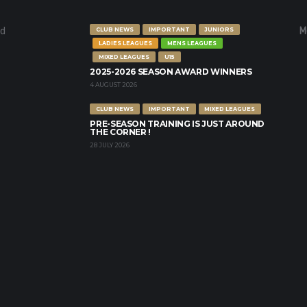
nd
M
CLUB NEWS
IMPORTANT
JUNIORS
LADIES LEAGUES
MENS LEAGUES
MIXED LEAGUES
U15
2025-2026 SEASON AWARD WINNERS
4 AUGUST 2026
CLUB NEWS
IMPORTANT
MIXED LEAGUES
PRE-SEASON TRAINING IS JUST AROUND
THE CORNER !
28 JULY 2026