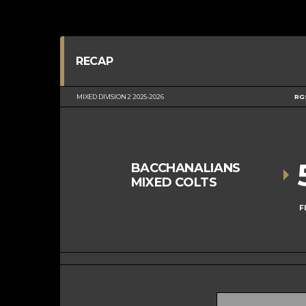
RECAP
MIXED DIVISION 2 2025-2026
RG
BACCHANALIANS
MIXED COLTS
F