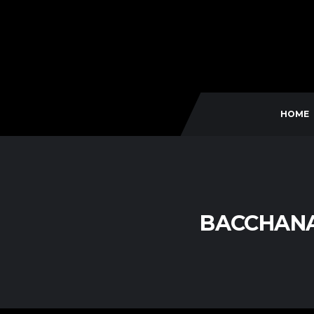
HOME
BACCHANA