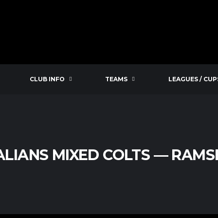
CLUB INFO
TEAMS
LEAGUES / CUP
LIANS MIXED COLTS — RAMS