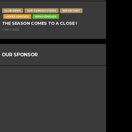
CLUB NEWS
CUP COMPETITIONS
IMPORTANT
LADIES LEAGUES
MENS LEAGUES
THE SEASON COMES TO A CLOSE !
1 MAY 2026
OUR SPONSOR