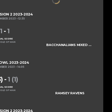
ISION 2 2023-2024
EMBER 2023
12:35
1
-
1
NAL SCORE
ISLE OF MAN
BACCHANALIANS MIXED COLTS
OWL 2023-2024
MBER 2023
14:05
3)
-
1 (1)
NAL SCORE
ISLE OF MAN
RAMSEY RAVENS
ISION 2 2023-2024