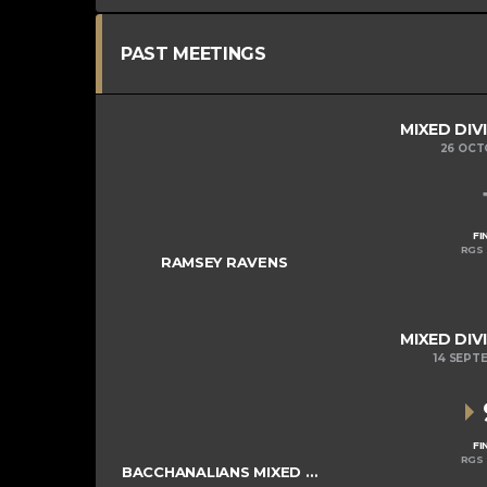
PAST MEETINGS
MIXED DIV
26 OCT
FI
RGS 
RAMSEY RAVENS
MIXED DIV
14 SEPT
FI
RGS 
BACCHANALIANS MIXED COLTS