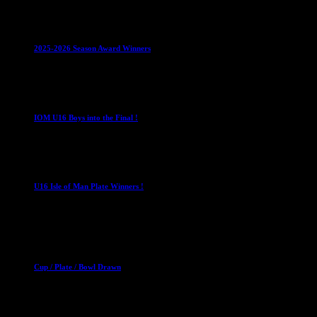
Club News
IMPORTANT
Juniors
Ladies Leagues
Mens
Leagues
Mixed Leagues
U15
2025-2026 Season Award Winners
4 August 2026
U16 Boys
IOM U16 Boys into the Final !
1 April 2023
U16 Boys
U16 Isle of Man Plate Winners !
2 April 2023
Club News
Cup Competitions
Mixed Leagues
Cup / Plate / Bowl Drawn
23 September 2025
Club News
IMPORTANT
Ladies Leagues
Mens Leagues
U15