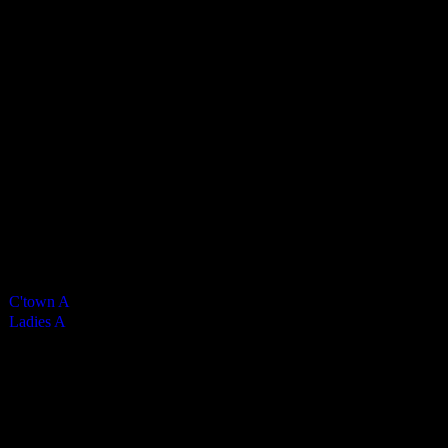
Vikings Ladies A
5
-
0
Final Score
Cards
0
Green cards
0
0
Yellow Cards
0
0
Red cards
0
Results
Team
Half Time Score
Final Score
Outcome
C'town A
—
5
Win
Ladies A
—
0
Loss
Venue
CRHS Isle of Man