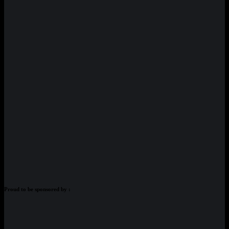
Proud to be sponsored by :