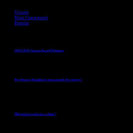
Top Trending News
Newest
Most Commented
Popular
Club News
IMPORTANT
Juniors
Ladies Leagues
Mens
Leagues
Mixed Leagues
U15
2025-2026 Season Award Winners
4 August 2026
Club News
IMPORTANT
Mixed Leagues
Pre-Season Training is just around the corner !
28 July 2026
Club News
Cup Competitions
IMPORTANT
Ladies
Leagues
Mens Leagues
The season comes to a close !
1 May 2026