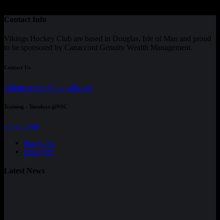
Contact Info
Vikings Hockey Club are based in Douglas, Isle of Man and proud
to be sponsored by Canaccord Genuity Wealth Management.
Contact Us
vikingssenior@hotmail.com
Training - Tuesdays @NSC
From 6PM
Facebook
Instagram
Latest News