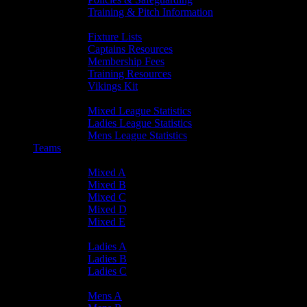
Training & Pitch Information
Player Info
Fixture Lists
Captains Resources
Membership Fees
Training Resources
Vikings Kit
Player Statistics
Mixed League Statistics
Ladies League Statistics
Mens League Statistics
Teams
Mixed Teams
Mixed A
Mixed B
Mixed C
Mixed D
Mixed E
Ladies Teams
Ladies A
Ladies B
Ladies C
Mens Teams
Mens A