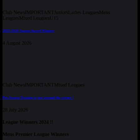
Club News
IMPORTANT
Juniors
Ladies Leagues
Mens
Leagues
Mixed Leagues
U15
2025-2026 Season Award Winners
4 August 2026
Club News
IMPORTANT
Mixed Leagues
Pre-Season Training is just around the corner !
28 July 2026
League Winners 2024 !!
Mens Premier League Winners