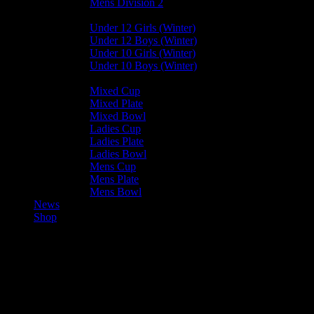
Mens Division 2
Junior Leagues
Under 12 Girls (Winter)
Under 12 Boys (Winter)
Under 10 Girls (Winter)
Under 10 Boys (Winter)
Cup / Plate / Bowl
Mixed Cup
Mixed Plate
Mixed Bowl
Ladies Cup
Ladies Plate
Ladies Bowl
Mens Cup
Mens Plate
Mens Bowl
News
Shop
Castletown Ladies A — Vikings
Ladies A