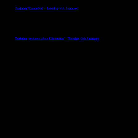
Training Cancelled – Tuesday 6th January
6 January 2026
Club News
IMPORTANT
Ladies Leagues
Mens Leagues
U15
Training restarts after Christmas – Tuesday 6th January
4 January 2026
Our Sponsor