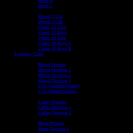
Mens B
Mens C
Junior Teams
Mixed U15A
Mixed U15B
Under 12 Girls
Under 12 Boys
Under 10 Girls
Under 10 Boys A
Under 10 Boys B
Leagues / Cups
Mixed Leagues
Mixed Premier
Mixed Division 1
Mixed Division 2
Mixed Division 3
U15 (Autumn/Winter)
U15 (Winter/Spring)
Ladies Leagues
Ladies Premier
Ladies Division 1
Ladies Division 2
Mens Leagues
Mens Premier
Mens Division 1