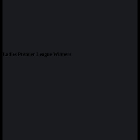
Ladies Premier League Winners