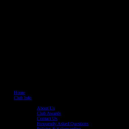
Home
Club Info
General Info
About Us
Club Awards
Contact Us
Frequently Asked Questions
Policies & Safeguarding