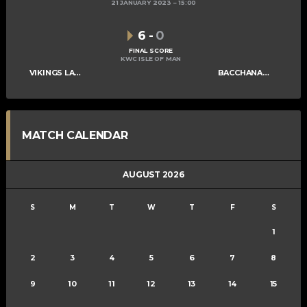
21 JANUARY 2023
15:00
6
-
0
FINAL SCORE
KWC ISLE OF MAN
VIKINGS LADIES B
BACCHANALIANS LADIES C
MATCH CALENDAR
AUGUST 2026
S
M
T
W
T
F
S
1
2
3
4
5
6
7
8
9
10
11
12
13
14
15