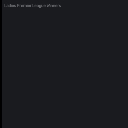
Ladies Premier League Winners