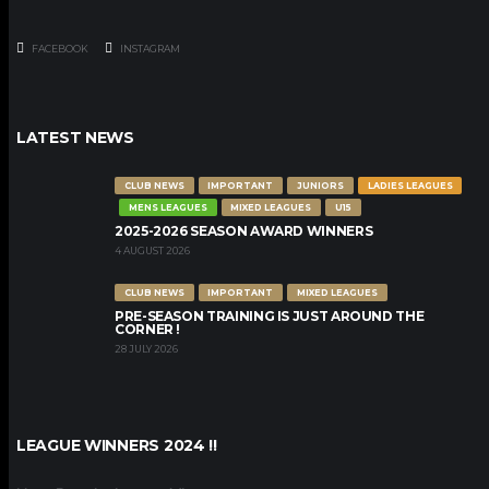
FACEBOOK
INSTAGRAM
LATEST NEWS
CLUB NEWS
IMPORTANT
JUNIORS
LADIES LEAGUES
MENS LEAGUES
MIXED LEAGUES
U15
2025-2026 SEASON AWARD WINNERS
4 AUGUST 2026
CLUB NEWS
IMPORTANT
MIXED LEAGUES
PRE-SEASON TRAINING IS JUST AROUND THE
CORNER !
28 JULY 2026
LEAGUE WINNERS 2024 !!