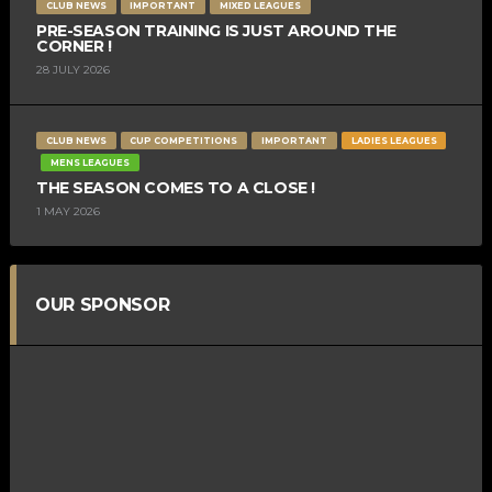
CLUB NEWS
IMPORTANT
MIXED LEAGUES
PRE-SEASON TRAINING IS JUST AROUND THE
CORNER !
28 JULY 2026
CLUB NEWS
CUP COMPETITIONS
IMPORTANT
LADIES LEAGUES
MENS LEAGUES
THE SEASON COMES TO A CLOSE !
1 MAY 2026
OUR SPONSOR