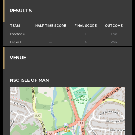
RESULTS
TEAM
HALF TIME SCORE
FINAL SCORE
OUTCOME
Bacchas C
—
1
Loss
Ladies B
—
4
Win
VENUE
NSC ISLE OF MAN