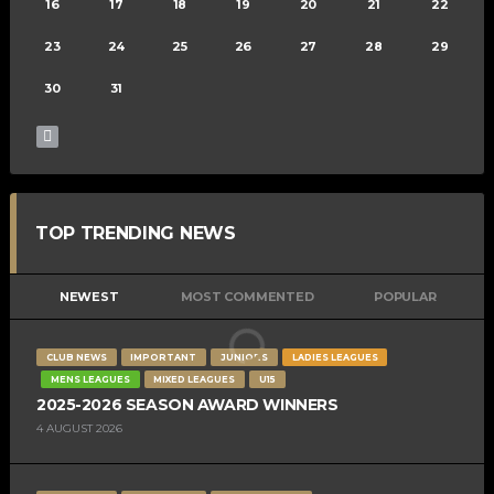
16
17
18
19
20
21
22
23
24
25
26
27
28
29
30
31
TOP TRENDING NEWS
NEWEST
MOST COMMENTED
POPULAR
CLUB NEWS
IMPORTANT
JUNIORS
LADIES LEAGUES
MENS LEAGUES
MIXED LEAGUES
U15
2025-2026 SEASON AWARD WINNERS
4 AUGUST 2026