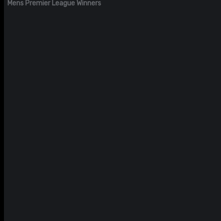
Mens Premier League Winners