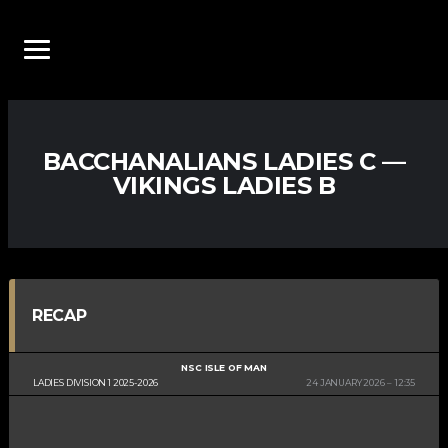
BACCHANALIANS LADIES C —
VIKINGS LADIES B
RECAP
NSC ISLE OF MAN
LADIES DIVISION 1 2025-2026
24 JANUARY 2026
12:35