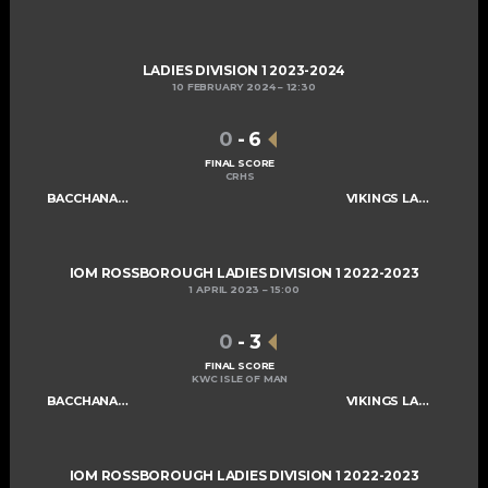
LADIES DIVISION 1 2023-2024
10 FEBRUARY 2024
12:30
0
-
6
FINAL SCORE
CRHS
BACCHANALIANS LADIES C
VIKINGS LADIES B
IOM ROSSBOROUGH LADIES DIVISION 1 2022-2023
1 APRIL 2023
15:00
0
-
3
FINAL SCORE
KWC ISLE OF MAN
BACCHANALIANS LADIES C
VIKINGS LADIES B
IOM ROSSBOROUGH LADIES DIVISION 1 2022-2023