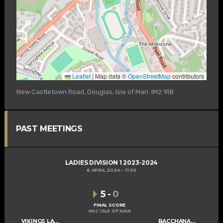
Leaflet
|
Map data ©
OpenStreetMap
contributors
New Castletown Road, Douglas, Isle of Man. IM2 1RB
PAST MEETINGS
LADIES DIVISION 1 2023-2024
6 APRIL 2024
11:05
5
-
0
FINAL SCORE
NSC ISLE OF MAN
VIKINGS LADIES B
BACCHANALIANS LADIES C