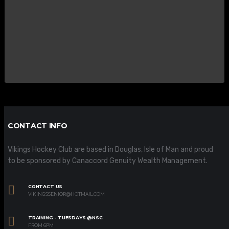
CONTACT INFO
Vikings Hockey Club are based in Douglas, Isle of Man and proud
to be sponsored by Canaccord Genuity Wealth Management.
CONTACT US
VIKINGSSENIOR@HOTMAIL.COM
TRAINING - TUESDAYS @NSC
FROM 6PM