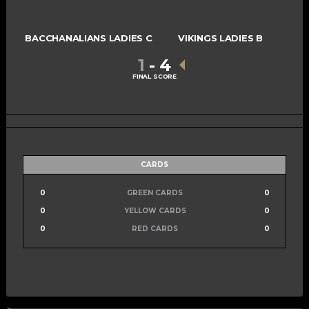
BACCHANALIANS LADIES C
VIKINGS LADIES B
1
-
4
FINAL SCORE
CARDS
0
GREEN CARDS
0
0
YELLOW CARDS
0
0
RED CARDS
0