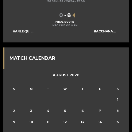
20 JANUARY 2024
12:30
0
-
8
FINAL SCORE
NSC ISLE OF MAN
HARLEQUINS MENS A
BACCHANALIANS MENS A
MATCH CALENDAR
AUGUST 2026
S
M
T
W
T
F
S
1
2
3
4
5
6
7
8
9
10
11
12
13
14
15