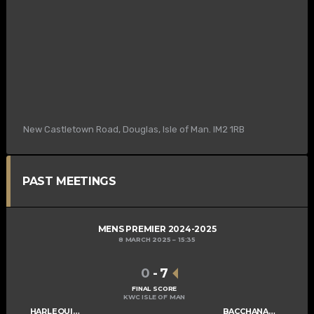
New Castletown Road, Douglas, Isle of Man. IM2 1RB
PAST MEETINGS
MENS PREMIER 2024-2025
8 MARCH 2025
15:35
0
-
7
FINAL SCORE
KWC ISLE OF MAN
HARLEQUINS MENS A
BACCHANALIANS MENS A