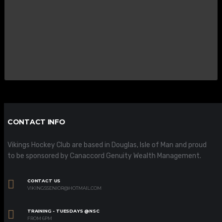
CONTACT INFO
Vikings Hockey Club are based in Douglas, Isle of Man and proud
to be sponsored by Canaccord Genuity Wealth Management.
CONTACT US
VIKINGSSENIOR@HOTMAIL.COM
TRAINING - TUESDAYS @NSC
FROM 6PM