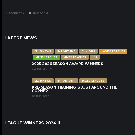
FACEBOOK
INSTAGRAM
LATEST NEWS
CLUB NEWS
IMPORTANT
JUNIORS
LADIES LEAGUES
MENS LEAGUES
MIXED LEAGUES
U15
2025-2026 SEASON AWARD WINNERS
4 AUGUST 2026
CLUB NEWS
IMPORTANT
MIXED LEAGUES
PRE-SEASON TRAINING IS JUST AROUND THE
CORNER !
28 JULY 2026
LEAGUE WINNERS 2024 !!