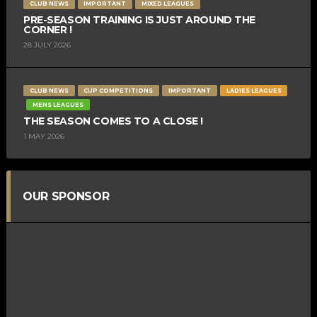
CLUB NEWS
IMPORTANT
MIXED LEAGUES
PRE-SEASON TRAINING IS JUST AROUND THE
CORNER !
28 JULY 2026
CLUB NEWS
CUP COMPETITIONS
IMPORTANT
LADIES LEAGUES
MENS LEAGUES
THE SEASON COMES TO A CLOSE !
1 MAY 2026
OUR SPONSOR