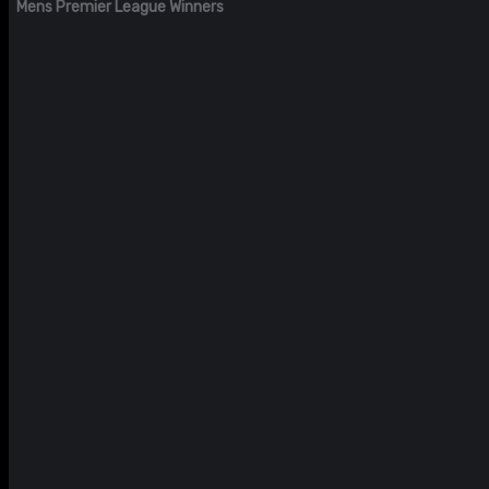
Mens Premier League Winners