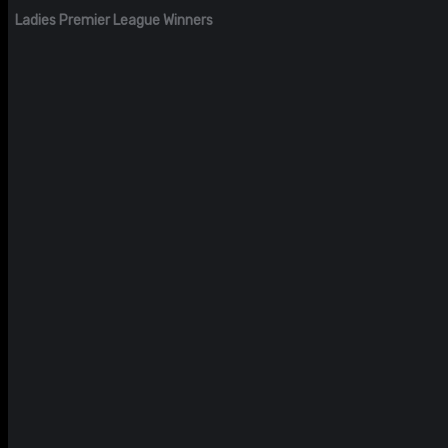
Ladies Premier League Winners