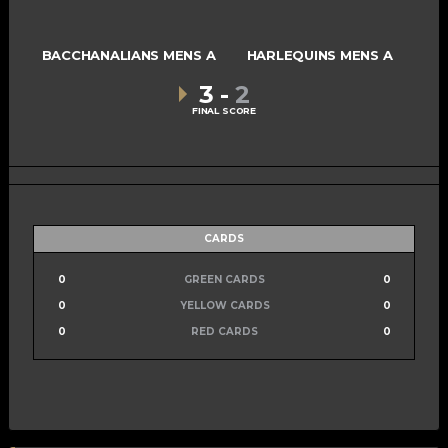
BACCHANALIANS MENS A
HARLEQUINS MENS A
3
-
2
FINAL SCORE
CARDS
0
GREEN CARDS
0
0
YELLOW CARDS
0
0
RED CARDS
0