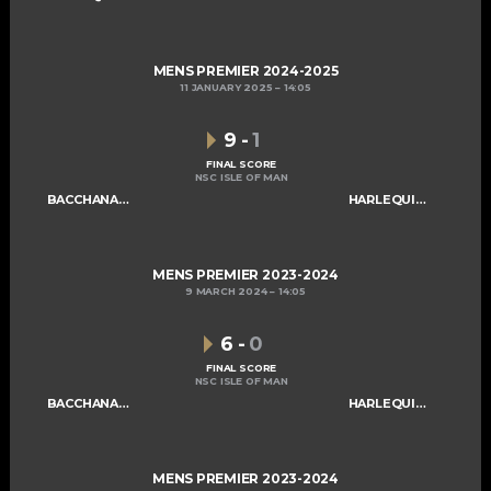
MENS PREMIER 2024-2025
11 JANUARY 2025
14:05
9
-
1
FINAL SCORE
NSC ISLE OF MAN
BACCHANALIANS MENS A
HARLEQUINS MENS A
MENS PREMIER 2023-2024
9 MARCH 2024
14:05
6
-
0
FINAL SCORE
NSC ISLE OF MAN
BACCHANALIANS MENS A
HARLEQUINS MENS A
MENS PREMIER 2023-2024