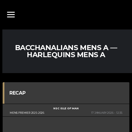
BACCHANALIANS MENS A —
HARLEQUINS MENS A
RECAP
NSC ISLE OF MAN
MENS PREMIER 2025-2026
17 JANUARY 2026
12:35