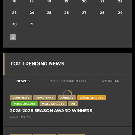
16
17
18
19
20
21
22
23
24
25
26
27
28
29
30
31
TOP TRENDING NEWS
NEWEST
MOST COMMENTED
POPULAR
CLUB NEWS
IMPORTANT
JUNIORS
LADIES LEAGUES
MENS LEAGUES
MIXED LEAGUES
U15
2025-2026 SEASON AWARD WINNERS
4 AUGUST 2026