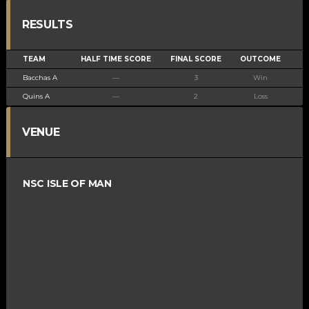
RESULTS
TEAM
HALF TIME SCORE
FINAL SCORE
OUTCOME
Bacchas A
—
3
Win
Quins A
—
2
Loss
VENUE
NSC ISLE OF MAN