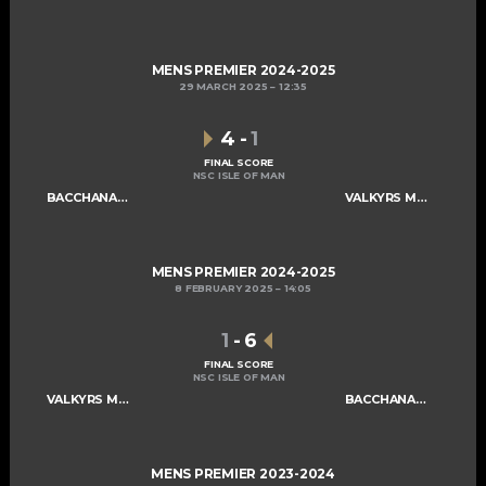
MENS PREMIER 2024-2025
29 MARCH 2025
12:35
4
-
1
FINAL SCORE
NSC ISLE OF MAN
BACCHANALIANS MENS A
VALKYRS MENS A
MENS PREMIER 2024-2025
8 FEBRUARY 2025
14:05
1
-
6
FINAL SCORE
NSC ISLE OF MAN
VALKYRS MENS A
BACCHANALIANS MENS A
MENS PREMIER 2023-2024