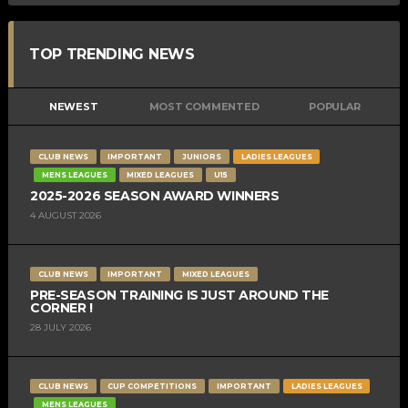
TOP TRENDING NEWS
NEWEST
MOST COMMENTED
POPULAR
CLUB NEWS
IMPORTANT
JUNIORS
LADIES LEAGUES
MENS LEAGUES
MIXED LEAGUES
U15
2025-2026 SEASON AWARD WINNERS
4 AUGUST 2026
CLUB NEWS
IMPORTANT
MIXED LEAGUES
PRE-SEASON TRAINING IS JUST AROUND THE
CORNER !
28 JULY 2026
CLUB NEWS
CUP COMPETITIONS
IMPORTANT
LADIES LEAGUES
MENS LEAGUES