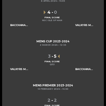
6 APRIL 2024
14:05
4
-
0
FINAL SCORE
NSC ISLE OF MAN
BACCHANALIANS MENS A
VALKYRS MENS A
MENS CUP 2023-2024
2 MARCH 2024
12:35
3
-
5
FINAL SCORE
QE2
VALKYRS MENS A
BACCHANALIANS MENS A
MENS PREMIER 2023-2024
10 FEBRUARY 2024
14:00
2
-
2
FINAL SCORE