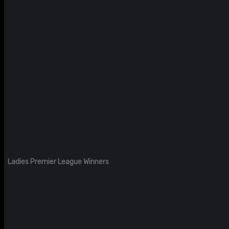
Ladies Premier League Winners