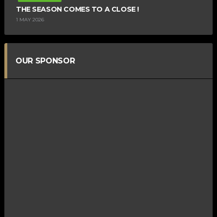
THE SEASON COMES TO A CLOSE !
1 MAY 2026
OUR SPONSOR