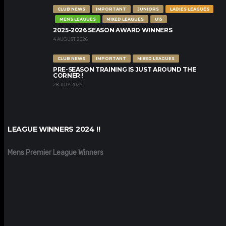
CLUB NEWS
IMPORTANT
JUNIORS
LADIES LEAGUES
MENS LEAGUES
MIXED LEAGUES
U15
2025-2026 SEASON AWARD WINNERS
4 AUGUST 2026
CLUB NEWS
IMPORTANT
MIXED LEAGUES
PRE-SEASON TRAINING IS JUST AROUND THE
CORNER !
28 JULY 2026
LEAGUE WINNERS 2024 !!
Mens Premier League Winners