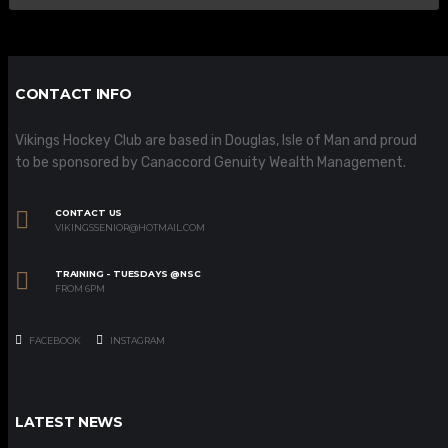
CONTACT INFO
Vikings Hockey Club are based in Douglas, Isle of Man and proud
to be sponsored by Canaccord Genuity Wealth Management.
CONTACT US
VIKINGSSENIOR@HOTMAIL.COM
TRAINING - TUESDAYS @NSC
FROM 6PM
FACEBOOK
INSTAGRAM
LATEST NEWS