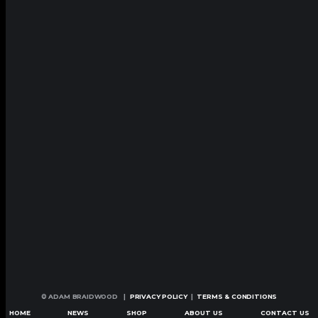
© ADAM BRAIDWOOD |
PRIVACY POLICY
|
TERMS & CONDITIONS
HOME
NEWS
SHOP
ABOUT US
CONTACT US