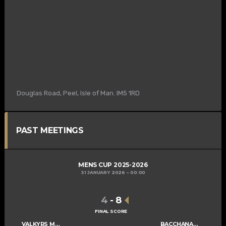
Douglas Road, Peel, Isle of Man. IM5 1RD
PAST MEETINGS
MENS CUP 2025-2026
31 JANUARY 2026
00:00
4
-
8
FINAL SCORE
VALKYRS MENS A
BACCHANALIANS MENS A