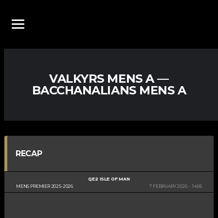
VALKYRS MENS A —
BACCHANALIANS MENS A
RECAP
QE2 ISLE OF MAN
MENS PREMIER 2025-2026
7 FEBRUARY 2026
14:05