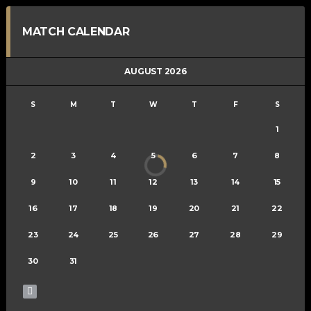
MATCH CALENDAR
AUGUST 2026
S
M
T
W
T
F
S
1
2
3
4
5
6
7
8
9
10
11
12
13
14
15
16
17
18
19
20
21
22
23
24
25
26
27
28
29
30
31