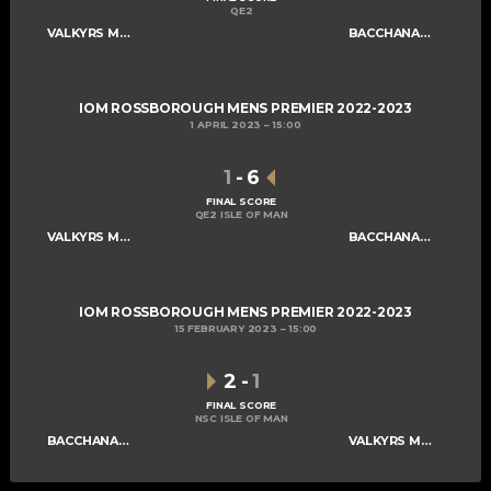
QE2
VALKYRS MENS A
BACCHANALIANS MENS A
IOM ROSSBOROUGH MENS PREMIER 2022-2023
1 APRIL 2023
15:00
1
-
6
FINAL SCORE
QE2 ISLE OF MAN
VALKYRS MENS A
BACCHANALIANS MENS A
IOM ROSSBOROUGH MENS PREMIER 2022-2023
15 FEBRUARY 2023
15:00
2
-
1
FINAL SCORE
NSC ISLE OF MAN
BACCHANALIANS MENS A
VALKYRS MENS A