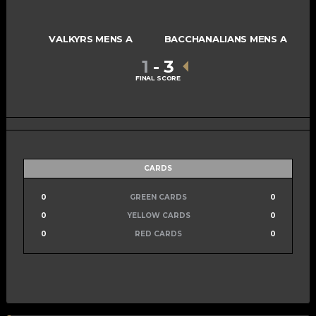
VALKYRS MENS A
BACCHANALIANS MENS A
1
-
3
FINAL SCORE
CARDS
0
GREEN CARDS
0
0
YELLOW CARDS
0
0
RED CARDS
0