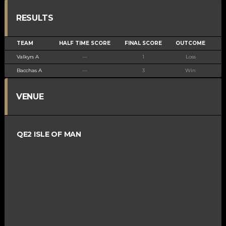
RESULTS
TEAM
HALF TIME SCORE
FINAL SCORE
OUTCOME
Valkyrs A
—
1
Loss
Bacchas A
—
3
Win
VENUE
QE2 ISLE OF MAN