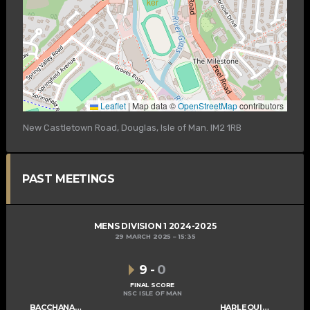
Leaflet
|
Map data ©
OpenStreetMap
contributors
New Castletown Road, Douglas, Isle of Man. IM2 1RB
PAST MEETINGS
MENS DIVISION 1 2024-2025
29 MARCH 2025
15:35
9
-
0
FINAL SCORE
NSC ISLE OF MAN
BACCHANALIANS MENS B
HARLEQUINS MENS B