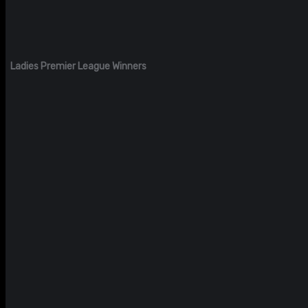
Ladies Premier League Winners