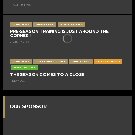
4 AUGUST 2026
CLUB NEWS
IMPORTANT
MIXED LEAGUES
PRE-SEASON TRAINING IS JUST AROUND THE
CORNER !
28 JULY 2026
CLUB NEWS
CUP COMPETITIONS
IMPORTANT
LADIES LEAGUES
MENS LEAGUES
THE SEASON COMES TO A CLOSE !
1 MAY 2026
OUR SPONSOR