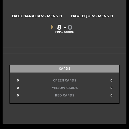
BACCHANALIANS MENS B
HARLEQUINS MENS B
8
-
0
FINAL SCORE
CARDS
0
GREEN CARDS
0
0
YELLOW CARDS
0
0
RED CARDS
0