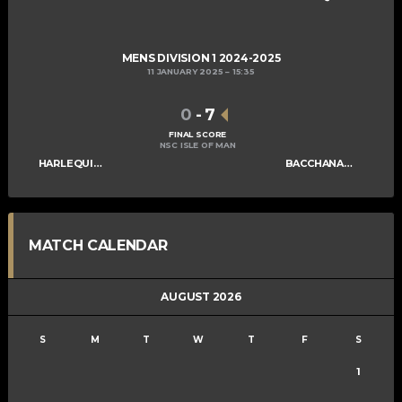
MENS DIVISION 1 2024-2025
11 JANUARY 2025
15:35
0
-
7
FINAL SCORE
NSC ISLE OF MAN
HARLEQUINS MENS B
BACCHANALIANS MENS B
MATCH CALENDAR
AUGUST 2026
S
M
T
W
T
F
S
1