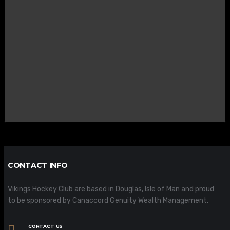
CONTACT INFO
Vikings Hockey Club are based in Douglas, Isle of Man and proud
to be sponsored by Canaccord Genuity Wealth Management.
CONTACT US