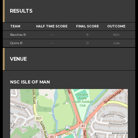
RESULTS
TEAM
HALF TIME SCORE
FINAL SCORE
OUTCOME
Bacchas B
—
8
Win
Quins B
—
0
Loss
VENUE
NSC ISLE OF MAN