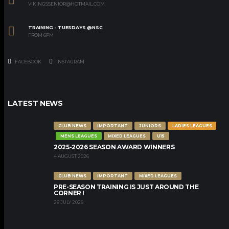
VIKINGSSENIOR@HOTMAIL.COM
TRAINING - TUESDAYS @NSC
FROM 6PM
FACEBOOK
INSTAGRAM
LATEST NEWS
CLUB NEWS
IMPORTANT
JUNIORS
LADIES LEAGUES
MENS LEAGUES
MIXED LEAGUES
U15
2025-2026 SEASON AWARD WINNERS
4 AUGUST 2026
CLUB NEWS
IMPORTANT
MIXED LEAGUES
PRE-SEASON TRAINING IS JUST AROUND THE
CORNER !
28 JULY 2026