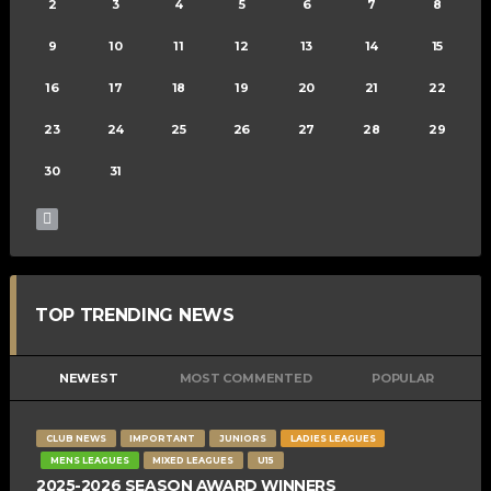
2
3
4
5
6
7
8
9
10
11
12
13
14
15
16
17
18
19
20
21
22
23
24
25
26
27
28
29
30
31
TOP TRENDING NEWS
NEWEST
MOST COMMENTED
POPULAR
CLUB NEWS
IMPORTANT
JUNIORS
LADIES LEAGUES
MENS LEAGUES
MIXED LEAGUES
U15
2025-2026 SEASON AWARD WINNERS