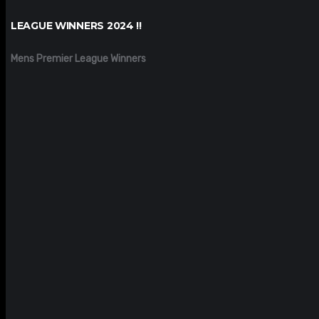
LEAGUE WINNERS 2024 !!
Mens Premier League Winners