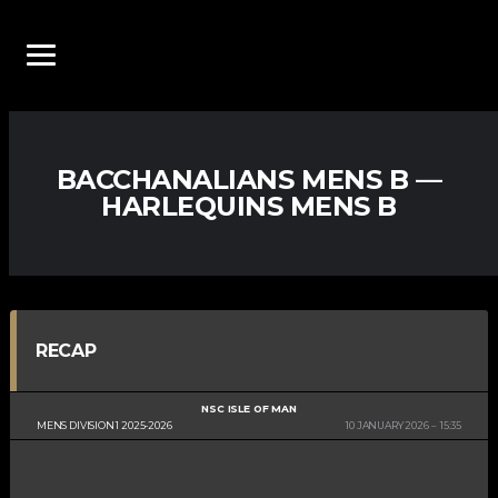
BACCHANALIANS MENS B —
HARLEQUINS MENS B
RECAP
NSC ISLE OF MAN
MENS DIVISION 1 2025-2026
10 JANUARY 2026
15:35