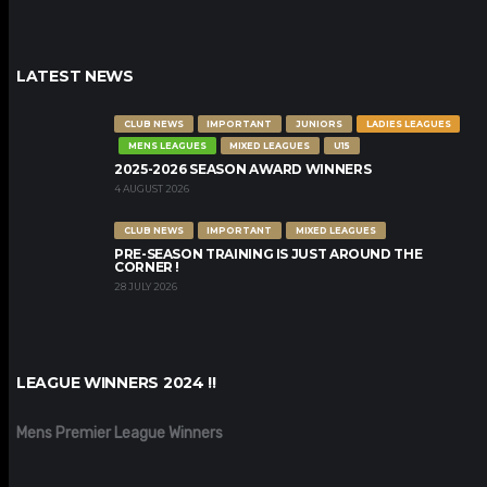
LATEST NEWS
CLUB NEWS
IMPORTANT
JUNIORS
LADIES LEAGUES
MENS LEAGUES
MIXED LEAGUES
U15
2025-2026 SEASON AWARD WINNERS
4 AUGUST 2026
CLUB NEWS
IMPORTANT
MIXED LEAGUES
PRE-SEASON TRAINING IS JUST AROUND THE
CORNER !
28 JULY 2026
LEAGUE WINNERS 2024 !!
Mens Premier League Winners