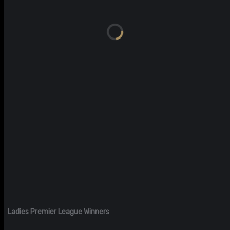
Ladies Premier League Winners