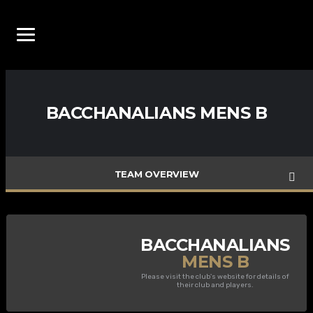
BACCHANALIANS MENS B
TEAM OVERVIEW
BACCHANALIANS
MENS B
Please visit the club's website for details of
their club and players.