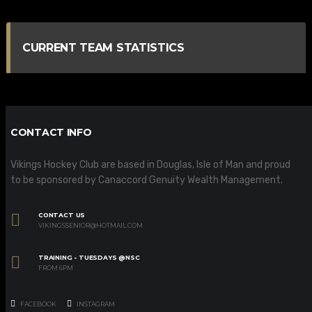
CURRENT TEAM STATISTICS
CONTACT INFO
Vikings Hockey Club are based in Douglas, Isle of Man and proud
to be sponsored by Canaccord Genuity Wealth Management.
CONTACT US
VIKINGSSENIOR@HOTMAIL.COM
TRAINING - TUESDAYS @NSC
FROM 6PM
FACEBOOK
INSTAGRAM