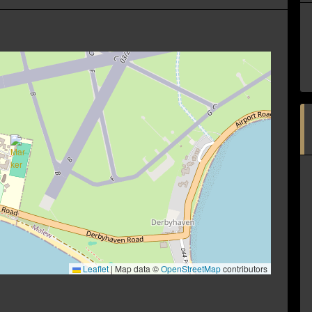
Leaflet
|
Map data ©
OpenStreetMap
contributors