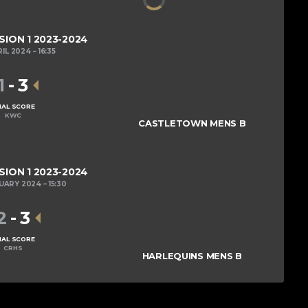
SION 1 2023-2024
RIL 2024
16:35
1
-
3
NAL SCORE
KWC
CASTLETOWN MENS B
SION 1 2023-2024
RUARY 2024
15:30
2
-
3
NAL SCORE
CRHS
HARLEQUINS MENS B