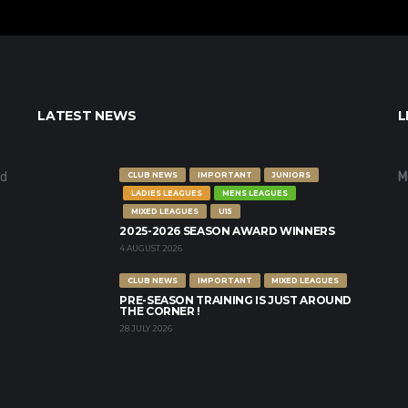
LATEST NEWS
L
nd
M
CLUB NEWS
IMPORTANT
JUNIORS
LADIES LEAGUES
MENS LEAGUES
MIXED LEAGUES
U15
2025-2026 SEASON AWARD WINNERS
4 AUGUST 2026
CLUB NEWS
IMPORTANT
MIXED LEAGUES
PRE-SEASON TRAINING IS JUST AROUND
THE CORNER !
28 JULY 2026