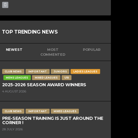
TOP TRENDING NEWS
NEWEST
MOST
POPULAR
COMMENTED
CLUB NEWS
IMPORTANT
JUNIORS
LADIES LEAGUES
MENS LEAGUES
MIXED LEAGUES
U15
2025-2026 SEASON AWARD WINNERS
4 AUGUST 2026
CLUB NEWS
IMPORTANT
MIXED LEAGUES
PRE-SEASON TRAINING IS JUST AROUND THE
CORNER !
28 JULY 2026