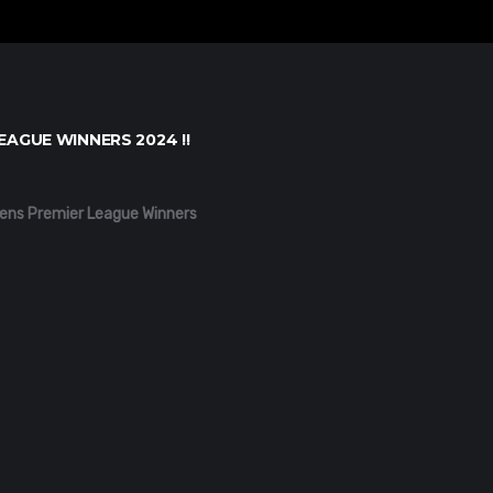
EAGUE WINNERS 2024 !!
ens Premier League Winners