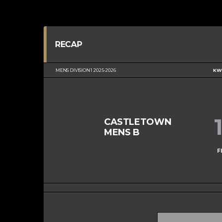
RECAP
MENS DIVISION 1 2025-2026
KWC
CASTLETOWN
MENS B
F