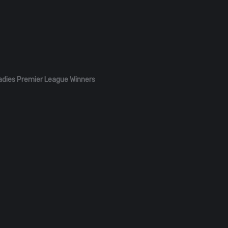
adies Premier League Winners