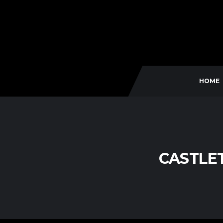
HOME
CASTLE