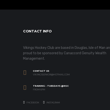
CONTACT INFO
Vikings Hockey Club are based in Douglas, Isle of Man a
proud to be sponsored by Canaccord Genuity Wealth
Management.
CONTACT US
VIKINGSSENIOR@HOTMAIL.COM
TRAINING - TUESDAYS @NSC
FROM 6PM
FACEBOOK
INSTAGRAM