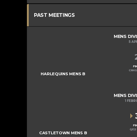
PAST MEETINGS
MENS DIVI
5 AP
FI
CRHS
HARLEQUINS MENS B
MENS DIVI
1 FEBR
FI
QE2 
CASTLETOWN MENS B