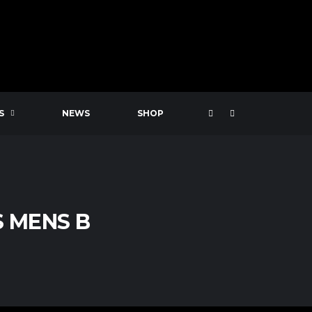
S
NEWS
SHOP
 MENS B