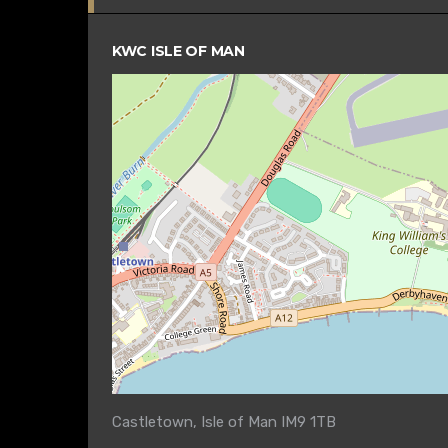
KWC ISLE OF MAN
Castletown, Isle of Man IM9 1TB