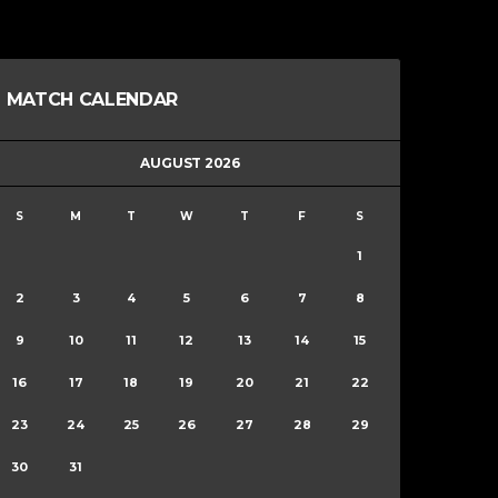
MATCH CALENDAR
AUGUST 2026
S
M
T
W
T
F
S
1
2
3
4
5
6
7
8
9
10
11
12
13
14
15
16
17
18
19
20
21
22
23
24
25
26
27
28
29
30
31