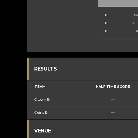
0
G
0
YE
0
RESULTS
TEAM
HALF TIME SCORE
C'town B
—
Quins B
—
VENUE