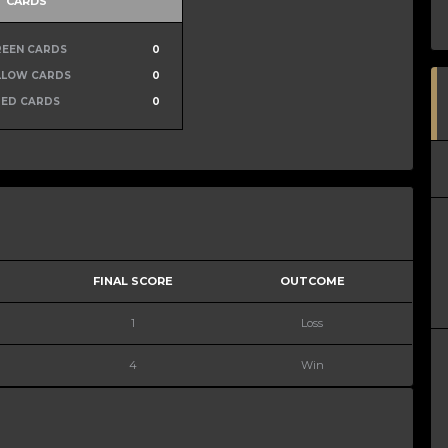
CARDS
REEN CARDS
0
LLOW CARDS
0
RED CARDS
0
FINAL SCORE
OUTCOME
1
Loss
4
Win