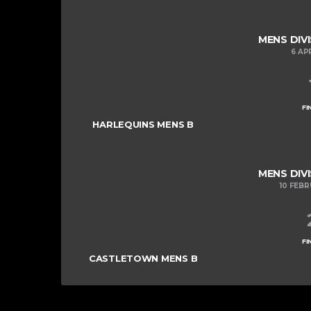
MENS DIVI
6 AP
FI
HARLEQUINS MENS B
MENS DIVI
10 FEB
FI
CASTLETOWN MENS B