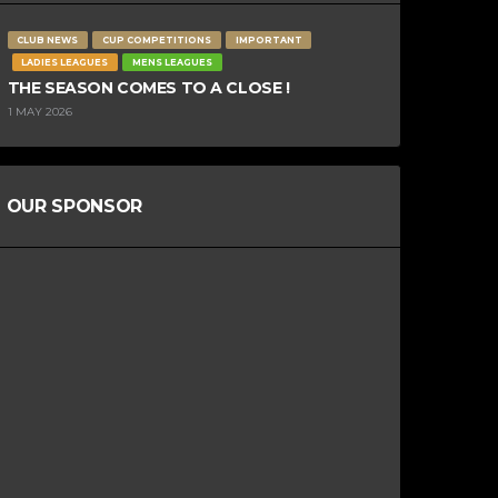
CLUB NEWS
CUP COMPETITIONS
IMPORTANT
LADIES LEAGUES
MENS LEAGUES
THE SEASON COMES TO A CLOSE !
1 MAY 2026
OUR SPONSOR