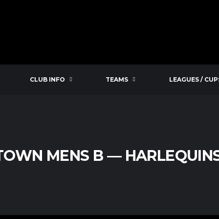
CLUB INFO
TEAMS
LEAGUES / CUP
TOWN MENS B — HARLEQUINS