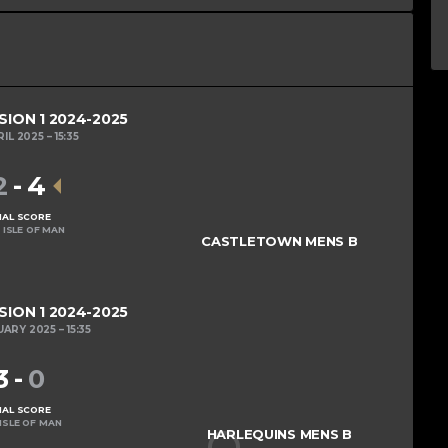
SION 1 2024-2025
RIL 2025
15:35
2
-
4
NAL SCORE
 ISLE OF MAN
CASTLETOWN MENS B
SION 1 2024-2025
UARY 2025
15:35
3
-
0
NAL SCORE
ISLE OF MAN
HARLEQUINS MENS B