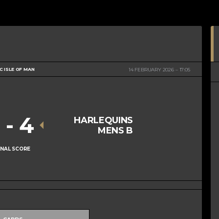
 ISLE OF MAN
14 FEBRUARY 2026
17:05
1
-
4
HARLEQUINS
MENS B
INAL SCORE