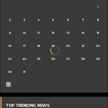
1
2
3
4
5
6
7
8
9
10
11
12
13
14
15
16
17
18
19
20
21
22
23
24
25
26
27
28
29
30
31
TOP TRENDING NEWS