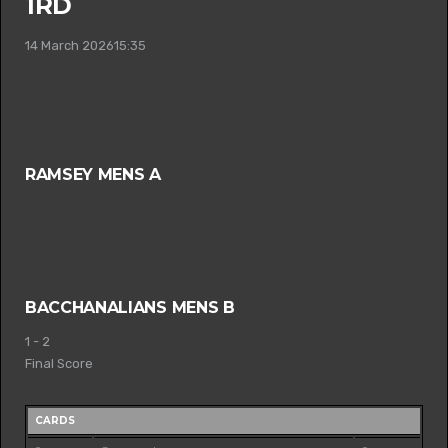
1RD
14 March 2026
15:35
RAMSEY MENS A
BACCHANALIANS MENS B
1
-
2
Final Score
CARDS