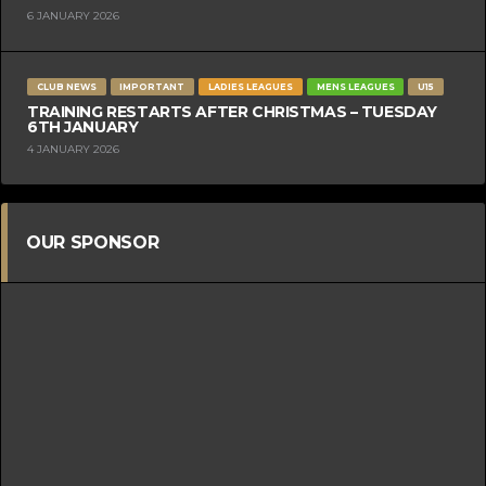
6 JANUARY 2026
CLUB NEWS
IMPORTANT
LADIES LEAGUES
MENS LEAGUES
U15
TRAINING RESTARTS AFTER CHRISTMAS – TUESDAY
6TH JANUARY
4 JANUARY 2026
OUR SPONSOR