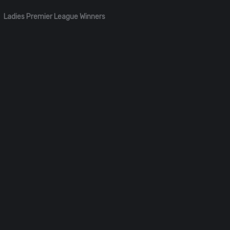
Ladies Premier League Winners