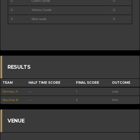
0
Green cards
0
0
Yellow Cards
0
0
Red cards
0
RESULTS
TEAM
HALF TIME SCORE
FINAL SCORE
OUTCOME
Ramsey A
—
1
Loss
Bacchas B
—
2
Win
VENUE