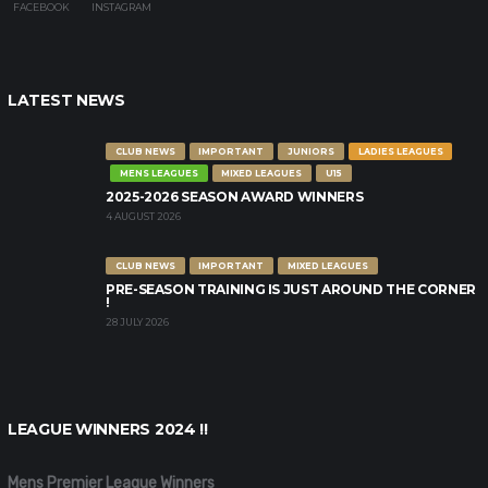
FACEBOOK
INSTAGRAM
LATEST NEWS
CLUB NEWS
IMPORTANT
JUNIORS
LADIES LEAGUES
MENS LEAGUES
MIXED LEAGUES
U15
2025-2026 SEASON AWARD WINNERS
4 AUGUST 2026
CLUB NEWS
IMPORTANT
MIXED LEAGUES
PRE-SEASON TRAINING IS JUST AROUND THE CORNER
!
28 JULY 2026
LEAGUE WINNERS 2024 !!
Mens Premier League Winners