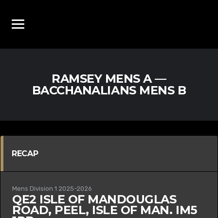
RAMSEY MENS A —
BACCHANALIANS MENS B
RECAP
Mens Division 1 2025-2026
QE2 ISLE OF MAN
DOUGLAS
ROAD, PEEL, ISLE OF MAN. IM5