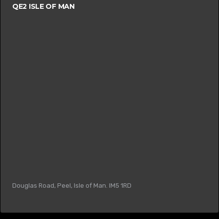
QE2 ISLE OF MAN
Douglas Road, Peel, Isle of Man. IM5 1RD