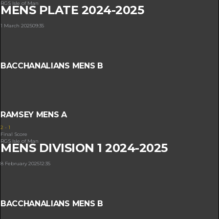
RGS Isle of Man
MENS PLATE 2024-2025
1 March 2025
09:35
BACCHANALIANS MENS B
RAMSEY MENS A
2
-
1
Final Score
RGS Isle of Man
MENS DIVISION 1 2024-2025
8 February 2025
12:35
BACCHANALIANS MENS B