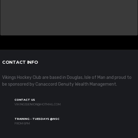
CONTACT INFO
Vikings Hockey Club are based in Douglas, Isle of Man and proud to
be sponsored by Canaccord Genuity Wealth Management.
CONTACT US
VIKINGSSENIOR@HOTMAIL.COM
TRAINING - TUESDAYS @NSC
FROM 6PM