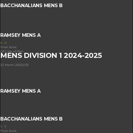
BACCHANALIANS MENS B
RAMSEY MENS A
3
-
0
Final Score
QE2 Isle of Man
MENS DIVISION 1 2024-2025
22 March 2025
12:35
RAMSEY MENS A
BACCHANALIANS MENS B
1
-
7
Final Score