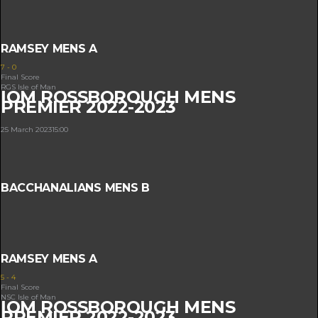
RAMSEY MENS A
7
-
0
Final Score
RGS Isle of Man
IOM ROSSBOROUGH MENS
PREMIER 2022-2023
25 March 2023
15:00
BACCHANALIANS MENS B
RAMSEY MENS A
5
-
4
Final Score
NSC Isle of Man
IOM ROSSBOROUGH MENS
PREMIER 2022-2023