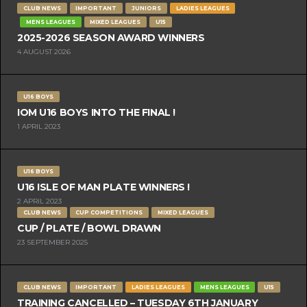
CLUB NEWS
IMPORTANT
JUNIORS
LADIES LEAGUES
MENS LEAGUES
MIXED LEAGUES
U15
2025-2026 SEASON AWARD WINNERS
4 AUGUST 2026
U16 BOYS
IOM U16 BOYS INTO THE FINAL !
1 APRIL 2023
U16 BOYS
U16 ISLE OF MAN PLATE WINNERS !
2 APRIL 2023
CLUB NEWS
CUP COMPETITIONS
MIXED LEAGUES
CUP / PLATE / BOWL DRAWN
23 SEPTEMBER 2025
CLUB NEWS
IMPORTANT
LADIES LEAGUES
MENS LEAGUES
U15
TRAINING CANCELLED – TUESDAY 6TH JANUARY