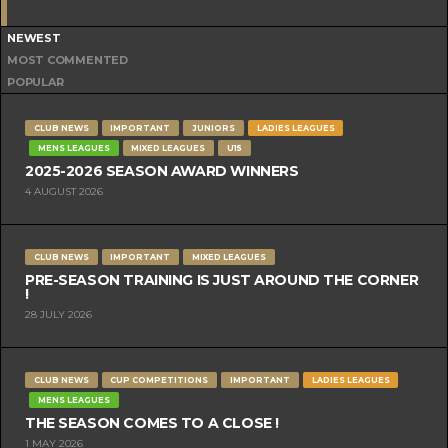
NEWEST
MOST COMMENTED
POPULAR
CLUB NEWS
IMPORTANT
JUNIORS
LADIES LEAGUES
MENS LEAGUES
MIXED LEAGUES
U15
2025-2026 SEASON AWARD WINNERS
4 AUGUST 2026
CLUB NEWS
IMPORTANT
MIXED LEAGUES
PRE-SEASON TRAINING IS JUST AROUND THE CORNER
!
28 JULY 2026
CLUB NEWS
CUP COMPETITIONS
IMPORTANT
LADIES LEAGUES
MENS LEAGUES
THE SEASON COMES TO A CLOSE !
1 MAY 2026