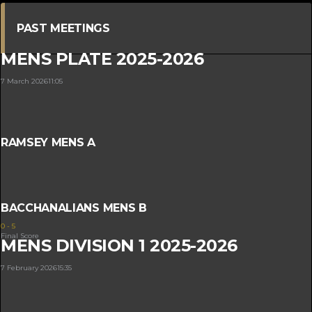
PAST MEETINGS
MENS PLATE 2025-2026
7 March 2026
11:05
RAMSEY MENS A
BACCHANALIANS MENS B
0
-
5
Final Score
MENS DIVISION 1 2025-2026
7 February 2026
15:35