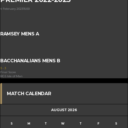
4 February 2023
15:00
RAMSEY MENS A
BACCHANALIANS MENS B
3
-
3
Final Score
RGS Isle of Man
MATCH CALENDAR
AUGUST 2026
S
M
T
W
T
F
S