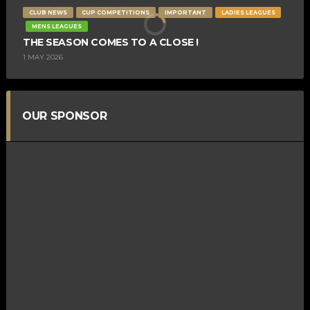
CLUB NEWS
CUP COMPETITIONS
IMPORTANT
LADIES LEAGUES
MENS LEAGUES
THE SEASON COMES TO A CLOSE !
1 MAY 2026
OUR SPONSOR