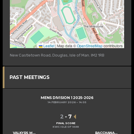
Leaflet
|
Map data ©
OpenStreetMap
contributors
New Castletown Road, Douglas, Isle of Man. IM2 1RB
PAST MEETINGS
MENS DIVISION 1 2025-2026
14 FEBRUARY 2026
14:05
2
-
7
FINAL SCORE
KWC ISLE OF MAN
VALKYRS MENS C
BACCHANALIANS MENS B