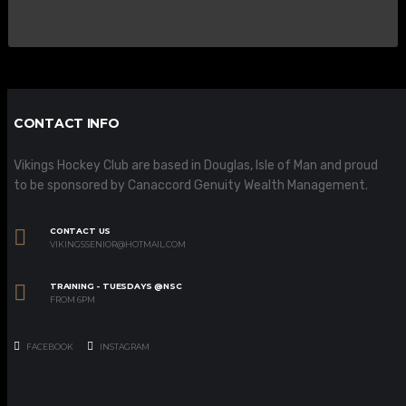
CONTACT INFO
Vikings Hockey Club are based in Douglas, Isle of Man and proud
to be sponsored by Canaccord Genuity Wealth Management.
CONTACT US
VIKINGSSENIOR@HOTMAIL.COM
TRAINING - TUESDAYS @NSC
FROM 6PM
FACEBOOK
INSTAGRAM