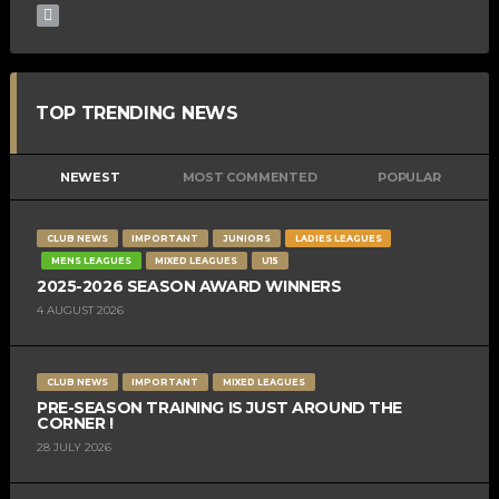
TOP TRENDING NEWS
NEWEST
MOST COMMENTED
POPULAR
CLUB NEWS
IMPORTANT
JUNIORS
LADIES LEAGUES
MENS LEAGUES
MIXED LEAGUES
U15
2025-2026 SEASON AWARD WINNERS
4 AUGUST 2026
CLUB NEWS
IMPORTANT
MIXED LEAGUES
PRE-SEASON TRAINING IS JUST AROUND THE
CORNER !
28 JULY 2026