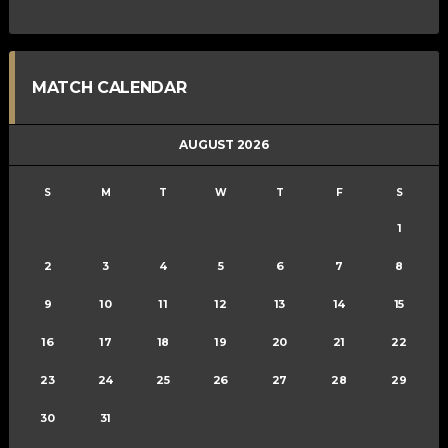
MATCH CALENDAR
AUGUST 2026
S
M
T
W
T
F
S
1
2
3
4
5
6
7
8
9
10
11
12
13
14
15
16
17
18
19
20
21
22
23
24
25
26
27
28
29
30
31