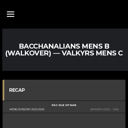
BACCHANALIANS MENS B
(WALKOVER) — VALKYRS MENS C
RECAP
NSC ISLE OF MAN
MENS DIVISION 1 2025-2026
28 MARCH 2026
14:05