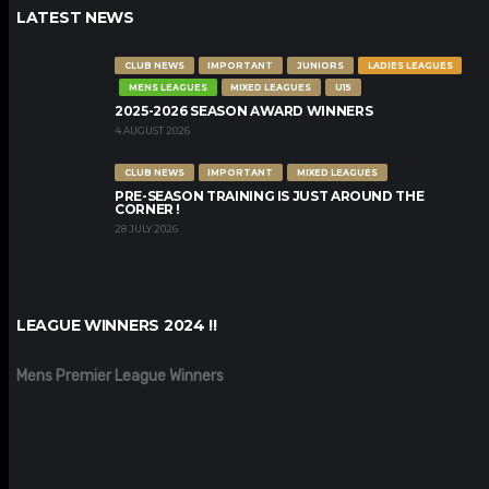
LATEST NEWS
CLUB NEWS
IMPORTANT
JUNIORS
LADIES LEAGUES
MENS LEAGUES
MIXED LEAGUES
U15
2025-2026 SEASON AWARD WINNERS
4 AUGUST 2026
CLUB NEWS
IMPORTANT
MIXED LEAGUES
PRE-SEASON TRAINING IS JUST AROUND THE
CORNER !
28 JULY 2026
LEAGUE WINNERS 2024 !!
Mens Premier League Winners