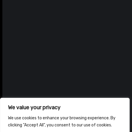
We value your privacy
We use cookies to enhance your browsing experience. By
clicking "Accept All", you consent to our use of cookies.