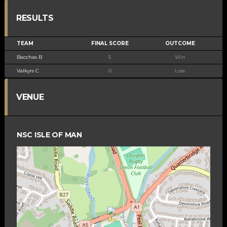
RESULTS
TEAM
FINAL SCORE
OUTCOME
Bacchas B
5
Win
Valkyrs C
0
Loss
VENUE
NSC ISLE OF MAN