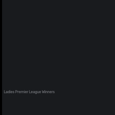
Ladies Premier League Winners