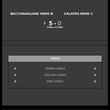
BACCHANALIANS MENS B
VALKYRS MENS C
5
-
0
FINAL SCORE
CARDS
0
GREEN CARDS
0
0
YELLOW CARDS
0
0
RED CARDS
0