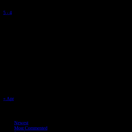
Valkyrs U15
5
-
4
Final Score
NSC Isle of Man
Match Calendar
August 2026
S
M
T
W
T
F
S
1
2
3
4
5
6
7
8
9
10
11
12
13
14
15
16
17
18
19
20
21
22
23
24
25
26
27
28
29
30
31
« Apr
Top Trending News
Newest
Most Commented