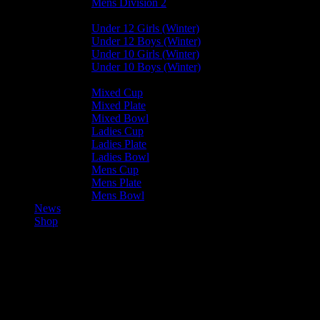
Mens Division 2
Junior Leagues
Under 12 Girls (Winter)
Under 12 Boys (Winter)
Under 10 Girls (Winter)
Under 10 Boys (Winter)
Cup / Plate / Bowl
Mixed Cup
Mixed Plate
Mixed Bowl
Ladies Cup
Ladies Plate
Ladies Bowl
Mens Cup
Mens Plate
Mens Bowl
News
Shop
Valkyrs U15 — Vikings Mixed
U15 A