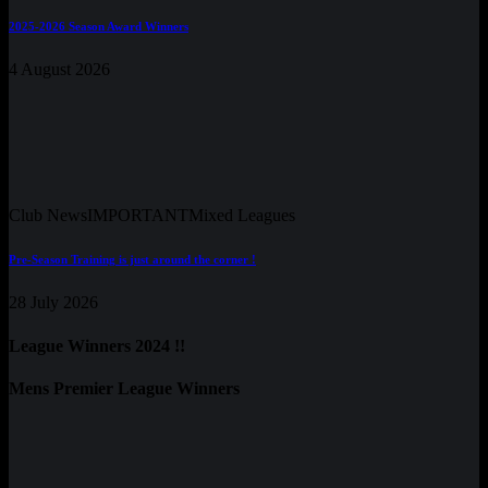
2025-2026 Season Award Winners
4 August 2026
Club News
IMPORTANT
Mixed Leagues
Pre-Season Training is just around the corner !
28 July 2026
League Winners 2024 !!
Mens Premier League Winners