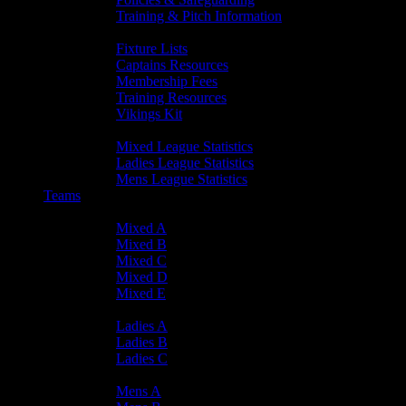
Training & Pitch Information
Player Info
Fixture Lists
Captains Resources
Membership Fees
Training Resources
Vikings Kit
Player Statistics
Mixed League Statistics
Ladies League Statistics
Mens League Statistics
Teams
Mixed Teams
Mixed A
Mixed B
Mixed C
Mixed D
Mixed E
Ladies Teams
Ladies A
Ladies B
Ladies C
Mens Teams
Mens A