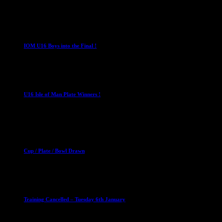
4 August 2026
U16 Boys
IOM U16 Boys into the Final !
1 April 2023
U16 Boys
U16 Isle of Man Plate Winners !
2 April 2023
Club News
Cup Competitions
Mixed Leagues
Cup / Plate / Bowl Drawn
23 September 2025
Club News
IMPORTANT
Ladies Leagues
Mens Leagues
U15
Training Cancelled – Tuesday 6th January
6 January 2026