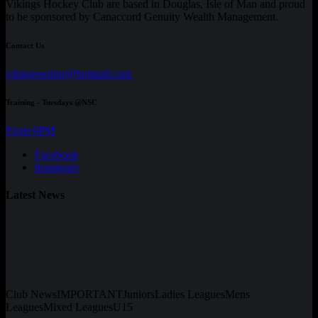
Vikings Hockey Club are based in Douglas, Isle of Man and proud
to be sponsored by Canaccord Genuity Wealth Management.
Contact Us
vikingssenior@hotmail.com
Training - Tuesdays @NSC
From 6PM
Facebook
Instagram
Latest News
Club News
IMPORTANT
Juniors
Ladies Leagues
Mens
Leagues
Mixed Leagues
U15