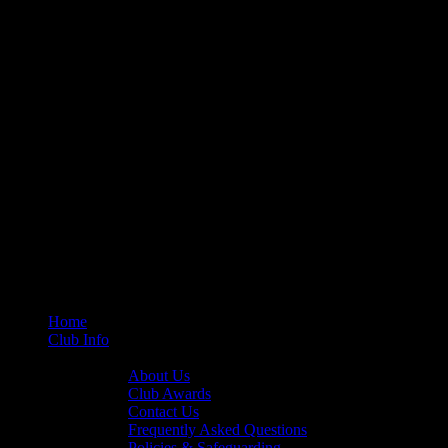
Home
Club Info
General Info
About Us
Club Awards
Contact Us
Frequently Asked Questions
Policies & Safeguarding