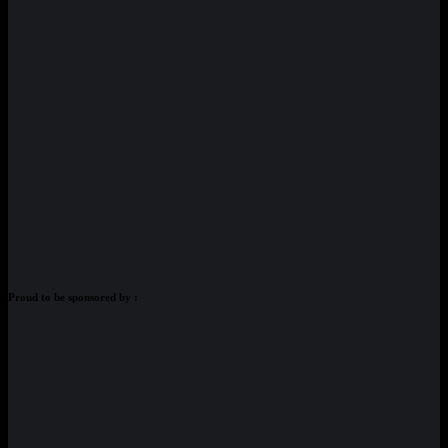
Proud to be sponsored by :