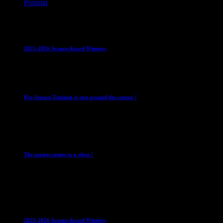
Popular
Club News
IMPORTANT
Juniors
Ladies Leagues
Mens
Leagues
Mixed Leagues
U15
2025-2026 Season Award Winners
4 August 2026
Club News
IMPORTANT
Mixed Leagues
Pre-Season Training is just around the corner !
28 July 2026
Club News
Cup Competitions
IMPORTANT
Ladies
Leagues
Mens Leagues
The season comes to a close !
1 May 2026
Club News
IMPORTANT
Juniors
Ladies Leagues
Mens
Leagues
Mixed Leagues
U15
2025-2026 Season Award Winners