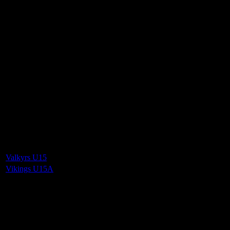
Vikings Mixed U15 A
2
-
4
Final Score
Cards
0
Green cards
0
0
Yellow Cards
0
0
Red cards
0
Results
Team
Half Time Score
Final Score
Outcome
Valkyrs U15
—
2
Loss
Vikings U15A
—
4
Win
Venue
QE2 Isle of Man