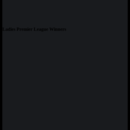
Ladies Premier League Winners