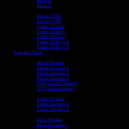
Mens B
Mens C
Junior Teams
Mixed U15A
Mixed U15B
Under 12 Girls
Under 12 Boys
Under 10 Girls
Under 10 Boys A
Under 10 Boys B
Leagues / Cups
Mixed Leagues
Mixed Premier
Mixed Division 1
Mixed Division 2
Mixed Division 3
U15 (Autumn/Winter)
U15 (Winter/Spring)
Ladies Leagues
Ladies Premier
Ladies Division 1
Ladies Division 2
Mens Leagues
Mens Premier
Mens Division 1