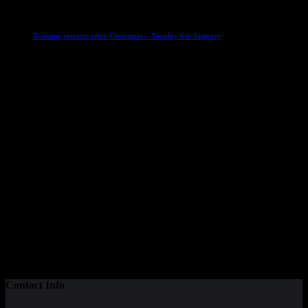
Club News
IMPORTANT
Ladies Leagues
Mens Leagues
U15
Training restarts after Christmas – Tuesday 6th January
4 January 2026
Our Sponsor
Contact Info