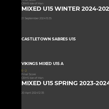
CRHS Isle of Man
MIXED U15 WINTER 2024-20
21 September 2024
15:35
CASTLETOWN SABRES U15
VIKINGS MIXED U15 A
0
-
2
Final Score
CRHS Isle of Man
MIXED U15 SPRING 2023-202
20 April 2024
12:35