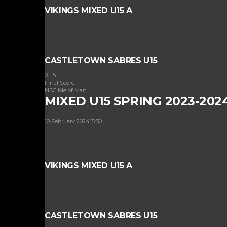
VIKINGS MIXED U15 A
CASTLETOWN SABRES U15
0
-
5
Final Score
NSC Isle of Man
MIXED U15 SPRING 2023-202
10 February 2024
15:30
VIKINGS MIXED U15 A
CASTLETOWN SABRES U15