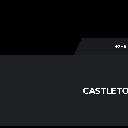
HOME
CASTLETO