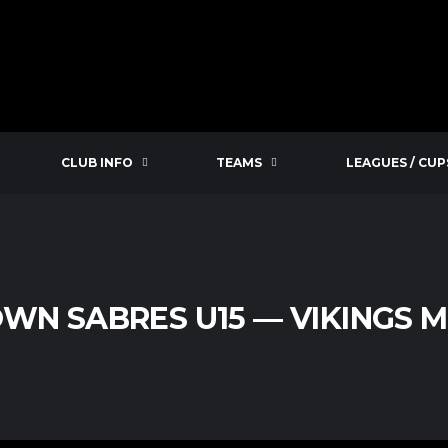
CLUB INFO
TEAMS
LEAGUES / CUP
WN SABRES U15 — VIKINGS MI