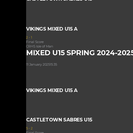
VIKINGS MIXED U15 A
2
-
1
Final Score
CRHS Isle of Man
MIXED U15 SPRING 2024-202
11 January 2025
15:35
VIKINGS MIXED U15 A
CASTLETOWN SABRES U15
5
-
2
Final Score