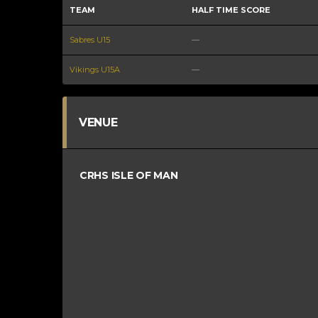
TEAM
HALF TIME SCORE
Sabres U15
—
Vikings U15A
—
VENUE
CRHS ISLE OF MAN