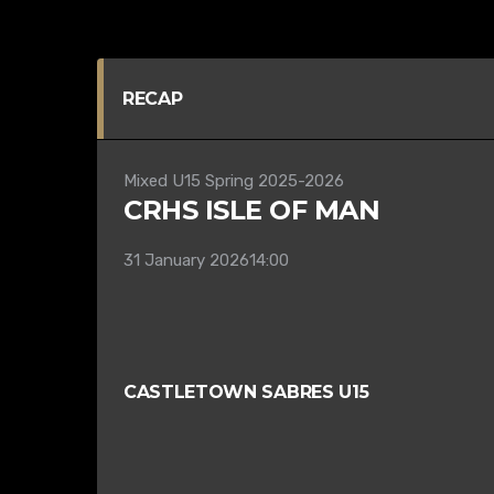
RECAP
Mixed U15 Spring 2025-2026
CRHS ISLE OF MAN
31 January 2026
14:00
CASTLETOWN SABRES U15