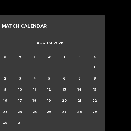
MATCH CALENDAR
AUGUST 2026
S
M
T
W
T
F
S
1
2
3
4
5
6
7
8
9
10
11
12
13
14
15
16
17
18
19
20
21
22
23
24
25
26
27
28
29
30
31