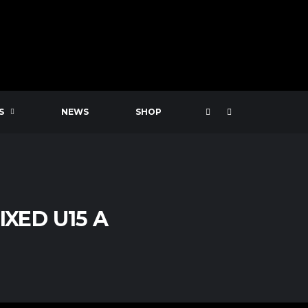
S
NEWS
SHOP
XED U15 A