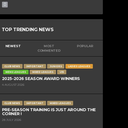
TOP TRENDING NEWS
NEWEST
MOST
POPULAR
COMMENTED
CLUB NEWS
IMPORTANT
JUNIORS
LADIES LEAGUES
MENS LEAGUES
MIXED LEAGUES
U15
2025-2026 SEASON AWARD WINNERS
4 AUGUST 2026
CLUB NEWS
IMPORTANT
MIXED LEAGUES
PRE-SEASON TRAINING IS JUST AROUND THE
CORNER !
28 JULY 2026