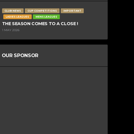
CLUB NEWS
CUP COMPETITIONS
IMPORTANT
LADIES LEAGUES
MENS LEAGUES
THE SEASON COMES TO A CLOSE !
1 MAY 2026
OUR SPONSOR