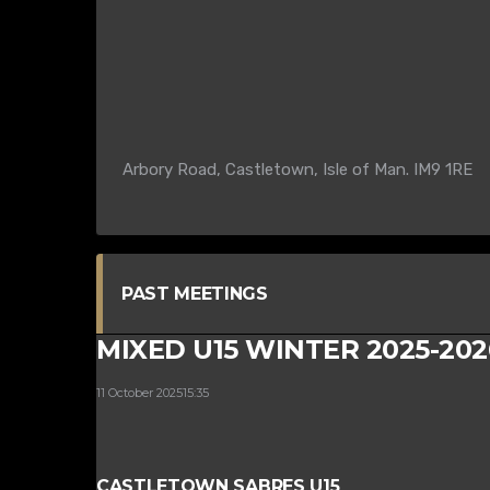
Arbory Road, Castletown, Isle of Man. IM9 1RE
PAST MEETINGS
MIXED U15 WINTER 2025-202
11 October 2025
15:35
CASTLETOWN SABRES U15