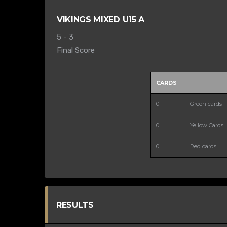
VIKINGS MIXED U15 A
5
-
3
Final Score
CARDS
0
Green cards
0
Yellow Cards
0
Red cards
RESULTS