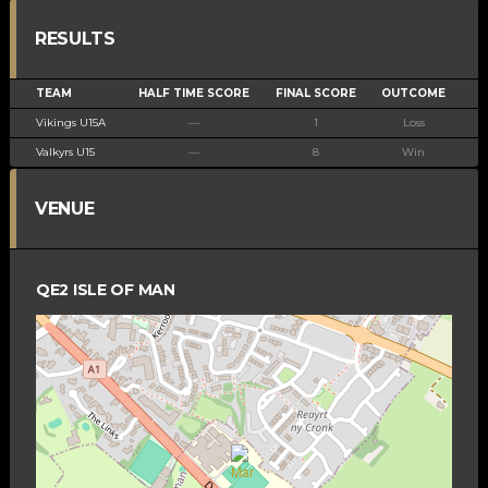
RESULTS
TEAM
HALF TIME SCORE
FINAL SCORE
OUTCOME
Vikings U15A
—
1
Loss
Valkyrs U15
—
8
Win
VENUE
QE2 ISLE OF MAN