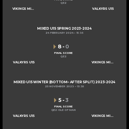
QE2
VIKINGS MIXED U15 A
VALKYRS U15
MIXED U15 SPRING 2023-2024
24 FEBRUARY 2024
15:35
8
-
0
FINAL SCORE
QE2
VALKYRS U15
VIKINGS MIXED U15 A
MIXED U15 WINTER (BOTTOM– AFTER SPLIT) 2023-2024
25 NOVEMBER 2023
15:35
5
-
3
FINAL SCORE
QE2 ISLE OF MAN
VALKYRS U15
VIKINGS MIXED U15 A