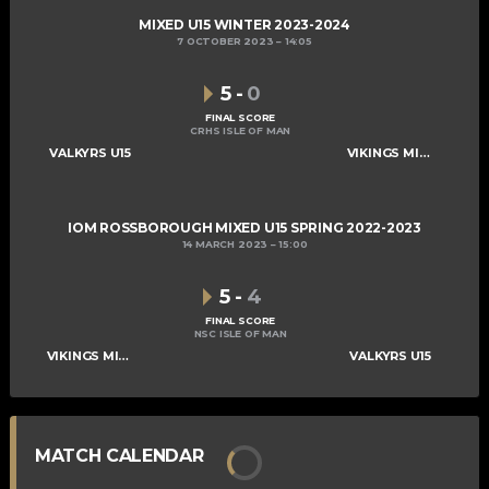
MIXED U15 WINTER 2023-2024
7 OCTOBER 2023
14:05
5
-
0
FINAL SCORE
CRHS ISLE OF MAN
VALKYRS U15
VIKINGS MIXED U15 A
IOM ROSSBOROUGH MIXED U15 SPRING 2022-2023
14 MARCH 2023
15:00
5
-
4
FINAL SCORE
NSC ISLE OF MAN
VIKINGS MIXED U15 A
VALKYRS U15
MATCH CALENDAR