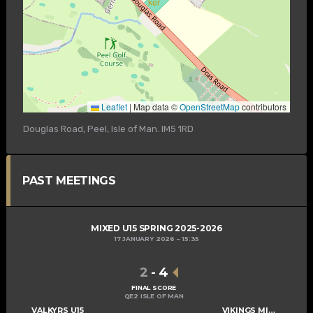
Leaflet
|
Map data ©
OpenStreetMap
contributors
Douglas Road, Peel, Isle of Man. IM5 1RD
PAST MEETINGS
MIXED U15 SPRING 2025-2026
17 JANUARY 2026
15:35
2
-
4
FINAL SCORE
QE2 ISLE OF MAN
VALKYRS U15
VIKINGS MIXED U15 A