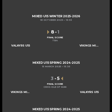
MIXED U15 WINTER 2025-2026
18 OCTOBER 2025
15:35
8
-
1
FINAL SCORE
TBA
VALKYRS U15
VIKINGS MIXED U15 A
MIXED U15 SPRING 2024-2025
15 MARCH 2025
15:35
3
-
5
FINAL SCORE
CRHS ISLE OF MAN
VIKINGS MIXED U15 A
VALKYRS U15
MIXED U15 SPRING 2024-2025