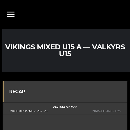
VIKINGS MIXED U15 A — VALKYRS
U15
RECAP
QE2 ISLE OF MAN
MIXED U15 SPRING 2025-2026
21 MARCH 2026
15:35