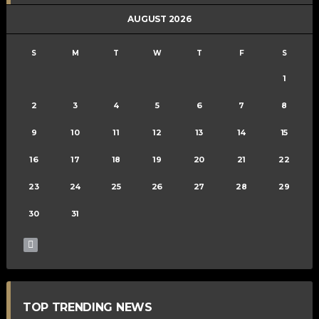
AUGUST 2026
S
M
T
W
T
F
S
1
2
3
4
5
6
7
8
9
10
11
12
13
14
15
16
17
18
19
20
21
22
23
24
25
26
27
28
29
30
31
TOP TRENDING NEWS