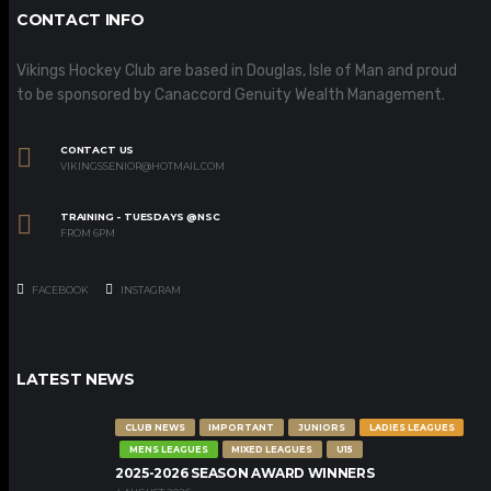
CONTACT INFO
Vikings Hockey Club are based in Douglas, Isle of Man and proud
to be sponsored by Canaccord Genuity Wealth Management.
CONTACT US
VIKINGSSENIOR@HOTMAIL.COM
TRAINING - TUESDAYS @NSC
FROM 6PM
FACEBOOK
INSTAGRAM
LATEST NEWS
CLUB NEWS
IMPORTANT
JUNIORS
LADIES LEAGUES
MENS LEAGUES
MIXED LEAGUES
U15
2025-2026 SEASON AWARD WINNERS