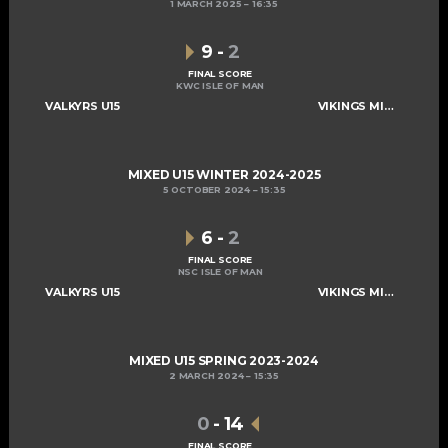
1 MARCH 2025
16:35
9
-
2
FINAL SCORE
KWC ISLE OF MAN
VALKYRS U15
VIKINGS MIXED U15 A
MIXED U15 WINTER 2024-2025
5 OCTOBER 2024
15:35
6
-
2
FINAL SCORE
NSC ISLE OF MAN
VALKYRS U15
VIKINGS MIXED U15 A
MIXED U15 SPRING 2023-2024
2 MARCH 2024
15:35
0
-
14
FINAL SCORE