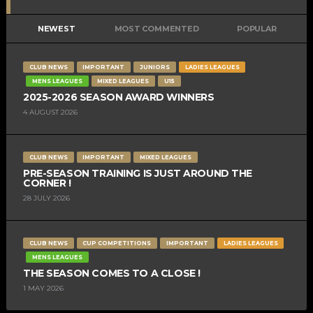
NEWEST
MOST COMMENTED
POPULAR
CLUB NEWS
IMPORTANT
JUNIORS
LADIES LEAGUES
MENS LEAGUES
MIXED LEAGUES
U15
2025-2026 SEASON AWARD WINNERS
4 AUGUST 2026
CLUB NEWS
IMPORTANT
MIXED LEAGUES
PRE-SEASON TRAINING IS JUST AROUND THE
CORNER !
28 JULY 2026
CLUB NEWS
CUP COMPETITIONS
IMPORTANT
LADIES LEAGUES
MENS LEAGUES
THE SEASON COMES TO A CLOSE !
1 MAY 2026