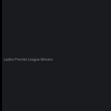
Ladies Premier League Winners