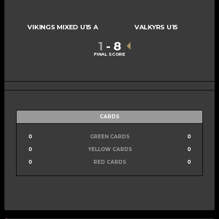
VIKINGS MIXED U15 A
VALKYRS U15
1
-
8
FINAL SCORE
CARDS
0
GREEN CARDS
0
0
YELLOW CARDS
0
0
RED CARDS
0