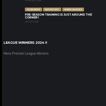
4 AUGUST 2026
CLUB NEWS
IMPORTANT
MIXED LEAGUES
PRE-SEASON TRAINING IS JUST AROUND THE
CORNER !
28 JULY 2026
LEAGUE WINNERS 2024 !!
Mens Premier League Winners