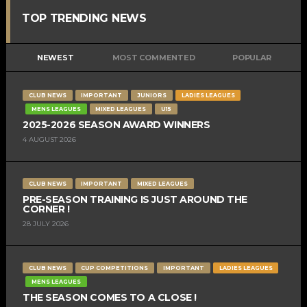
TOP TRENDING NEWS
NEWEST
MOST COMMENTED
POPULAR
CLUB NEWS
IMPORTANT
JUNIORS
LADIES LEAGUES
MENS LEAGUES
MIXED LEAGUES
U15
2025-2026 SEASON AWARD WINNERS
4 AUGUST 2026
CLUB NEWS
IMPORTANT
MIXED LEAGUES
PRE-SEASON TRAINING IS JUST AROUND THE
CORNER !
28 JULY 2026
CLUB NEWS
CUP COMPETITIONS
IMPORTANT
LADIES LEAGUES
MENS LEAGUES
THE SEASON COMES TO A CLOSE !