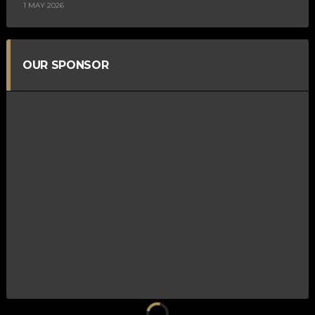
1 MAY 2026
OUR SPONSOR