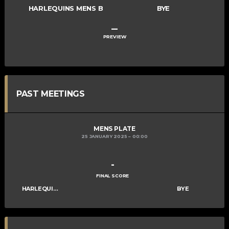
HARLEQUINS MENS B
BYE
–
PREVIEW
PAST MEETINGS
MENS PLATE
25 JANUARY 2025
00:00
-
FINAL SCORE
HARLEQUINS MENS B
BYE