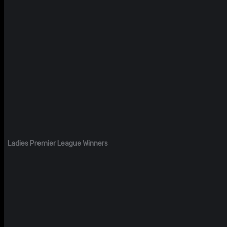
Ladies Premier League Winners