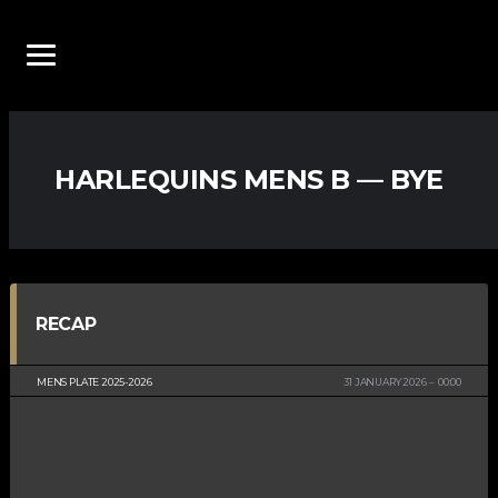
HARLEQUINS MENS B — BYE
RECAP
MENS PLATE 2025-2026
31 JANUARY 2026
00:00