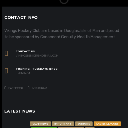
CONTACT INFO
Vikings Hockey Club are based in Douglas, Isle of Man and proud
to be sponsored by Canaccord Genuity Wealth Management.
CONTACT US
VIKINGSSENIOR@HOTMAIL.COM
TRAINING - TUESDAYS @NSC
FROM 6PM
FACEBOOK
INSTAGRAM
LATEST NEWS
CLUB NEWS
IMPORTANT
JUNIORS
LADIES LEAGUES