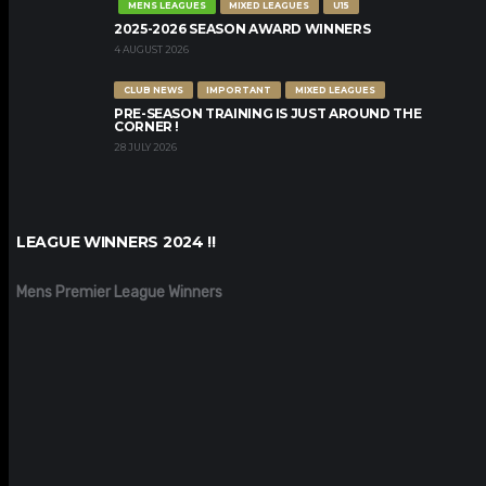
MENS LEAGUES
MIXED LEAGUES
U15
2025-2026 SEASON AWARD WINNERS
4 AUGUST 2026
CLUB NEWS
IMPORTANT
MIXED LEAGUES
PRE-SEASON TRAINING IS JUST AROUND THE
CORNER !
28 JULY 2026
LEAGUE WINNERS 2024 !!
Mens Premier League Winners