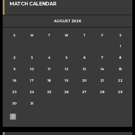
MATCH CALENDAR
AUGUST 2026
S
M
T
W
T
F
S
1
2
3
4
5
6
7
8
9
10
11
12
13
14
15
16
17
18
19
20
21
22
23
24
25
26
27
28
29
30
31