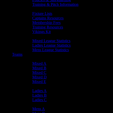
Training & Pitch Information
Player Info
Fixture Lists
Captains Resources
Membership Fees
Training Resources
Vikings Kit
Player Statistics
Mixed League Statistics
Ladies League Statistics
Mens League Statistics
Teams
Mixed Teams
Mixed A
Mixed B
Mixed C
Mixed D
Mixed E
Ladies Teams
Ladies A
Ladies B
Ladies C
Mens Teams
Mens A