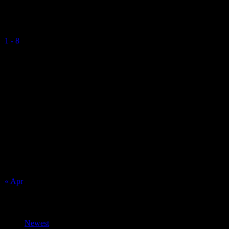
Vikings Mixed U15 A
1
-
8
Final Score
RGS Isle of Man
Match Calendar
August 2026
S
M
T
W
T
F
S
1
2
3
4
5
6
7
8
9
10
11
12
13
14
15
16
17
18
19
20
21
22
23
24
25
26
27
28
29
30
31
« Apr
Top Trending News
Newest