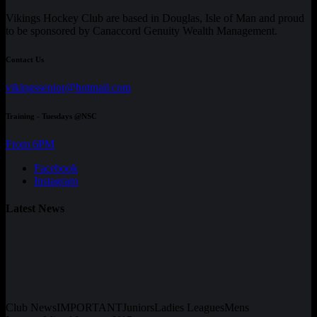
Vikings Hockey Club are based in Douglas, Isle of Man and proud
to be sponsored by Canaccord Genuity Wealth Management.
Contact Us
vikingssenior@hotmail.com
Training - Tuesdays @NSC
From 6PM
Facebook
Instagram
Latest News
Club News
IMPORTANT
Juniors
Ladies Leagues
Mens