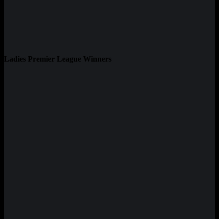
Ladies Premier League Winners