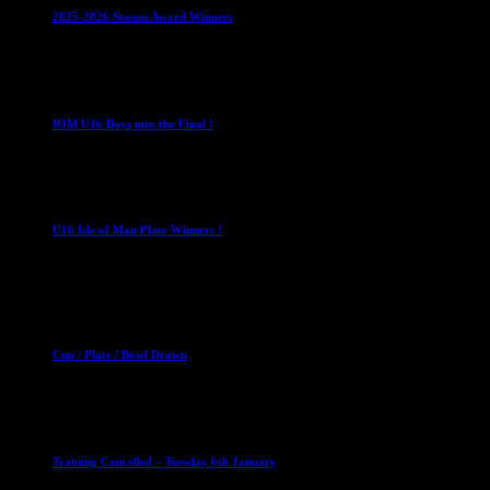
2025-2026 Season Award Winners
4 August 2026
U16 Boys
IOM U16 Boys into the Final !
1 April 2023
U16 Boys
U16 Isle of Man Plate Winners !
2 April 2023
Club News
Cup Competitions
Mixed Leagues
Cup / Plate / Bowl Drawn
23 September 2025
Club News
IMPORTANT
Ladies Leagues
Mens Leagues
U15
Training Cancelled – Tuesday 6th January