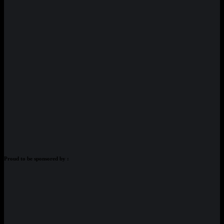
Proud to be sponsored by :