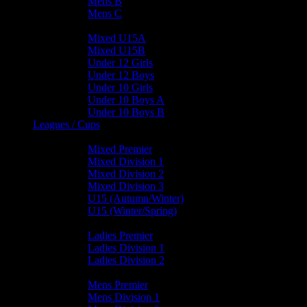
Mens B
Mens C
Junior Teams
Mixed U15A
Mixed U15B
Under 12 Girls
Under 12 Boys
Under 10 Girls
Under 10 Boys A
Under 10 Boys B
Leagues / Cups
Mixed Leagues
Mixed Premier
Mixed Division 1
Mixed Division 2
Mixed Division 3
U15 (Autumn/Winter)
U15 (Winter/Spring)
Ladies Leagues
Ladies Premier
Ladies Division 1
Ladies Division 2
Mens Leagues
Mens Premier
Mens Division 1