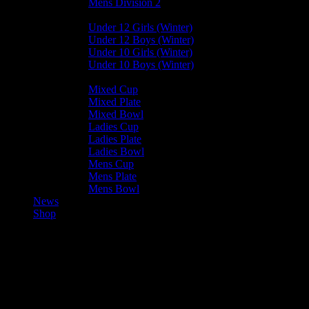
Mens Division 2
Junior Leagues
Under 12 Girls (Winter)
Under 12 Boys (Winter)
Under 10 Girls (Winter)
Under 10 Boys (Winter)
Cup / Plate / Bowl
Mixed Cup
Mixed Plate
Mixed Bowl
Ladies Cup
Ladies Plate
Ladies Bowl
Mens Cup
Mens Plate
Mens Bowl
News
Shop
Ramsey Rogues — Vikings
U15A