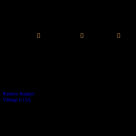
Vikings Mixed U15 A
0
-
7
Final Score
Henry Stewart - 3
Theo Robertson - 3
James Baker - 1
Cards
0
Green cards
1
0
Yellow Cards
0
0
Red cards
0
Results
Team
Half Time Score
Final Score
Outcome
Ramsey Rogues
0
0
Loss
Vikings U15A
2
7
Win
Venue
RGS Isle of Man