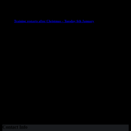
6 January 2026
Club News
IMPORTANT
Ladies Leagues
Mens Leagues
U15
Training restarts after Christmas – Tuesday 6th January
4 January 2026
Our Sponsor
Contact Info