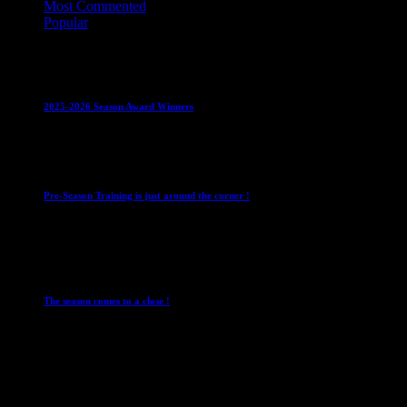
Most Commented
Popular
Club News
IMPORTANT
Juniors
Ladies Leagues
Mens
Leagues
Mixed Leagues
U15
2025-2026 Season Award Winners
4 August 2026
Club News
IMPORTANT
Mixed Leagues
Pre-Season Training is just around the corner !
28 July 2026
Club News
Cup Competitions
IMPORTANT
Ladies
Leagues
Mens Leagues
The season comes to a close !
1 May 2026
Club News
IMPORTANT
Juniors
Ladies Leagues
Mens
Leagues
Mixed Leagues
U15