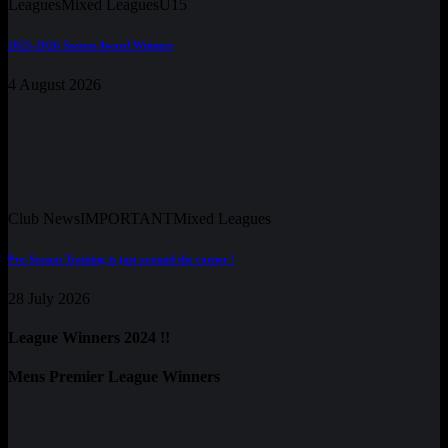
Leagues
Mixed Leagues
U15
2025-2026 Season Award Winners
4 August 2026
Club News
IMPORTANT
Mixed Leagues
Pre-Season Training is just around the corner !
28 July 2026
League Winners 2024 !!
Mens Premier League Winners