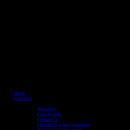
Home
Club Info
General Info
About Us
Club Awards
Contact Us
Frequently Asked Questions
Policies & Safeguarding