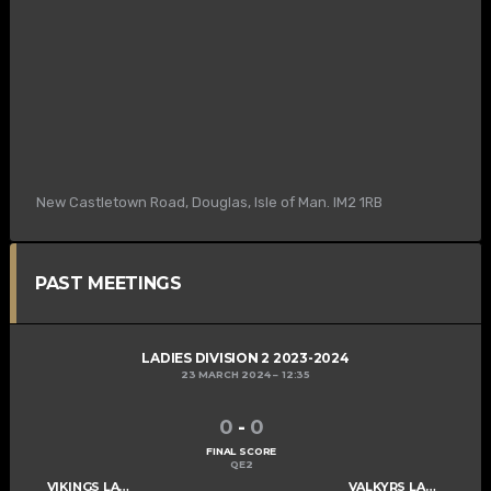
New Castletown Road, Douglas, Isle of Man. IM2 1RB
PAST MEETINGS
LADIES DIVISION 2 2023-2024
23 MARCH 2024
12:35
0
-
0
FINAL SCORE
QE2
VIKINGS LADIES C
VALKYRS LADIES C