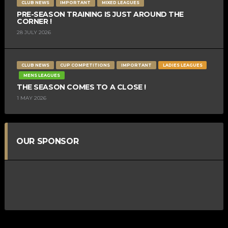
CLUB NEWS
IMPORTANT
MIXED LEAGUES
PRE-SEASON TRAINING IS JUST AROUND THE
CORNER !
28 JULY 2026
CLUB NEWS
CUP COMPETITIONS
IMPORTANT
LADIES LEAGUES
MENS LEAGUES
THE SEASON COMES TO A CLOSE !
1 MAY 2026
OUR SPONSOR