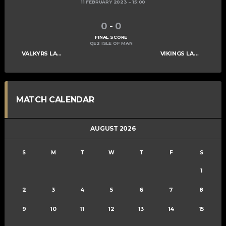
11 FEBRUARY 2023
15:00
0
-
0
FINAL SCORE
QE2 ISLE OF MAN
VALKYRS LADIES C
VIKINGS LADIES C
MATCH CALENDAR
AUGUST 2026
S
M
T
W
T
F
S
1
2
3
4
5
6
7
8
9
10
11
12
13
14
15