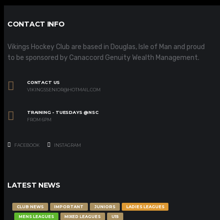
CONTACT INFO
Vikings Hockey Club are based in Douglas, Isle of Man and proud
to be sponsored by Canaccord Genuity Wealth Management.
CONTACT US
VIKINGSSENIOR@HOTMAIL.COM
TRAINING - TUESDAYS @NSC
FROM 6PM
FACEBOOK
INSTAGRAM
LATEST NEWS
CLUB NEWS
IMPORTANT
JUNIORS
LADIES LEAGUES
MENS LEAGUES
MIXED LEAGUES
U15