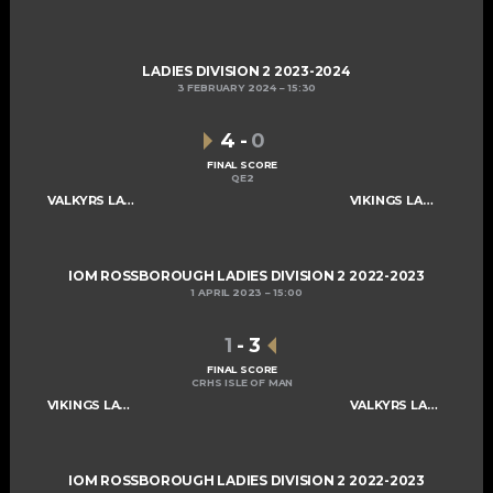
LADIES DIVISION 2 2023-2024
3 FEBRUARY 2024
15:30
4
-
0
FINAL SCORE
QE2
VALKYRS LADIES C
VIKINGS LADIES C
IOM ROSSBOROUGH LADIES DIVISION 2 2022-2023
1 APRIL 2023
15:00
1
-
3
FINAL SCORE
CRHS ISLE OF MAN
VIKINGS LADIES C
VALKYRS LADIES C
IOM ROSSBOROUGH LADIES DIVISION 2 2022-2023