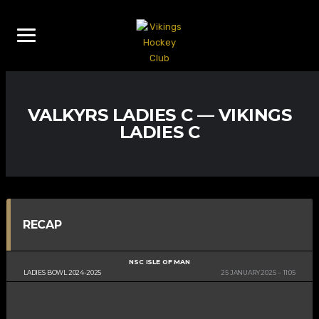
VALKYRS LADIES C — VIKINGS
LADIES C
RECAP
NSC ISLE OF MAN
LADIES BOWL 2024-2025
25 JANUARY 2025
11:05