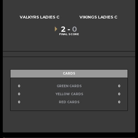
VALKYRS LADIES C
VIKINGS LADIES C
2
-
0
FINAL SCORE
CARDS
0
GREEN CARDS
0
0
YELLOW CARDS
0
0
RED CARDS
0