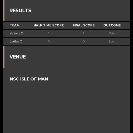
RESULTS
TEAM
HALF TIME SCORE
FINAL SCORE
OUTCOME
Valkyrs C
1
2
Win
Ladies C
0
0
Loss
VENUE
NSC ISLE OF MAN