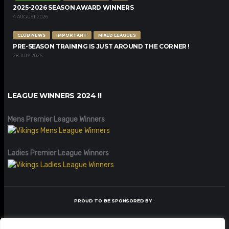
2025-2026 SEASON AWARD WINNERS
4 AUGUST 2026
CLUB NEWS
IMPORTANT
MIXED LEAGUES
PRE-SEASON TRAINING IS JUST AROUND THE CORNER !
28 JULY 2026
LEAGUE WINNERS 2024 !!
Mens Premier League Winners
Ladies Premier League Winners
PROUD TO BE SPONSORED BY :