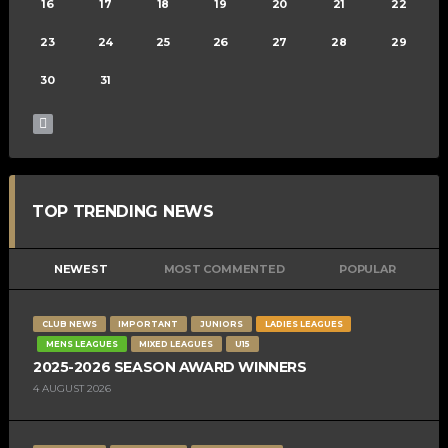
16
17
18
19
20
21
22
23
24
25
26
27
28
29
30
31
TOP TRENDING NEWS
NEWEST
MOST COMMENTED
POPULAR
CLUB NEWS
IMPORTANT
JUNIORS
LADIES LEAGUES
MENS LEAGUES
MIXED LEAGUES
U15
2025-2026 SEASON AWARD WINNERS
4 AUGUST 2026