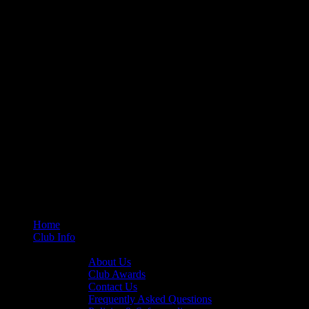
Home
Club Info
General Info
About Us
Club Awards
Contact Us
Frequently Asked Questions