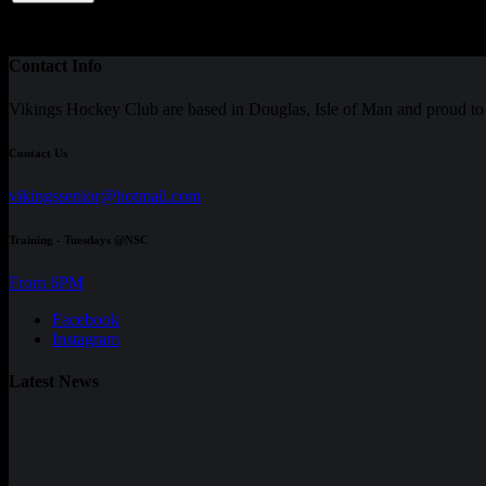
Total
-
8
0
0
0
0
0
0
0
37.50
0
Contact Info
Vikings Hockey Club are based in Douglas, Isle of Man and proud 
Contact Us
vikingssenior@hotmail.com
Training - Tuesdays @NSC
From 6PM
Facebook
Instagram
Latest News