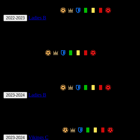
Season
Team
Apps
Win Ratio
G
Ladies B
9
0
0
0
0
0
0
0
33.33
0.
2022-2023
Total
-
9
0
0
0
0
0
0
0
33.33
0.
IOM Rossborough Mixed Division 1
Season
Team
Apps
Win Ratio
GPG
GK
Total
-
16.67
0.00
Ladies Division 1
Season
Team
Apps
Win Ratio
G
Ladies B
7
0
0
0
0
0
0
0
57.14
0.
2023-2024
Total
-
7
0
0
0
0
0
0
0
57.14
0.
Mixed Division 1
Season
Team
Apps
Win Ratio
Vikings C
8
0
0
0
0
0
0
0
37.50
0
2023-2024