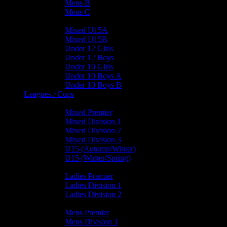
Mens B
Mens C
Junior Teams
Mixed U15A
Mixed U15B
Under 12 Girls
Under 12 Boys
Under 10 Girls
Under 10 Boys A
Under 10 Boys B
Leagues / Cups
Mixed Leagues
Mixed Premier
Mixed Division 1
Mixed Division 2
Mixed Division 3
U15 (Autumn/Winter)
U15 (Winter/Spring)
Ladies Leagues
Ladies Premier
Ladies Division 1
Ladies Division 2
Mens Leagues
Mens Premier
Mens Division 1