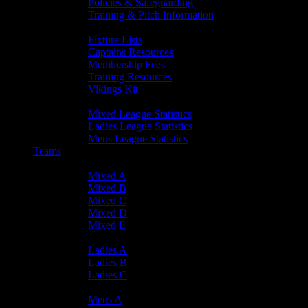
Policies & Safeguarding
Training & Pitch Information
Player Info
Fixture Lists
Captains Resources
Membership Fees
Training Resources
Vikings Kit
Player Statistics
Mixed League Statistics
Ladies League Statistics
Mens League Statistics
Teams
Mixed Teams
Mixed A
Mixed B
Mixed C
Mixed D
Mixed E
Ladies Teams
Ladies A
Ladies B
Ladies C
Mens Teams
Mens A