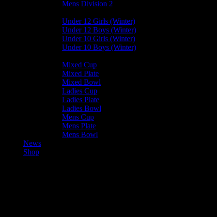
Mens Division 2
Junior Leagues
Under 12 Girls (Winter)
Under 12 Boys (Winter)
Under 10 Girls (Winter)
Under 10 Boys (Winter)
Cup / Plate / Bowl
Mixed Cup
Mixed Plate
Mixed Bowl
Ladies Cup
Ladies Plate
Ladies Bowl
Mens Cup
Mens Plate
Mens Bowl
News
Shop
83