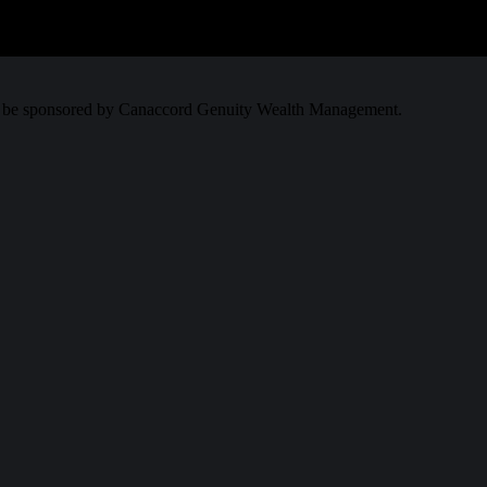
.00
0
to be sponsored by Canaccord Genuity Wealth Management.