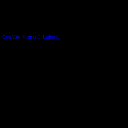
Cara Yule
Current Team(s)
Cara Yule
,
Vikings C
,
Ladies A
Competitions
IOM Rossborough Ladies Division 1, IOM Rossborough Mixed Divisi
Seasons
2024-2025, 2025-2026, 2026-2027, 2022-2023, 2023-2024
0.00
avg
Goals per game
n/a
avg
Assists per game
Win ratio
41
IOM Rossborough Ladies Division 1