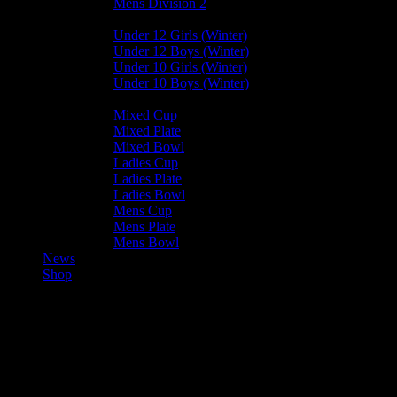
Mens Division 2
Junior Leagues
Under 12 Girls (Winter)
Under 12 Boys (Winter)
Under 10 Girls (Winter)
Under 10 Boys (Winter)
Cup / Plate / Bowl
Mixed Cup
Mixed Plate
Mixed Bowl
Ladies Cup
Ladies Plate
Ladies Bowl
Mens Cup
Mens Plate
Mens Bowl
News
Shop
??
Darren Bezuidenhout