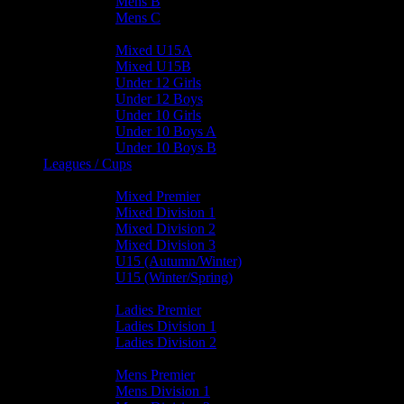
Mens B
Mens C
Junior Teams
Mixed U15A
Mixed U15B
Under 12 Girls
Under 12 Boys
Under 10 Girls
Under 10 Boys A
Under 10 Boys B
Leagues / Cups
Mixed Leagues
Mixed Premier
Mixed Division 1
Mixed Division 2
Mixed Division 3
U15 (Autumn/Winter)
U15 (Winter/Spring)
Ladies Leagues
Ladies Premier
Ladies Division 1
Ladies Division 2
Mens Leagues
Mens Premier
Mens Division 1