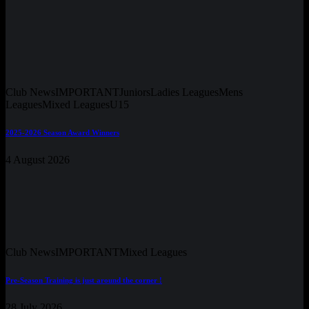
Club News
IMPORTANT
Juniors
Ladies Leagues
Mens
Leagues
Mixed Leagues
U15
2025-2026 Season Award Winners
4 August 2026
Club News
IMPORTANT
Mixed Leagues
Pre-Season Training is just around the corner !
28 July 2026