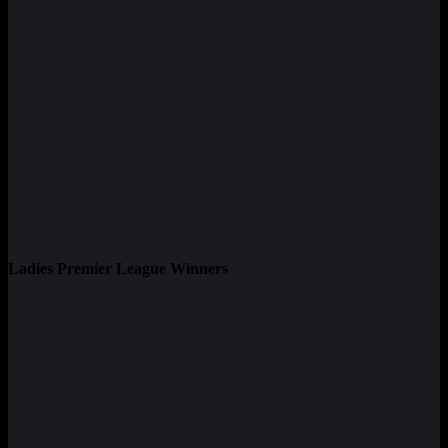
Ladies Premier League Winners