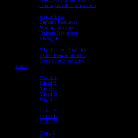
Training & Pitch Information
Player Info
Fixture Lists
Captains Resources
Membership Fees
Training Resources
Vikings Kit
Player Statistics
Mixed League Statistics
Ladies League Statistics
Mens League Statistics
Teams
Mixed Teams
Mixed A
Mixed B
Mixed C
Mixed D
Mixed E
Ladies Teams
Ladies A
Ladies B
Ladies C
Mens Teams
Mens A