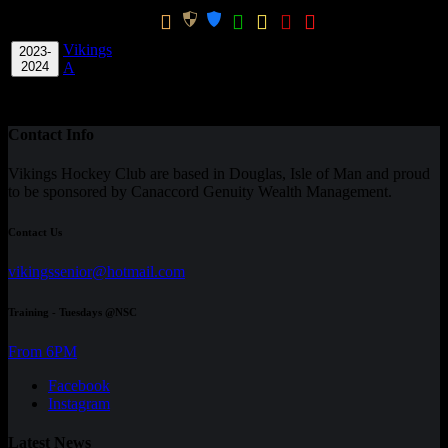
Win
GK
Season
Team
Apps
GPG
Ratio
CPG
Vikings
2023-
5
0
0
0
0
0
0
0
60.00
0.00
0.00
2024
A
Total
-
5
0
0
0
0
0
0
0
60.00
0.00
0
Contact Info
Vikings Hockey Club are based in Douglas, Isle of Man and proud
to be sponsored by Canaccord Genuity Wealth Management.
Contact Us
vikingssenior@hotmail.com
Training - Tuesdays @NSC
From 6PM
Facebook
Instagram
Latest News