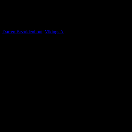
Darren Bezuidenhout
Current Team(s)
Darren Bezuidenhout
,
Vikings A
Competitions
Mixed Premier
Seasons
2024-2025, 2025-2026, 2026-2027, 2023-2024
0.03
avg
Goals per game
n/a
avg
Assists per game
Win ratio
52
Mixed Premier