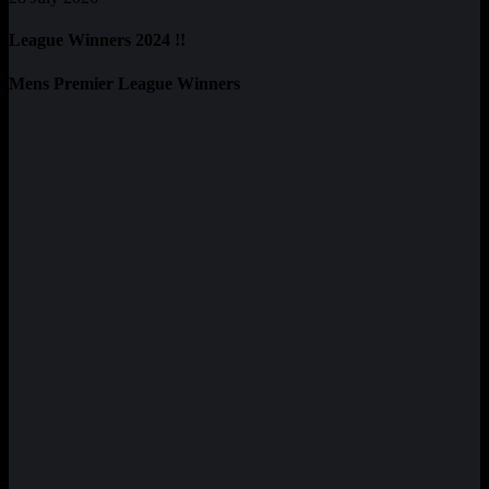
League Winners 2024 !!
Mens Premier League Winners