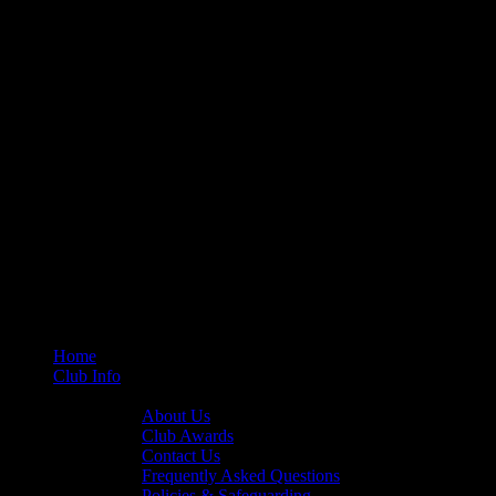
Home
Club Info
General Info
About Us
Club Awards
Contact Us
Frequently Asked Questions
Policies & Safeguarding