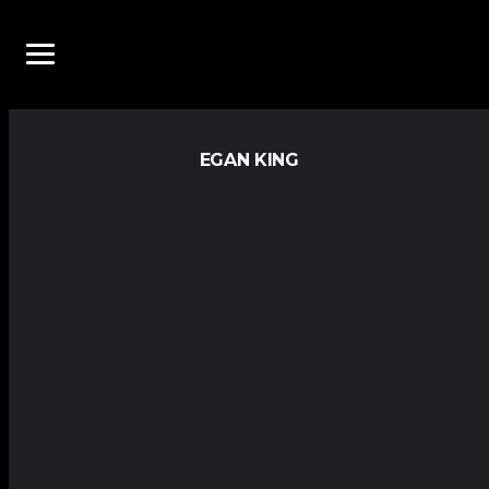
EGAN KING