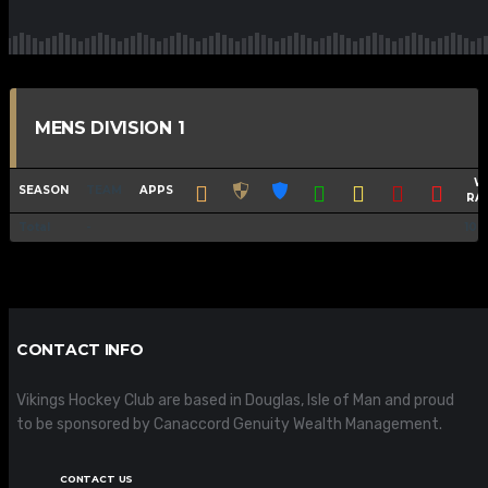
MENS DIVISION 1
W
SEASON
TEAM
APPS
RA
Total
-
100
CONTACT INFO
Vikings Hockey Club are based in Douglas, Isle of Man and proud
to be sponsored by Canaccord Genuity Wealth Management.
CONTACT US