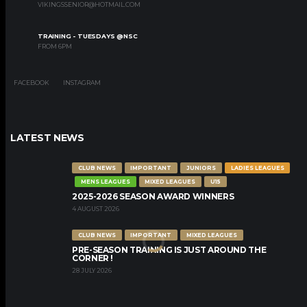
VIKINGSSENIOR@HOTMAIL.COM
TRAINING - TUESDAYS @NSC
FROM 6PM
FACEBOOK
INSTAGRAM
LATEST NEWS
CLUB NEWS
IMPORTANT
JUNIORS
LADIES LEAGUES
MENS LEAGUES
MIXED LEAGUES
U15
2025-2026 SEASON AWARD WINNERS
4 AUGUST 2026
CLUB NEWS
IMPORTANT
MIXED LEAGUES
PRE-SEASON TRAINING IS JUST AROUND THE
CORNER !
28 JULY 2026