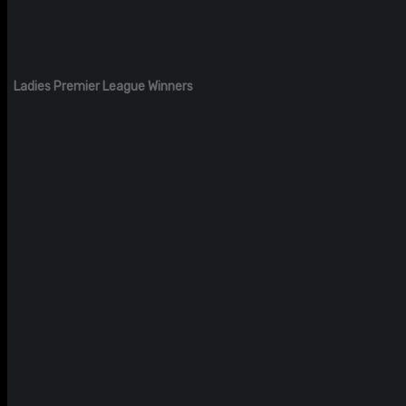
Ladies Premier League Winners