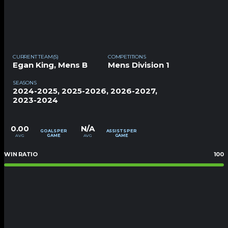
CURRENT TEAM(S)
COMPETITIONS
Egan King
,
Mens B
Mens Division 1
SEASONS
2024-2025, 2025-2026, 2026-2027,
2023-2024
0.00
N/A
GOALS PER
ASSISTS PER
AVG
AVG
GAME
GAME
WIN RATIO
100