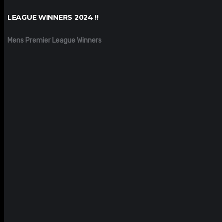
LEAGUE WINNERS 2024 !!
Mens Premier League Winners