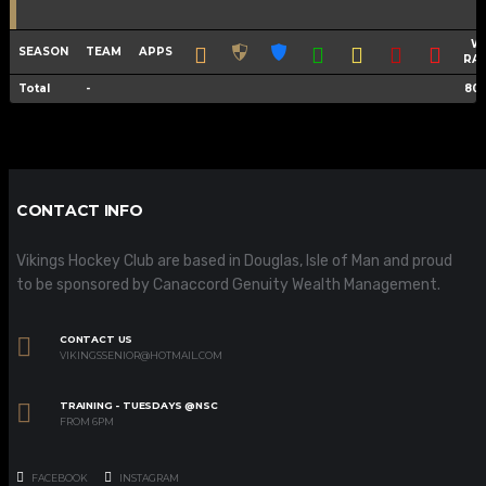
W
SEASON
TEAM
APPS
RA
Total
-
80
CONTACT INFO
Vikings Hockey Club are based in Douglas, Isle of Man and proud
to be sponsored by Canaccord Genuity Wealth Management.
CONTACT US
VIKINGSSENIOR@HOTMAIL.COM
TRAINING - TUESDAYS @NSC
FROM 6PM
FACEBOOK
INSTAGRAM