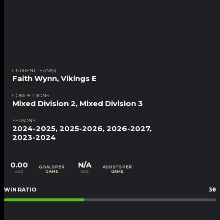
CURRENT TEAM(S)
Faith Wynn
,
Vikings E
COMPETITIONS
Mixed Division 2, Mixed Division 3
SEASONS
2024-2025, 2025-2026, 2026-2027,
2023-2024
0.00
N/A
GOALS PER
ASSISTS PER
AVG
AVG
GAME
GAME
WIN RATIO
38