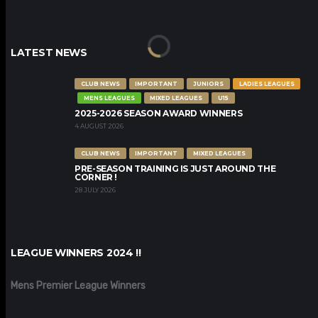
LATEST NEWS
CLUB NEWS
IMPORTANT
JUNIORS
LADIES LEAGUES
MENS LEAGUES
MIXED LEAGUES
U15
2025-2026 SEASON AWARD WINNERS
4 AUGUST 2026
CLUB NEWS
IMPORTANT
MIXED LEAGUES
PRE-SEASON TRAINING IS JUST AROUND THE
CORNER !
28 JULY 2026
LEAGUE WINNERS 2024 !!
Mens Premier League Winners