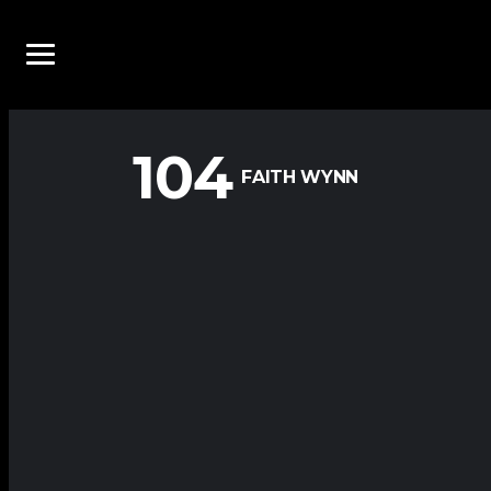
104
FAITH WYNN