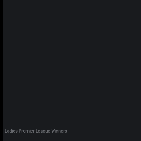
Ladies Premier League Winners