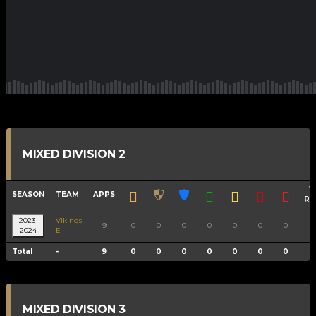
MIXED DIVISION 2
W
SEASON
TEAM
APPS
RA
2023-
Vikings
9
0
0
0
0
0
0
0
11
2024
E
Total
-
9
0
0
0
0
0
0
0
11
MIXED DIVISION 3