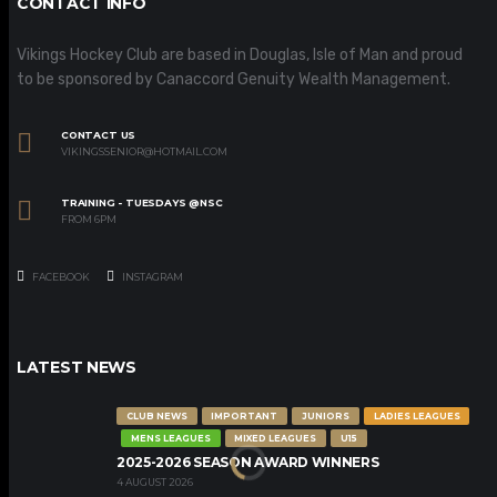
CONTACT INFO
Vikings Hockey Club are based in Douglas, Isle of Man and proud
to be sponsored by Canaccord Genuity Wealth Management.
CONTACT US
VIKINGSSENIOR@HOTMAIL.COM
TRAINING - TUESDAYS @NSC
FROM 6PM
FACEBOOK
INSTAGRAM
LATEST NEWS
CLUB NEWS
IMPORTANT
JUNIORS
LADIES LEAGUES
MENS LEAGUES
MIXED LEAGUES
U15
2025-2026 SEASON AWARD WINNERS
4 AUGUST 2026