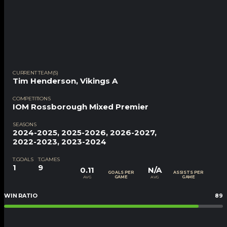
CURRENT TEAM(S)
Tim Henderson
,
Vikings A
COMPETITIONS
IOM Rossborough Mixed Premier
SEASONS
2024-2025, 2025-2026, 2026-2027,
2022-2023, 2023-2024
T.GOALS
T.GAMES
1
9
0.11
N/A
GOALS PER
ASSISTS PER
AVG
AVG
GAME
GAME
WIN RATIO
89