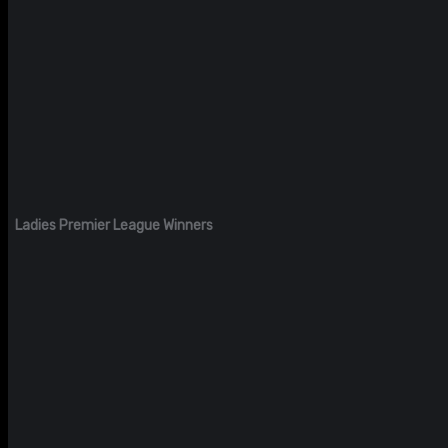
Ladies Premier League Winners