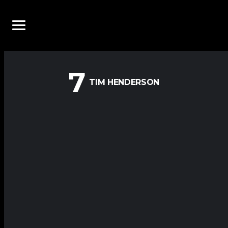
7
TIM HENDERSON