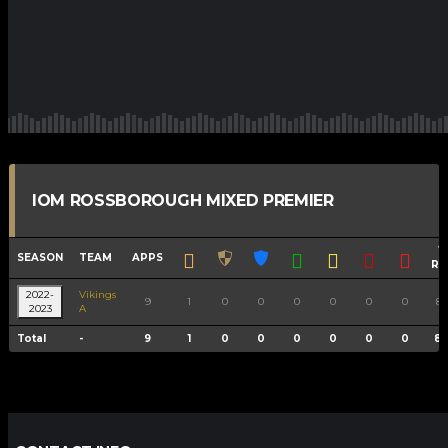
IOM ROSSBOROUGH MIXED PREMIER
W
SEASON
TEAM
APPS
RA
2022-
Vikings
9
1
0
0
0
0
0
0
88
2023
A
Total
-
9
1
0
0
0
0
0
0
88