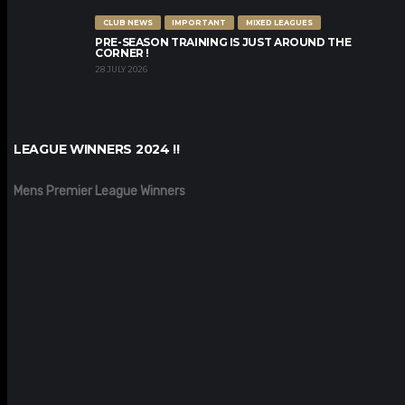
CLUB NEWS
IMPORTANT
MIXED LEAGUES
PRE-SEASON TRAINING IS JUST AROUND THE
CORNER !
28 JULY 2026
LEAGUE WINNERS 2024 !!
Mens Premier League Winners