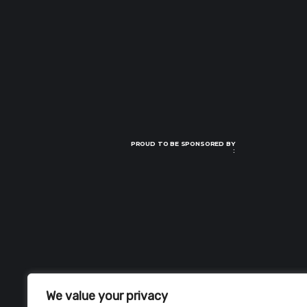
PROUD TO BE SPONSORED BY
:
We value your privacy