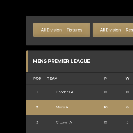
All Division – Fixtures
All Division – Re
MENS PREMIER LEAGUE
POS
TEAM
P
W
Bacchas A
1
10
10
Mens A
2
10
6
C'town A
3
10
5