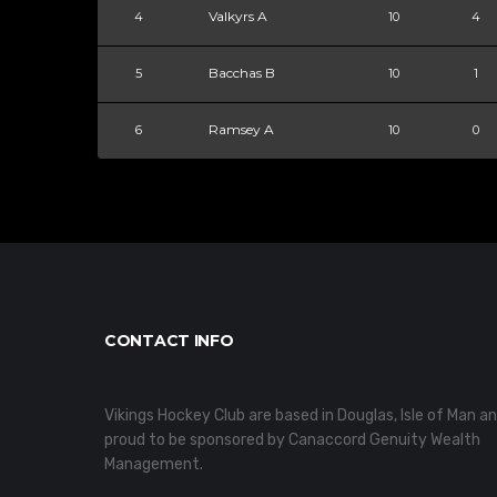
Valkyrs A
4
10
4
Bacchas B
5
10
1
Ramsey A
6
10
0
CONTACT INFO
Vikings Hockey Club are based in Douglas, Isle of Man a
proud to be sponsored by Canaccord Genuity Wealth
Management.