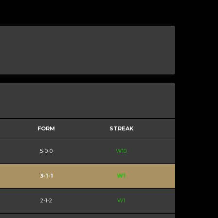
FORM
STREAK
5-0-0
W10
3-1-1
W1
2-1-2
W1