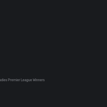
adies Premier League Winners