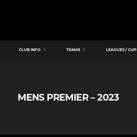
CLUB INFO
TEAMS
LEAGUES / CUP
MENS PREMIER – 2023