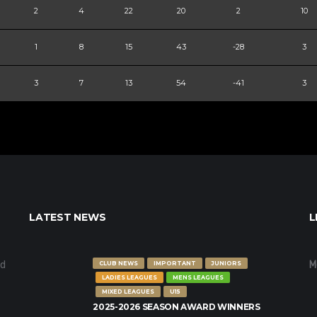
2
4
22
20
2
10
1
8
15
43
-28
3
3
7
13
54
-41
3
LATEST NEWS
L
nd
M
CLUB NEWS
IMPORTANT
JUNIORS
LADIES LEAGUES
MENS LEAGUES
MIXED LEAGUES
U15
2025-2026 SEASON AWARD WINNERS