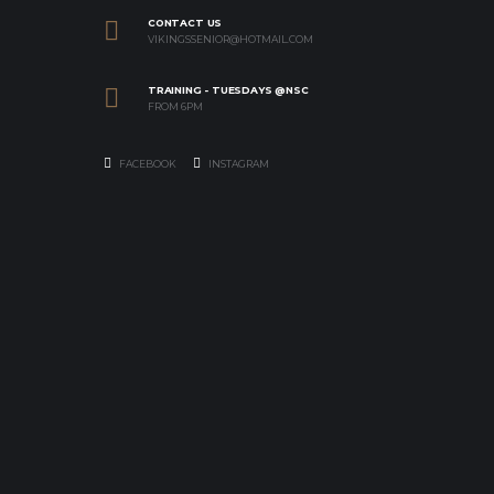
CONTACT US
VIKINGSSENIOR@HOTMAIL.COM
TRAINING - TUESDAYS @NSC
FROM 6PM
FACEBOOK
INSTAGRAM