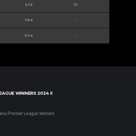
2-1-2
D1
1-0-4
L1
0-1-4
L1
EAGUE WINNERS 2024 !!
ens Premier League Winners