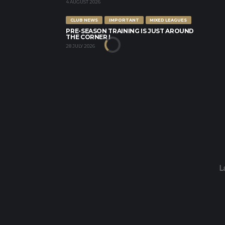
4 AUGUST 2026
CLUB NEWS
IMPORTANT
MIXED LEAGUES
PRE-SEASON TRAINING IS JUST AROUND
THE CORNER !
28 JULY 2026
L