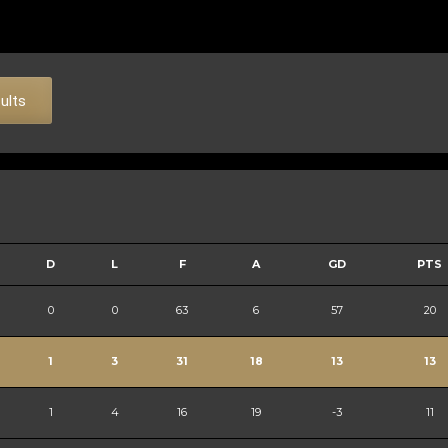
sults
D
L
F
A
GD
PTS
0
0
63
6
57
20
1
3
31
18
13
13
1
4
16
19
-3
11