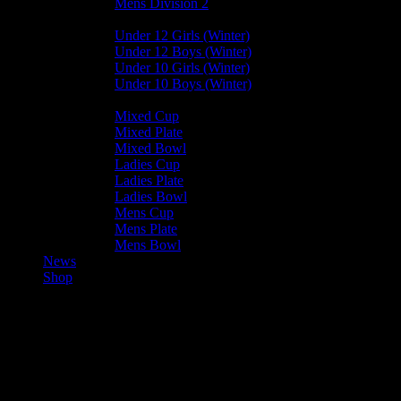
Mens Division 2
Junior Leagues
Under 12 Girls (Winter)
Under 12 Boys (Winter)
Under 10 Girls (Winter)
Under 10 Boys (Winter)
Cup / Plate / Bowl
Mixed Cup
Mixed Plate
Mixed Bowl
Ladies Cup
Ladies Plate
Ladies Bowl
Mens Cup
Mens Plate
Mens Bowl
News
Shop
Valkyrs Mixed A