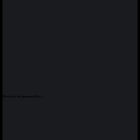
Proud to be sponsored by :