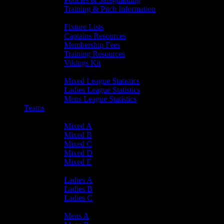
Training & Pitch Information
Player Info
Fixture Lists
Captains Resources
Membership Fees
Training Resources
Vikings Kit
Player Statistics
Mixed League Statistics
Ladies League Statistics
Mens League Statistics
Teams
Mixed Teams
Mixed A
Mixed B
Mixed C
Mixed D
Mixed E
Ladies Teams
Ladies A
Ladies B
Ladies C
Mens Teams
Mens A