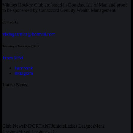
Vikings Hockey Club are based in Douglas, Isle of Man and proud
to be sponsored by Canaccord Genuity Wealth Management.
Contact Us
vikingssenior@hotmail.com
Training - Tuesdays @NSC
From 6PM
Facebook
Instagram
Latest News
Club News
IMPORTANT
Juniors
Ladies Leagues
Mens
Leagues
Mixed Leagues
U15