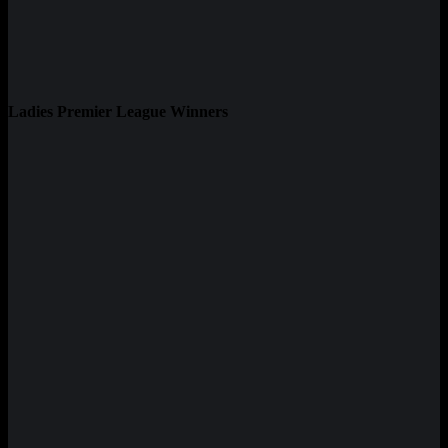
Ladies Premier League Winners