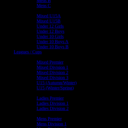
Mens B
Mens C
Junior Teams
Mixed U15A
Mixed U15B
Under 12 Girls
Under 12 Boys
Under 10 Girls
Under 10 Boys A
Under 10 Boys B
Leagues / Cups
Mixed Leagues
Mixed Premier
Mixed Division 1
Mixed Division 2
Mixed Division 3
U15 (Autumn/Winter)
U15 (Winter/Spring)
Ladies Leagues
Ladies Premier
Ladies Division 1
Ladies Division 2
Mens Leagues
Mens Premier
Mens Division 1