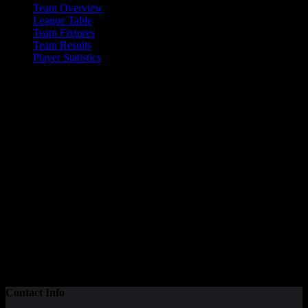
Team Overview
League Table
Team Fixtures
Team Results
Player Statistics
Valkyrs Mixed A
Please visit the Valkyrs website for details of their club
Current Team Statistics
24
Total Goals
7
Wins
14
Total Points
8
Goal Difference
Contact Info