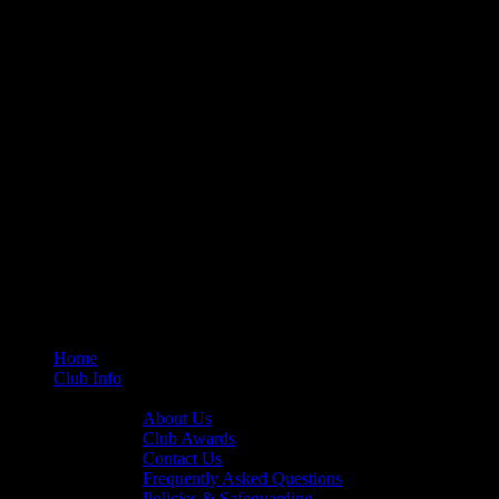
Home
Club Info
General Info
About Us
Club Awards
Contact Us
Frequently Asked Questions
Policies & Safeguarding