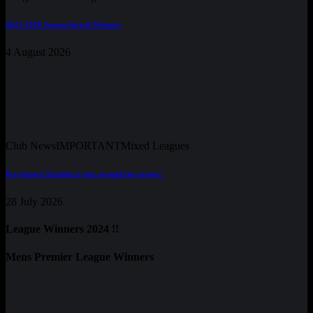
2025-2026 Season Award Winners
4 August 2026
Club News
IMPORTANT
Mixed Leagues
Pre-Season Training is just around the corner !
28 July 2026
League Winners 2024 !!
Mens Premier League Winners