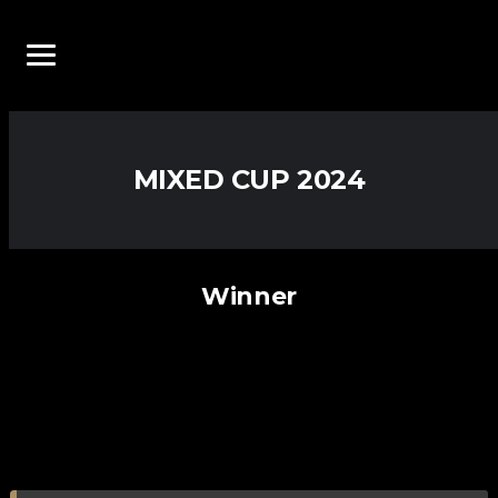
MIXED CUP 2024
Winner