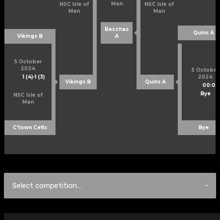
Man
NSC Isle of
NSC Isle of
Man
Man
Bacchas
Quins A
Vikings B
A
5 October
2024
5 October
1 (4)
-
1 (3)
2024
Vikings B
Quins A
00:00
Bye
NSC Isle of
Man
C'town Celts
Bye