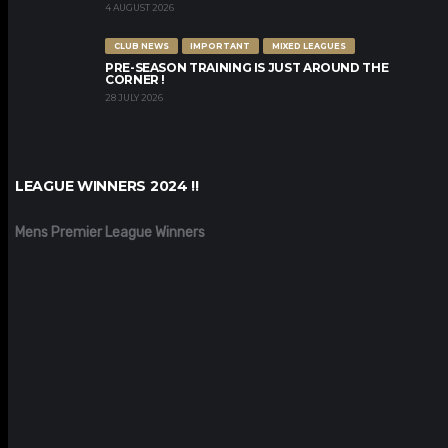
4 AUGUST 2026
CLUB NEWS
IMPORTANT
MIXED LEAGUES
PRE-SEASON TRAINING IS JUST AROUND THE
CORNER !
28 JULY 2026
LEAGUE WINNERS 2024 !!
Mens Premier League Winners