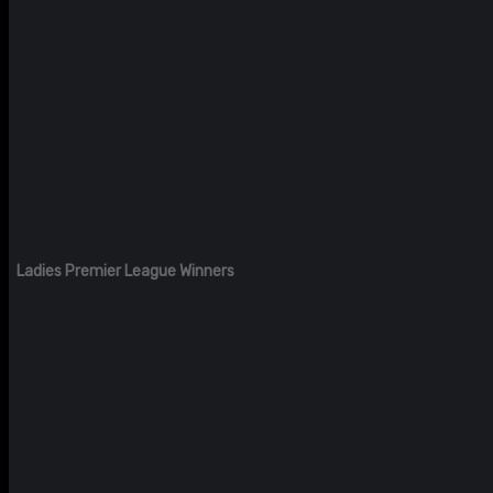
Ladies Premier League Winners