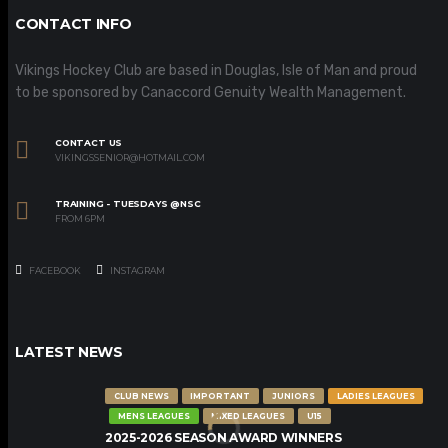
CONTACT INFO
Vikings Hockey Club are based in Douglas, Isle of Man and proud
to be sponsored by Canaccord Genuity Wealth Management.
CONTACT US
VIKINGSSENIOR@HOTMAIL.COM
TRAINING - TUESDAYS @NSC
FROM 6PM
FACEBOOK
INSTAGRAM
LATEST NEWS
CLUB NEWS
IMPORTANT
JUNIORS
LADIES LEAGUES
MENS LEAGUES
MIXED LEAGUES
U15
2025-2026 SEASON AWARD WINNERS