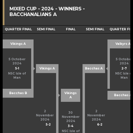
MIXED CUP - 2024 - WINNERS -
BACCHANALIANS A
QUARTER FINAL
SEMI FINAL
FINAL
SEMI FINAL
QUARTER FIN
Vikings A
Valkyrs A
5 October
5 October
2024
2024
5
-
1
2
-
7
Vikings A
Bacchas A
NSC Isle of
NSC Isle of
Man
Man
Bacchas B
Vikings
Bacchas A
A
2
2
30
November
November
November
2024
2024
2024
5
-
2
6
-
2
3
-
4
NSC Isle of