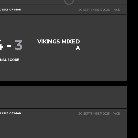
C ISLE OF MAN
20 SEPTEMBER 2025
14:05
4
-
3
VIKINGS MIXED
A
INAL SCORE
2 ISLE OF MAN
20 SEPTEMBER 2025
14:05