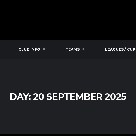
CLUB INFO
TEAMS
LEAGUES / CUP
DAY:
20 SEPTEMBER 2025