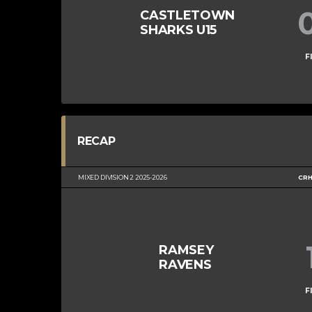
CASTLETOWN
SHARKS U15
F
RECAP
MIXED DIVISION 2 2025-2026
CRH
RAMSEY
RAVENS
F