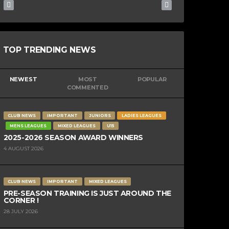
TOP TRENDING NEWS
NEWEST
MOST
POPULAR
COMMENTED
CLUB NEWS
IMPORTANT
JUNIORS
LADIES LEAGUES
MENS LEAGUES
MIXED LEAGUES
U15
2025-2026 SEASON AWARD WINNERS
4 AUGUST 2026
CLUB NEWS
IMPORTANT
MIXED LEAGUES
PRE-SEASON TRAINING IS JUST AROUND THE
CORNER !
28 JULY 2026