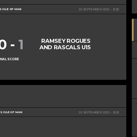
S ISLE OF MAN
20 SEPTEMBER 2025
15:35
10
-
1
RAMSEY ROGUES
AND RASCALS U15
INAL SCORE
S ISLE OF MAN
20 SEPTEMBER 2025
15:35