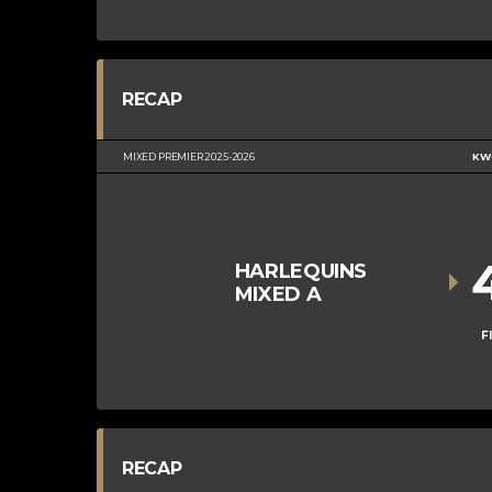
RECAP
MIXED PREMIER 2025-2026
KWC
HARLEQUINS
MIXED A
F
RECAP