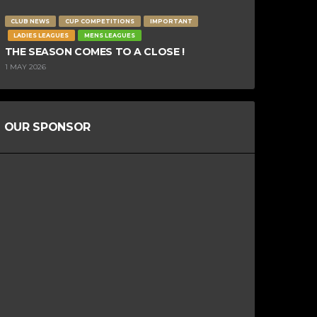
CLUB NEWS
CUP COMPETITIONS
IMPORTANT
LADIES LEAGUES
MENS LEAGUES
THE SEASON COMES TO A CLOSE !
1 MAY 2026
OUR SPONSOR