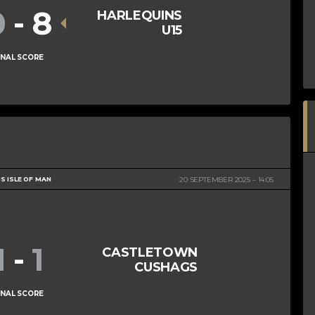
0
-
8
HARLEQUINS
U15
INAL SCORE
S ISLE OF MAN
20 SEPTEMBER 2025
14:05
1
-
1
CASTLETOWN
CUSHAGS
INAL SCORE