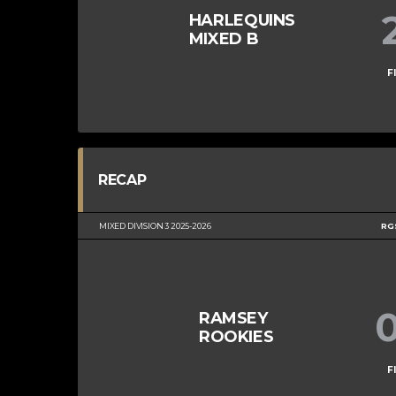
HARLEQUINS
MIXED B
F
RECAP
MIXED DIVISION 3 2025-2026
RG
RAMSEY
ROOKIES
F