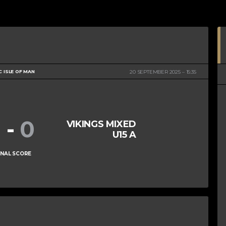
C ISLE OF MAN
20 SEPTEMBER 2025
15:35
1
-
0
VIKINGS MIXED
U15 A
INAL SCORE