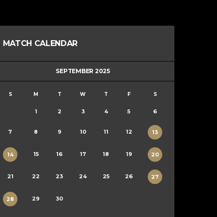
MATCH CALENDAR
SEPTEMBER 2025
S
M
T
W
T
F
S
1
2
3
4
5
6
7
8
9
10
11
12
13
15
16
17
18
19
14
20
21
22
23
24
25
26
27
29
30
28