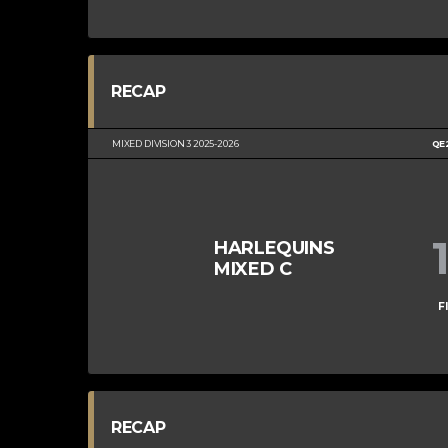
RECAP
MIXED DIVISION 3 2025-2026
QE
HARLEQUINS
MIXED C
F
RECAP