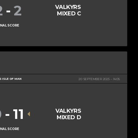
2
-
2
VALKYRS
MIXED C
INAL SCORE
S ISLE OF MAN
20 SEPTEMBER 2025
14:05
0
-
11
VALKYRS
MIXED D
INAL SCORE