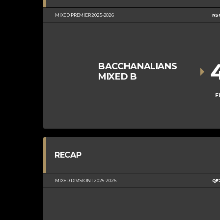
MIXED PREMIER 2025-2026
NS
BACCHANALIANS
MIXED B
F
RECAP
MIXED DIVISION 1 2025-2026
QE