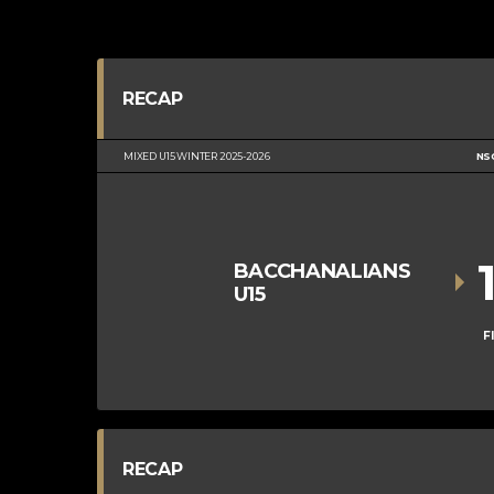
RECAP
MIXED U15 WINTER 2025-2026
NS
BACCHANALIANS
U15
F
RECAP