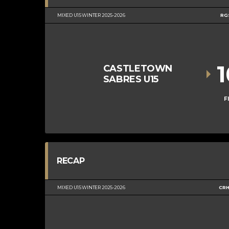
MIXED U15 WINTER 2025-2026
RG
CASTLETOWN
SABRES U15
F
RECAP
MIXED U15 WINTER 2025-2026
CRH