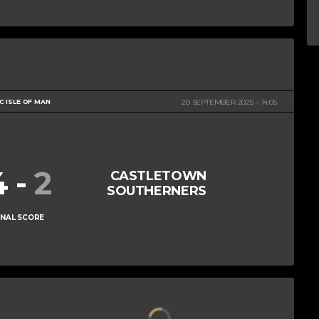
 ISLE OF MAN
20 SEPTEMBER 2025
14:05
4
-
2
CASTLETOWN
SOUTHERNERS
INAL SCORE