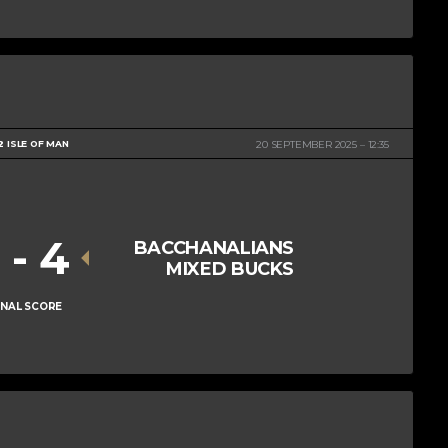
2 ISLE OF MAN
20 SEPTEMBER 2025
12:35
1
-
4
BACCHANALIANS
MIXED BUCKS
INAL SCORE