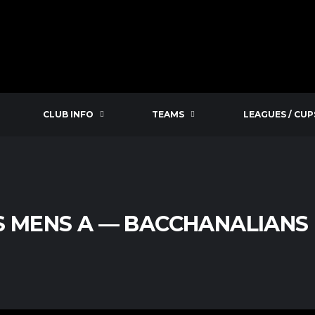
CLUB INFO
TEAMS
LEAGUES / CUP
S MENS A — BACCHANALIANS