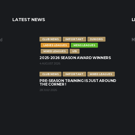
LATEST NEWS
L
nd
M
CLUB NEWS
IMPORTANT
JUNIORS
LADIES LEAGUES
MENS LEAGUES
MIXED LEAGUES
U15
2025-2026 SEASON AWARD WINNERS
4 AUGUST 2026
CLUB NEWS
IMPORTANT
MIXED LEAGUES
PRE-SEASON TRAINING IS JUST AROUND
THE CORNER !
28 JULY 2026