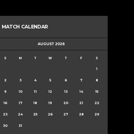
MATCH CALENDAR
AUGUST 2026
S
M
T
W
T
F
S
1
2
3
4
5
6
7
8
9
10
11
12
13
14
15
16
17
18
19
20
21
22
23
24
25
26
27
28
29
30
31