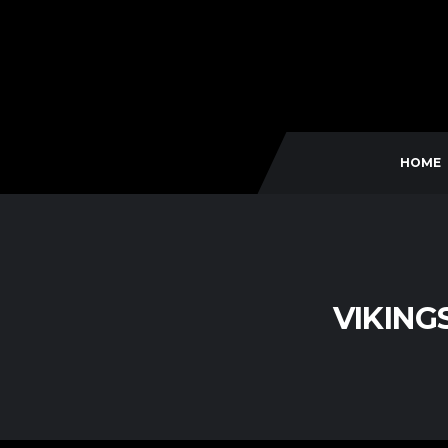
HOME
VIKING