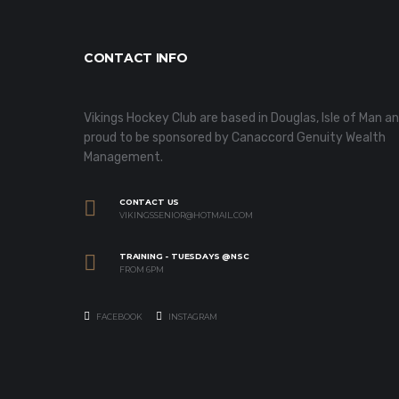
CONTACT INFO
Vikings Hockey Club are based in Douglas, Isle of Man a
proud to be sponsored by Canaccord Genuity Wealth
Management.
CONTACT US
VIKINGSSENIOR@HOTMAIL.COM
TRAINING - TUESDAYS @NSC
FROM 6PM
FACEBOOK
INSTAGRAM