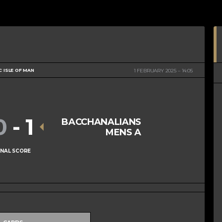
C ISLE OF MAN
1 FEBRUARY 2025
14:05
0
-
1
BACCHANALIANS
MENS A
INAL SCORE