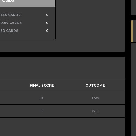
CARDS
REEN CARDS
0
LLOW CARDS
0
RED CARDS
0
FINAL SCORE
OUTCOME
0
Loss
1
Win