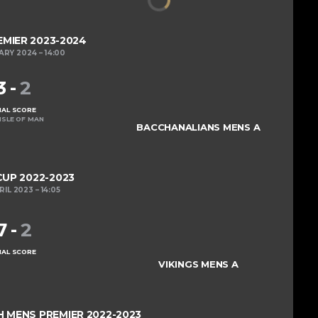
MIER 2023-2024
ARY 2024
14:00
3
-
2
NAL SCORE
ISLE OF MAN
BACCHANALIANS MENS A
UP 2022-2023
RIL 2023
14:05
7
-
2
NAL SCORE
VIKINGS MENS A
MENS PREMIER 2022-2023