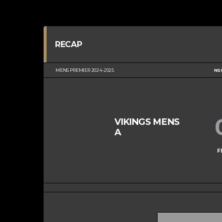
RECAP
MENS PREMIER 2024-2025
NS
VIKINGS MENS
A
F