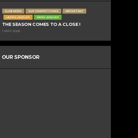
CLUB NEWS
CUP COMPETITIONS
IMPORTANT
LADIES LEAGUES
MENS LEAGUES
THE SEASON COMES TO A CLOSE !
1 MAY 2026
OUR SPONSOR