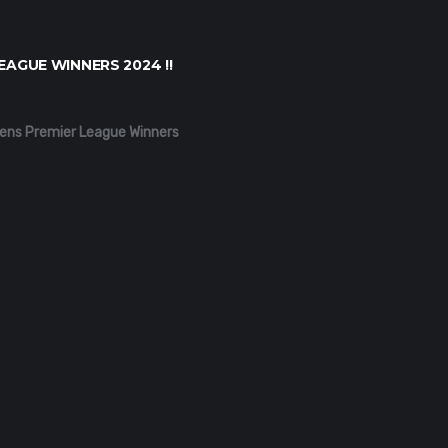
EAGUE WINNERS 2024 !!
ens Premier League Winners