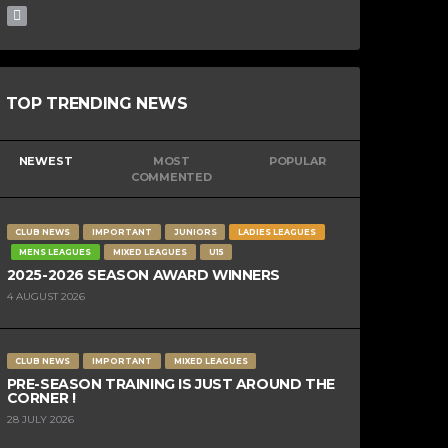
TOP TRENDING NEWS
NEWEST
MOST
POPULAR
COMMENTED
CLUB NEWS
IMPORTANT
JUNIORS
LADIES LEAGUES
MENS LEAGUES
MIXED LEAGUES
U15
2025-2026 SEASON AWARD WINNERS
4 AUGUST 2026
CLUB NEWS
IMPORTANT
MIXED LEAGUES
PRE-SEASON TRAINING IS JUST AROUND THE
CORNER !
28 JULY 2026