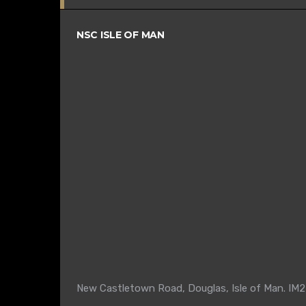
NSC ISLE OF MAN
New Castletown Road, Douglas, Isle of Man. IM2