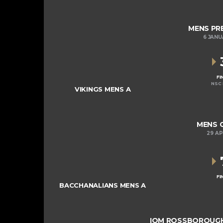
MENS PRE
6 JANU
FI
NSC 
VIKINGS MENS A
MENS C
29 AP
FI
BACCHANALIANS MENS A
IOM ROSSBOROUGH 