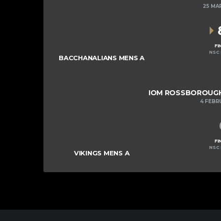
25 MA
FI
NSC 
BACCHANALIANS MENS A
IOM ROSSBOROUGH 
4 FEBR
FI
NSC 
VIKINGS MENS A