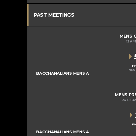
PAST MEETINGS
MENS C
13 AP
FI
NSC 
BACCHANALIANS MENS A
MENS PRE
24 FEB
FI
BACCHANALIANS MENS A