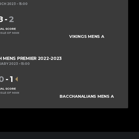
RCH 2023
15:00
8
-
2
NAL SCORE
ISLE OF MAN
VIKINGS MENS A
MENS PREMIER 2022-2023
UARY 2023
15:00
0
-
1
NAL SCORE
ISLE OF MAN
BACCHANALIANS MENS A