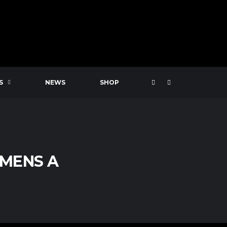
S
NEWS
SHOP
 MENS A