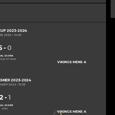
UP 2023-2024
RIL 2024
14:00
5
-
0
NAL SCORE
ISLE OF MAN
VIKINGS MENS A
MIER 2023-2024
RUARY 2024
13:35
2
-
1
NAL SCORE
KWC
VIKINGS MENS A