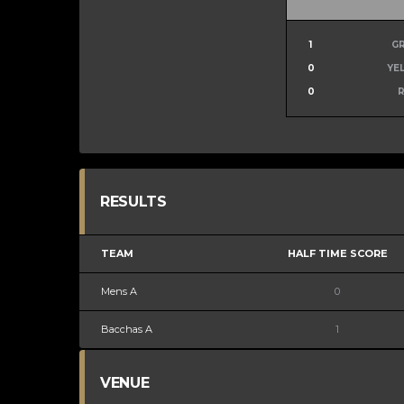
1
G
0
YE
0
RESULTS
TEAM
HALF TIME SCORE
Mens A
0
Bacchas A
1
VENUE