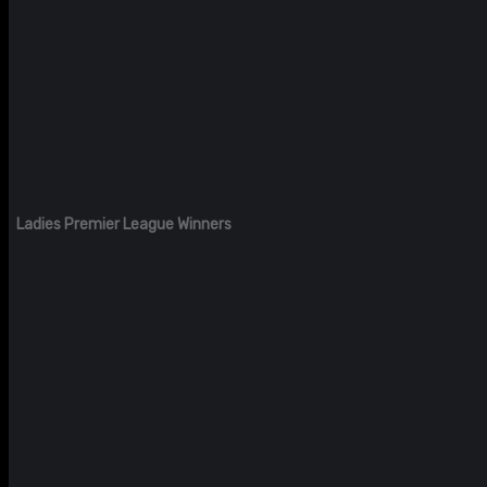
Ladies Premier League Winners