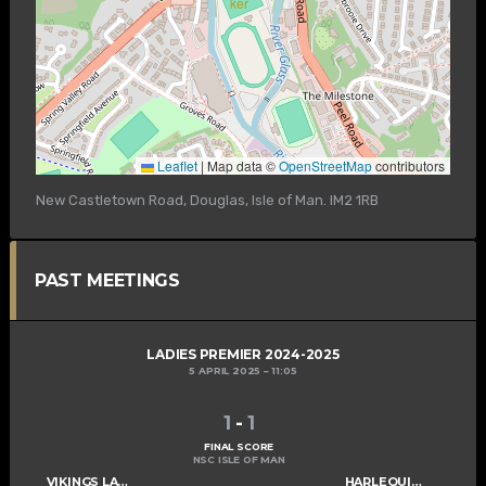
Leaflet
|
Map data ©
OpenStreetMap
contributors
New Castletown Road, Douglas, Isle of Man. IM2 1RB
PAST MEETINGS
LADIES PREMIER 2024-2025
5 APRIL 2025
11:05
1
-
1
FINAL SCORE
NSC ISLE OF MAN
VIKINGS LADIES A
HARLEQUINS LADIES A