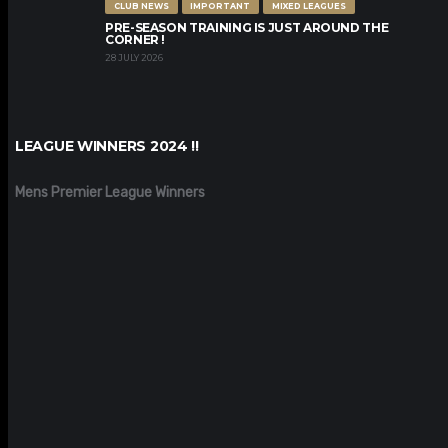
CLUB NEWS
IMPORTANT
MIXED LEAGUES
PRE-SEASON TRAINING IS JUST AROUND THE
CORNER !
28 JULY 2026
LEAGUE WINNERS 2024 !!
Mens Premier League Winners