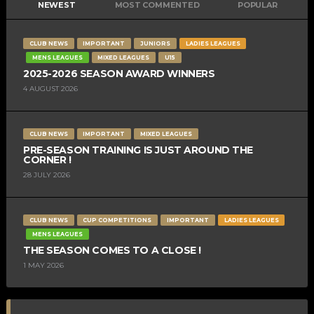
NEWEST
MOST COMMENTED
POPULAR
CLUB NEWS
IMPORTANT
JUNIORS
LADIES LEAGUES
MENS LEAGUES
MIXED LEAGUES
U15
2025-2026 SEASON AWARD WINNERS
4 AUGUST 2026
CLUB NEWS
IMPORTANT
MIXED LEAGUES
PRE-SEASON TRAINING IS JUST AROUND THE
CORNER !
28 JULY 2026
CLUB NEWS
CUP COMPETITIONS
IMPORTANT
LADIES LEAGUES
MENS LEAGUES
THE SEASON COMES TO A CLOSE !
1 MAY 2026