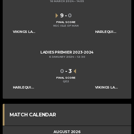
16 MARCH 2024
14:05
9
-
0
FINAL SCORE
NSC ISLE OF MAN
VIKINGS LADIES A
HARLEQUINS LADIES A
LADIES PREMIER 2023-2024
6 JANUARY 2024
12:30
0
-
3
FINAL SCORE
QE2
HARLEQUINS LADIES A
VIKINGS LADIES A
MATCH CALENDAR
AUGUST 2026