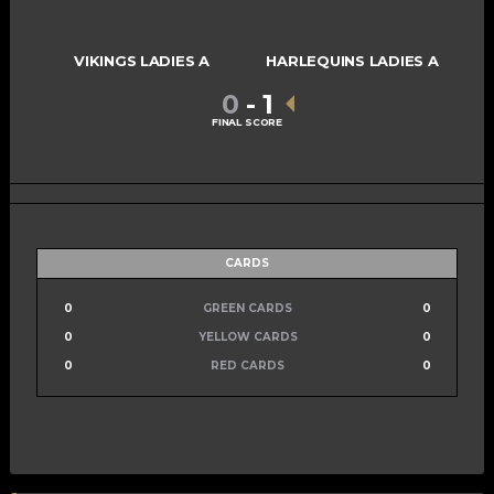
VIKINGS LADIES A
HARLEQUINS LADIES A
0
-
1
FINAL SCORE
CARDS
0
GREEN CARDS
0
0
YELLOW CARDS
0
0
RED CARDS
0