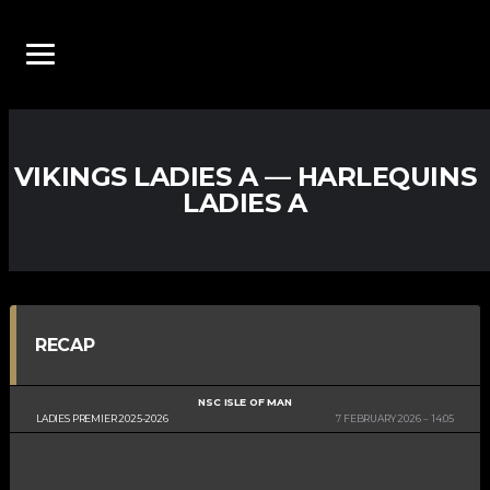
VIKINGS LADIES A — HARLEQUINS
LADIES A
RECAP
NSC ISLE OF MAN
LADIES PREMIER 2025-2026
7 FEBRUARY 2026
14:05