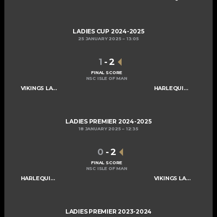
LADIES CUP 2024-2025
25 JANUARY 2025
13:05
1
-
2
FINAL SCORE
NSC ISLE OF MAN
VIKINGS LADIES A
HARLEQUINS LADIES A
LADIES PREMIER 2024-2025
18 JANUARY 2025
12:35
0
-
2
FINAL SCORE
NSC ISLE OF MAN
HARLEQUINS LADIES A
VIKINGS LADIES A
LADIES PREMIER 2023-2024