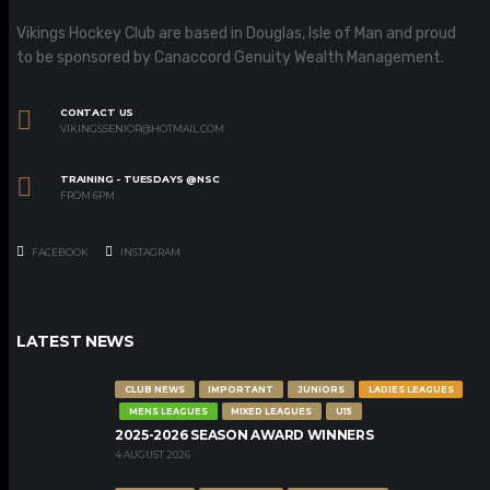
Vikings Hockey Club are based in Douglas, Isle of Man and proud
to be sponsored by Canaccord Genuity Wealth Management.
CONTACT US
VIKINGSSENIOR@HOTMAIL.COM
TRAINING - TUESDAYS @NSC
FROM 6PM
FACEBOOK
INSTAGRAM
LATEST NEWS
CLUB NEWS
IMPORTANT
JUNIORS
LADIES LEAGUES
MENS LEAGUES
MIXED LEAGUES
U15
2025-2026 SEASON AWARD WINNERS
4 AUGUST 2026