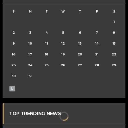
S
M
T
W
T
F
S
1
2
3
4
5
6
7
8
9
10
11
12
13
14
15
16
17
18
19
20
21
22
23
24
25
26
27
28
29
30
31
TOP TRENDING NEWS