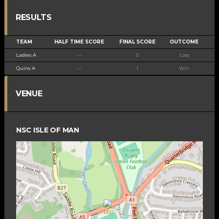
RESULTS
TEAM
HALF TIME SCORE
FINAL SCORE
OUTCOME
Ladies A
—
0
Loss
Quins A
—
1
Win
VENUE
NSC ISLE OF MAN