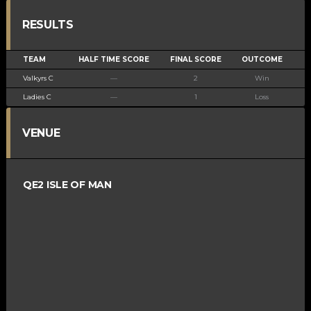
RESULTS
TEAM
HALF TIME SCORE
FINAL SCORE
OUTCOME
Valkyrs C
—
2
Win
Ladies C
—
1
Loss
VENUE
QE2 ISLE OF MAN