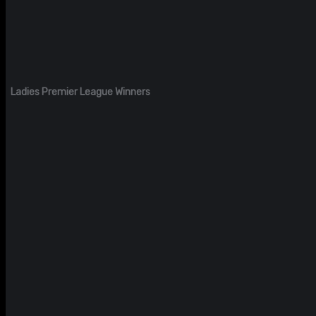
Ladies Premier League Winners