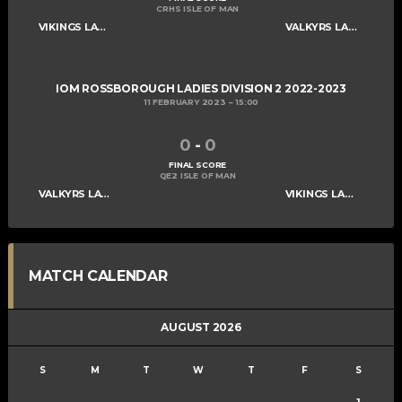
CRHS ISLE OF MAN
VIKINGS LADIES C
VALKYRS LADIES C
IOM ROSSBOROUGH LADIES DIVISION 2 2022-2023
11 FEBRUARY 2023
15:00
0
-
0
FINAL SCORE
QE2 ISLE OF MAN
VALKYRS LADIES C
VIKINGS LADIES C
MATCH CALENDAR
AUGUST 2026
S
M
T
W
T
F
S
1