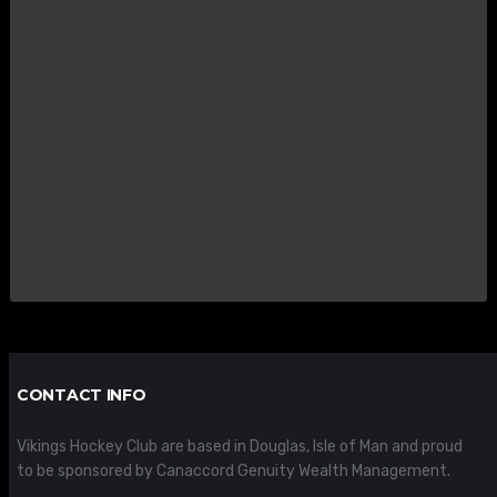
CONTACT INFO
Vikings Hockey Club are based in Douglas, Isle of Man and proud
to be sponsored by Canaccord Genuity Wealth Management.