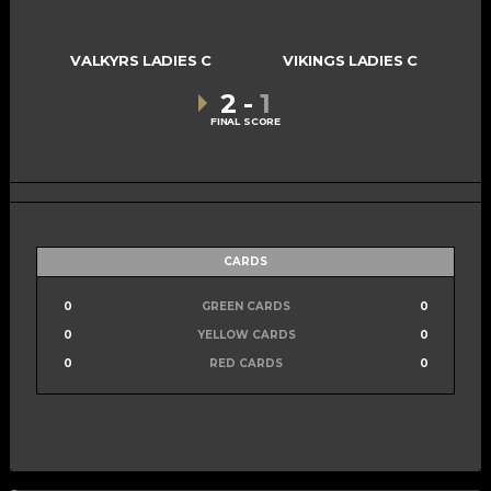
VALKYRS LADIES C
VIKINGS LADIES C
2
-
1
FINAL SCORE
CARDS
0
GREEN CARDS
0
0
YELLOW CARDS
0
0
RED CARDS
0