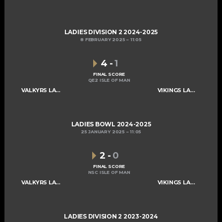
LADIES DIVISION 2 2024-2025
8 FEBRUARY 2025
11:05
4
-
1
FINAL SCORE
QE2 ISLE OF MAN
VALKYRS LADIES C
VIKINGS LADIES C
LADIES BOWL 2024-2025
25 JANUARY 2025
11:05
2
-
0
FINAL SCORE
NSC ISLE OF MAN
VALKYRS LADIES C
VIKINGS LADIES C
LADIES DIVISION 2 2023-2024