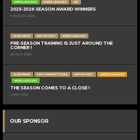
MENS LEAGUES
MIXED LEAGUES
U15
2025-2026 SEASON AWARD WINNERS
4 AUGUST 2026
CLUB NEWS
IMPORTANT
MIXED LEAGUES
PRE-SEASON TRAINING IS JUST AROUND THE
CORNER !
28 JULY 2026
CLUB NEWS
CUP COMPETITIONS
IMPORTANT
LADIES LEAGUES
MENS LEAGUES
THE SEASON COMES TO A CLOSE !
1 MAY 2026
OUR SPONSOR