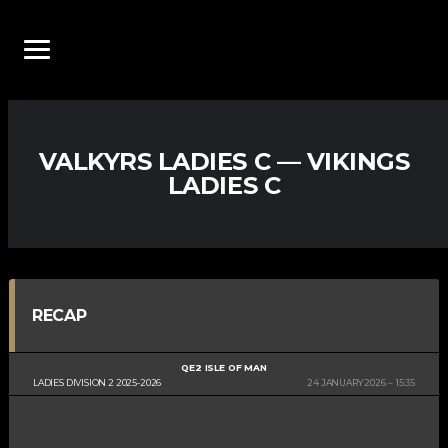
VALKYRS LADIES C — VIKINGS
LADIES C
RECAP
QE2 ISLE OF MAN
LADIES DIVISION 2 2025-2026
24 JANUARY 2026
15:35