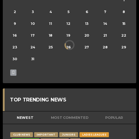
2
3
4
5
6
7
8
9
10
11
12
13
14
15
16
17
18
19
20
21
22
23
24
25
26
27
28
29
30
31
TOP TRENDING NEWS
NEWEST
MOST COMMENTED
POPULAR
CLUB NEWS
IMPORTANT
JUNIORS
LADIES LEAGUES