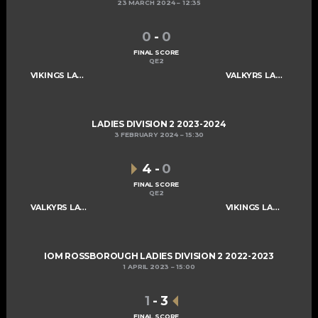
23 MARCH 2024
12:35
0
-
0
FINAL SCORE
QE2
VIKINGS LADIES C
VALKYRS LADIES C
LADIES DIVISION 2 2023-2024
3 FEBRUARY 2024
15:30
4
-
0
FINAL SCORE
QE2
VALKYRS LADIES C
VIKINGS LADIES C
IOM ROSSBOROUGH LADIES DIVISION 2 2022-2023
1 APRIL 2023
15:00
1
-
3
FINAL SCORE