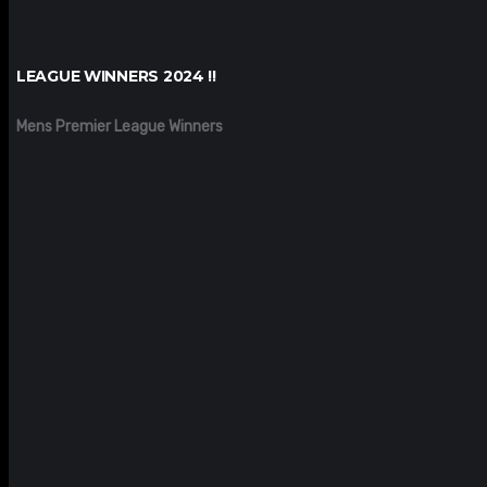
LEAGUE WINNERS 2024 !!
Mens Premier League Winners