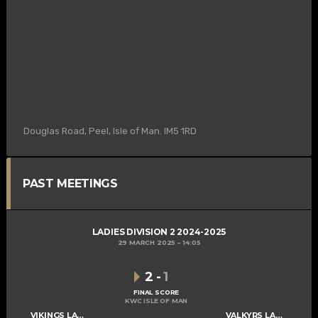
Douglas Road, Peel, Isle of Man. IM5 1RD
PAST MEETINGS
LADIES DIVISION 2 2024-2025
29 MARCH 2025
14:05
2
-
1
FINAL SCORE
KWC ISLE OF MAN
VIKINGS LADIES C
VALKYRS LADIES C