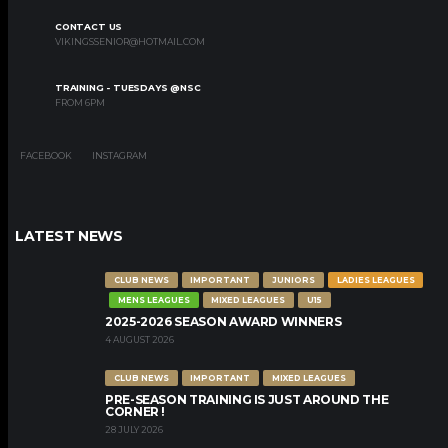
CONTACT US
VIKINGSSENIOR@HOTMAIL.COM
TRAINING - TUESDAYS @NSC
FROM 6PM
FACEBOOK
INSTAGRAM
LATEST NEWS
CLUB NEWS
IMPORTANT
JUNIORS
LADIES LEAGUES
MENS LEAGUES
MIXED LEAGUES
U15
2025-2026 SEASON AWARD WINNERS
4 AUGUST 2026
CLUB NEWS
IMPORTANT
MIXED LEAGUES
PRE-SEASON TRAINING IS JUST AROUND THE
CORNER !
28 JULY 2026