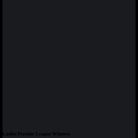
Ladies Premier League Winners