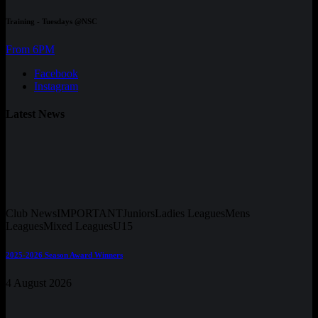
Training - Tuesdays @NSC
From 6PM
Facebook
Instagram
Latest News
Club News
IMPORTANT
Juniors
Ladies Leagues
Mens
Leagues
Mixed Leagues
U15
2025-2026 Season Award Winners
4 August 2026