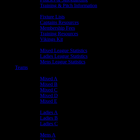
Training & Pitch Information
Player Info
Fixture Lists
Captains Resources
Membership Fees
Training Resources
Vikings Kit
Player Statistics
Mixed League Statistics
Ladies League Statistics
Mens League Statistics
Teams
Mixed Teams
Mixed A
Mixed B
Mixed C
Mixed D
Mixed E
Ladies Teams
Ladies A
Ladies B
Ladies C
Mens Teams
Mens A