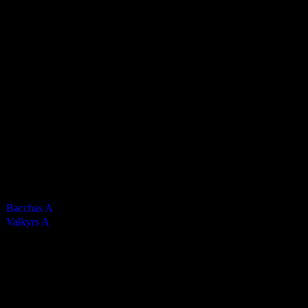
Valkyrs Mens A
4
-
1
Final Score
Cards
0
Green cards
0
0
Yellow Cards
0
0
Red cards
0
Results
Team
Half Time Score
Final Score
Outcome
Bacchas A
—
4
Win
Valkyrs A
—
1
Loss
Venue
QE2 Isle of Man