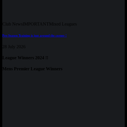
Club News
IMPORTANT
Mixed Leagues
Pre-Season Training is just around the corner !
28 July 2026
League Winners 2024 !!
Mens Premier League Winners