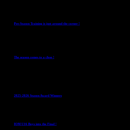
4 August 2026
Club News
IMPORTANT
Mixed Leagues
Pre-Season Training is just around the corner !
28 July 2026
Club News
Cup Competitions
IMPORTANT
Ladies
Leagues
Mens Leagues
The season comes to a close !
1 May 2026
Club News
IMPORTANT
Juniors
Ladies Leagues
Mens
Leagues
Mixed Leagues
U15
2025-2026 Season Award Winners
4 August 2026
U16 Boys
IOM U16 Boys into the Final !