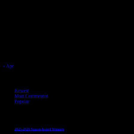
Match Calendar
August 2026
S
M
T
W
T
F
S
1
2
3
4
5
6
7
8
9
10
11
12
13
14
15
16
17
18
19
20
21
22
23
24
25
26
27
28
29
30
31
« Apr
Top Trending News
Newest
Most Commented
Popular
Club News
IMPORTANT
Juniors
Ladies Leagues
Mens
Leagues
Mixed Leagues
U15
2025-2026 Season Award Winners