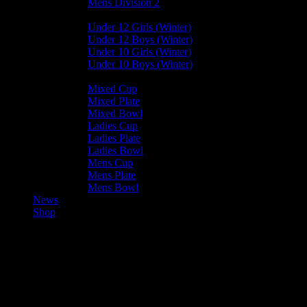
Mens Division 2
Junior Leagues
Under 12 Girls (Winter)
Under 12 Boys (Winter)
Under 10 Girls (Winter)
Under 10 Boys (Winter)
Cup / Plate / Bowl
Mixed Cup
Mixed Plate
Mixed Bowl
Ladies Cup
Ladies Plate
Ladies Bowl
Mens Cup
Mens Plate
Mens Bowl
News
Shop
Bacchanalians Mens A —
Valkyrs Mens A