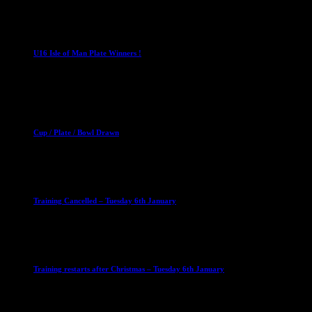
1 April 2023
U16 Boys
U16 Isle of Man Plate Winners !
2 April 2023
Club News
Cup Competitions
Mixed Leagues
Cup / Plate / Bowl Drawn
23 September 2025
Club News
IMPORTANT
Ladies Leagues
Mens Leagues
U15
Training Cancelled – Tuesday 6th January
6 January 2026
Club News
IMPORTANT
Ladies Leagues
Mens Leagues
U15
Training restarts after Christmas – Tuesday 6th January
4 January 2026