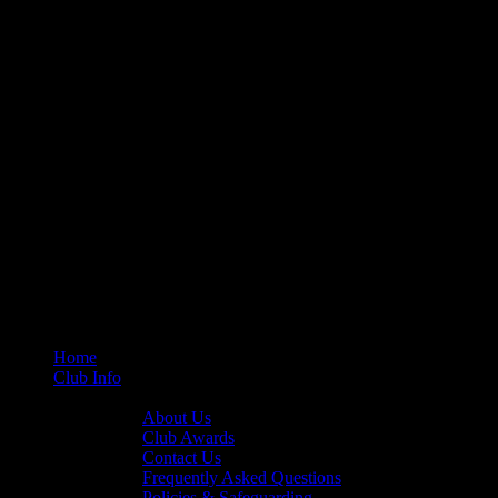
Home
Club Info
General Info
About Us
Club Awards
Contact Us
Frequently Asked Questions
Policies & Safeguarding