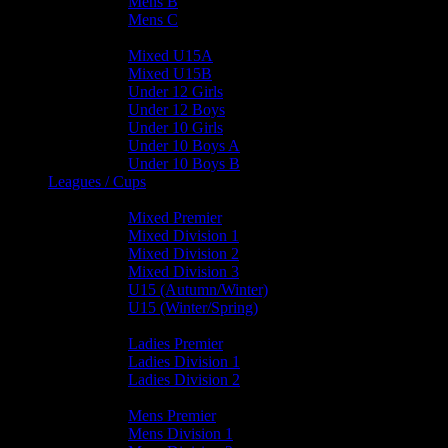
Mens B
Mens C
Junior Teams
Mixed U15A
Mixed U15B
Under 12 Girls
Under 12 Boys
Under 10 Girls
Under 10 Boys A
Under 10 Boys B
Leagues / Cups
Mixed Leagues
Mixed Premier
Mixed Division 1
Mixed Division 2
Mixed Division 3
U15 (Autumn/Winter)
U15 (Winter/Spring)
Ladies Leagues
Ladies Premier
Ladies Division 1
Ladies Division 2
Mens Leagues
Mens Premier
Mens Division 1