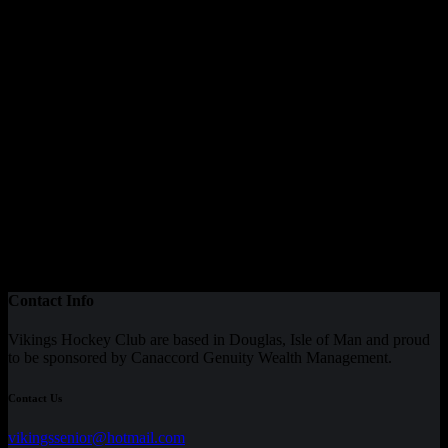
Our Sponsor
Contact Info
Vikings Hockey Club are based in Douglas, Isle of Man and proud
to be sponsored by Canaccord Genuity Wealth Management.
Contact Us
vikingssenior@hotmail.com