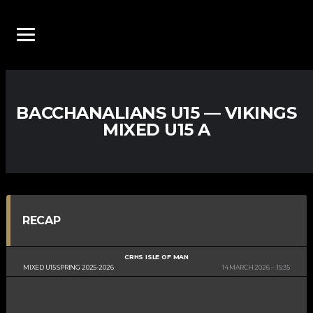
BACCHANALIANS U15 — VIKINGS
MIXED U15 A
RECAP
CRHS ISLE OF MAN
MIXED U15 SPRING 2025-2026
14 MARCH 2026
15:35