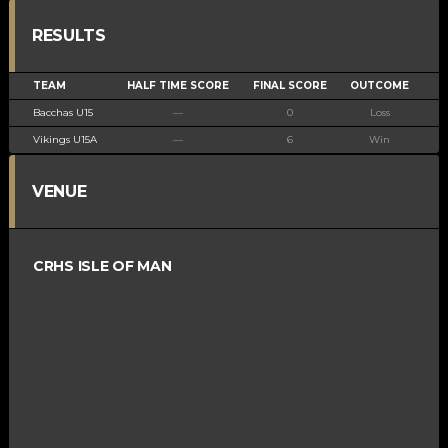
RESULTS
TEAM
HALF TIME SCORE
FINAL SCORE
OUTCOME
Bacchas U15
—
0
Loss
Vikings U15A
—
6
Win
VENUE
CRHS ISLE OF MAN