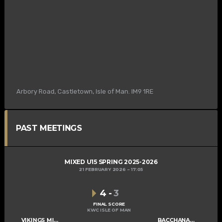
Arbory Road, Castletown, Isle of Man. IM9 1RE
PAST MEETINGS
MIXED U15 SPRING 2025-2026
21 FEBRUARY 2026
17:05
4
-
3
FINAL SCORE
KWC ISLE OF MAN
VIKINGS MIXED U15 A
BACCHANALIANS U15