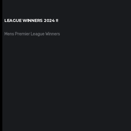
LEAGUE WINNERS 2024 !!
Mens Premier League Winners