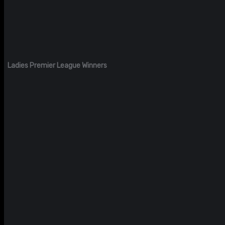
Ladies Premier League Winners