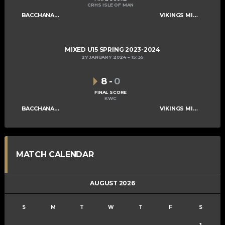
CRHS ISLE OF MAN
BACCHANALIANS U15
VIKINGS MIXED U15 A
MIXED U15 SPRING 2023-2024
27 JANUARY 2024
15:35
8
-
0
FINAL SCORE
KWC
BACCHANALIANS U15
VIKINGS MIXED U15 A
MATCH CALENDAR
AUGUST 2026
S
M
T
W
T
F
S
1