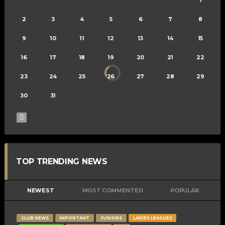
2
3
4
5
6
7
8
9
10
11
12
13
14
15
16
17
18
19
20
21
22
23
24
25
26
27
28
29
30
31
TOP TRENDING NEWS
NEWEST
MOST COMMENTED
POPULAR
CLUB NEWS
IMPORTANT
JUNIORS
LADIES LEAGUES