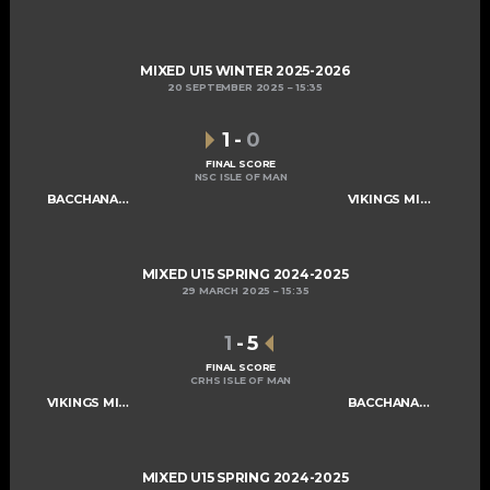
MIXED U15 WINTER 2025-2026
20 SEPTEMBER 2025
15:35
1
-
0
FINAL SCORE
NSC ISLE OF MAN
BACCHANALIANS U15
VIKINGS MIXED U15 A
MIXED U15 SPRING 2024-2025
29 MARCH 2025
15:35
1
-
5
FINAL SCORE
CRHS ISLE OF MAN
VIKINGS MIXED U15 A
BACCHANALIANS U15
MIXED U15 SPRING 2024-2025