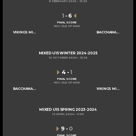
8 FEBRUARY 2025
15:35
1
-
6
FINAL SCORE
NSC ISLE OF MAN
VIKINGS MIXED U15 A
BACCHANALIANS U15
MIXED U15 WINTER 2024-2025
12 OCTOBER 2024
15:35
4
-
1
FINAL SCORE
NSC ISLE OF MAN
BACCHANALIANS U15
VIKINGS MIXED U15 A
MIXED U15 SPRING 2023-2024
13 APRIL 2024
11:05
9
-
0
FINAL SCORE