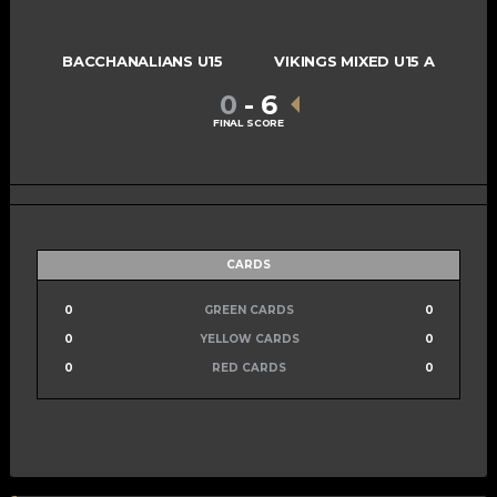
BACCHANALIANS U15
VIKINGS MIXED U15 A
0
-
6
FINAL SCORE
CARDS
0
GREEN CARDS
0
0
YELLOW CARDS
0
0
RED CARDS
0