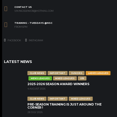
CONTACT US
VIKINGSSENIOR@HOTMAIL.COM
TRAINING - TUESDAYS @NSC
FROM 6PM
FACEBOOK
INSTAGRAM
LATEST NEWS
CLUB NEWS
IMPORTANT
JUNIORS
LADIES LEAGUES
MENS LEAGUES
MIXED LEAGUES
U15
2025-2026 SEASON AWARD WINNERS
4 AUGUST 2026
CLUB NEWS
IMPORTANT
MIXED LEAGUES
PRE-SEASON TRAINING IS JUST AROUND THE
CORNER !
28 JULY 2026