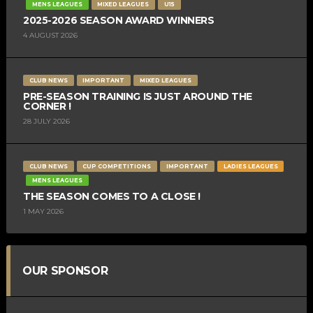
MENS LEAGUES
MIXED LEAGUES
U15
2025-2026 SEASON AWARD WINNERS
4 AUGUST 2026
CLUB NEWS
IMPORTANT
MIXED LEAGUES
PRE-SEASON TRAINING IS JUST AROUND THE
CORNER !
28 JULY 2026
CLUB NEWS
CUP COMPETITIONS
IMPORTANT
LADIES LEAGUES
MENS LEAGUES
THE SEASON COMES TO A CLOSE !
1 MAY 2026
OUR SPONSOR