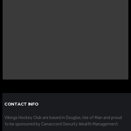
CONTACT INFO
Vikings Hockey Club are based in Douglas, Isle of Man and proud
to be sponsored by Canaccord Genuity Wealth Management.