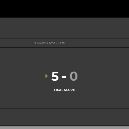
7 MARCH 2026
12:35
5
-
0
FINAL SCORE