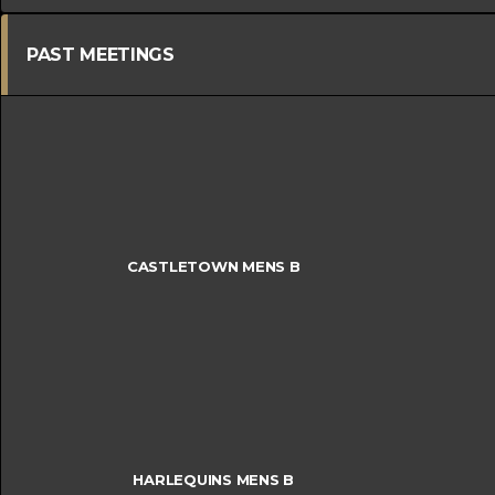
PAST MEETINGS
CASTLETOWN MENS B
HARLEQUINS MENS B