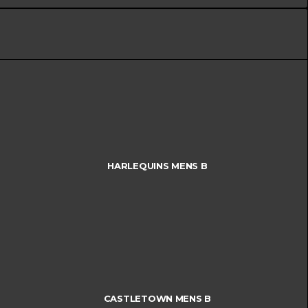
HARLEQUINS MENS B
CASTLETOWN MENS B