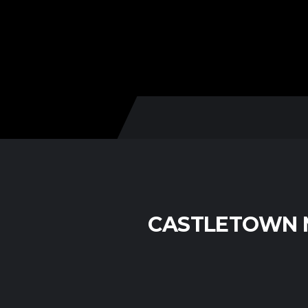
CASTLETOWN M