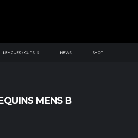
LEAGUES / CUPS
NEWS
SHOP
EQUINS MENS B