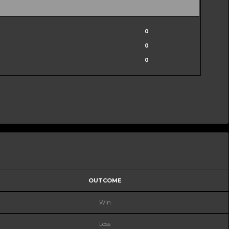
0
0
0
OUTCOME
Win
Loss