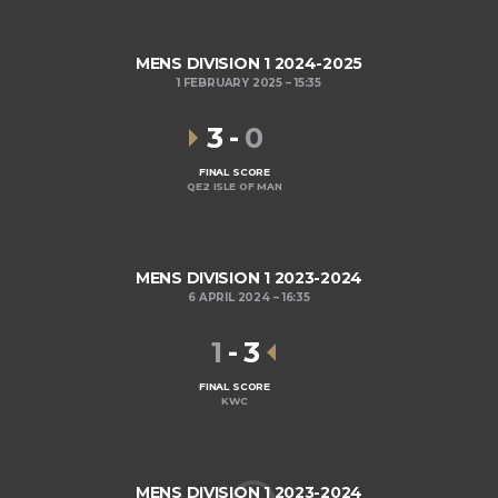
MENS DIVISION 1 2024-2025
1 FEBRUARY 2025
15:35
3
-
0
FINAL SCORE
QE2 ISLE OF MAN
MENS DIVISION 1 2023-2024
6 APRIL 2024
16:35
1
-
3
FINAL SCORE
KWC
MENS DIVISION 1 2023-2024