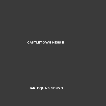
CASTLETOWN MENS B
HARLEQUINS MENS B