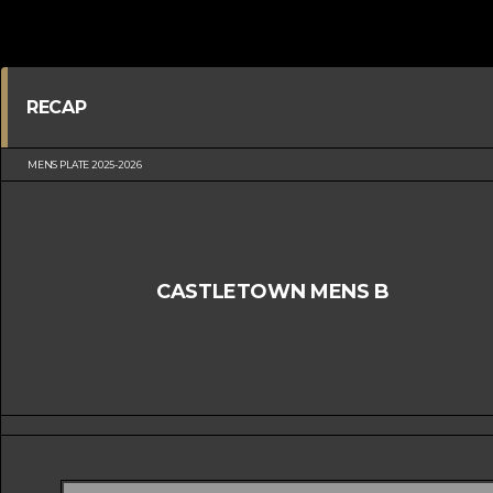
RECAP
MENS PLATE 2025-2026
CASTLETOWN MENS B