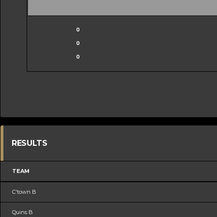
0
0
0
RESULTS
TEAM
C'town B
Quins B