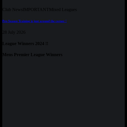
Club News
IMPORTANT
Mixed Leagues
Pre-Season Training is just around the corner !
28 July 2026
League Winners 2024 !!
Mens Premier League Winners