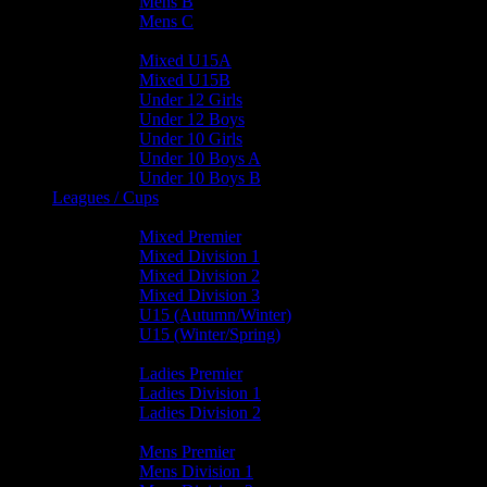
Mens B
Mens C
Junior Teams
Mixed U15A
Mixed U15B
Under 12 Girls
Under 12 Boys
Under 10 Girls
Under 10 Boys A
Under 10 Boys B
Leagues / Cups
Mixed Leagues
Mixed Premier
Mixed Division 1
Mixed Division 2
Mixed Division 3
U15 (Autumn/Winter)
U15 (Winter/Spring)
Ladies Leagues
Ladies Premier
Ladies Division 1
Ladies Division 2
Mens Leagues
Mens Premier
Mens Division 1