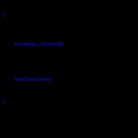
Vikings Mixed
Castletown
0 – 5
U15
Sabres U15
Club News
Cup Competitions
IMPORTANT
Ladies
Leagues
Mens Leagues
Cup Final Day – 13th April 2024
11 April 2024
Club News
Ladies Leagues
Mens Leagues
U15
End Of Season Statistics
24 May 2024
Match Calendar
August 2026
S
M
T
W
T
F
S
1