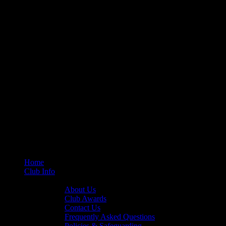
Home
Club Info
General Info
About Us
Club Awards
Contact Us
Frequently Asked Questions
Policies & Safeguarding