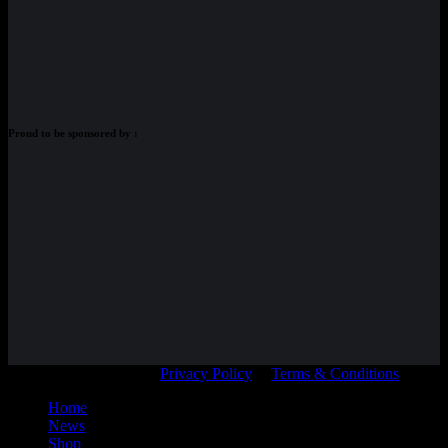
Proud to be sponsored by :
© Adam Braidwood |
Privacy Policy
|
Terms & Conditions
Home
News
Shop