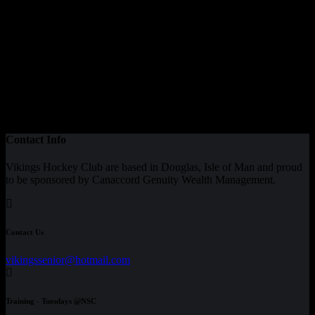
Contact Info
Vikings Hockey Club are based in Douglas, Isle of Man and proud
to be sponsored by Canaccord Genuity Wealth Management.
Contact Us
vikingssenior@hotmail.com
Training - Tuesdays @NSC