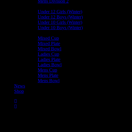
Mens Division 2
Junior Leagues
Under 12 Girls (Winter)
Under 12 Boys (Winter)
Under 10 Girls (Winter)
Under 10 Boys (Winter)
Cup / Plate / Bowl
Mixed Cup
Mixed Plate
Mixed Bowl
Ladies Cup
Ladies Plate
Ladies Bowl
Mens Cup
Mens Plate
Mens Bowl
News
Shop
Club News
Cup Competitions
Ladies Leagues
Mens Leagues
Mixed
Leagues