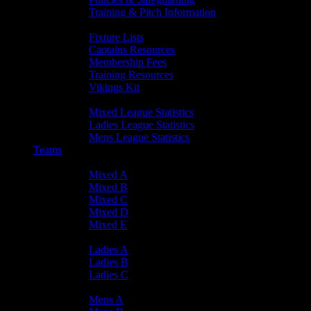
Training & Pitch Information
Player Info
Fixture Lists
Captains Resources
Membership Fees
Training Resources
Vikings Kit
Player Statistics
Mixed League Statistics
Ladies League Statistics
Mens League Statistics
Teams
Mixed Teams
Mixed A
Mixed B
Mixed C
Mixed D
Mixed E
Ladies Teams
Ladies A
Ladies B
Ladies C
Mens Teams
Mens A