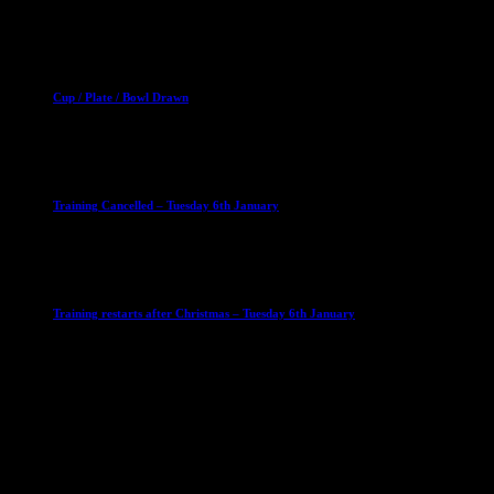
2 April 2023
Club News
Cup Competitions
Mixed Leagues
Cup / Plate / Bowl Drawn
23 September 2025
Club News
IMPORTANT
Ladies Leagues
Mens Leagues
U15
Training Cancelled – Tuesday 6th January
6 January 2026
Club News
IMPORTANT
Ladies Leagues
Mens Leagues
U15
Training restarts after Christmas – Tuesday 6th January
4 January 2026
Our Sponsor