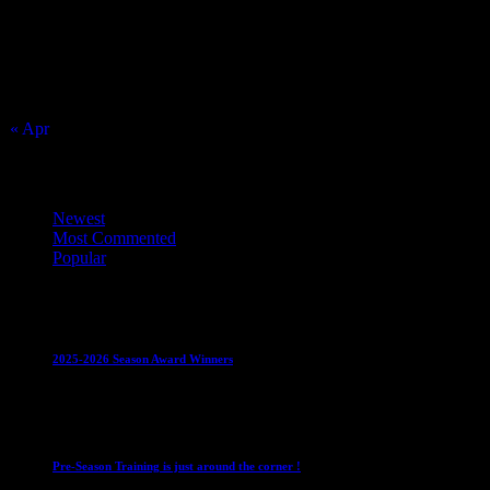
2
3
4
5
6
7
8
9
10
11
12
13
14
15
16
17
18
19
20
21
22
23
24
25
26
27
28
29
30
31
« Apr
Top Trending News
Newest
Most Commented
Popular
Club News
IMPORTANT
Juniors
Ladies Leagues
Mens
Leagues
Mixed Leagues
U15
2025-2026 Season Award Winners
4 August 2026
Club News
IMPORTANT
Mixed Leagues
Pre-Season Training is just around the corner !