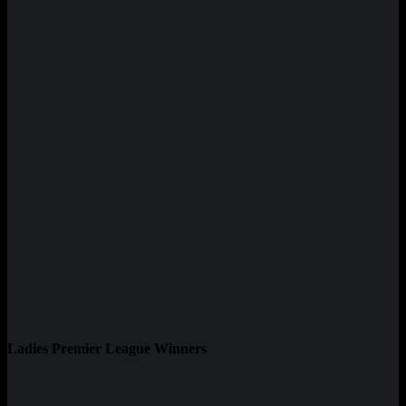
Ladies Premier League Winners