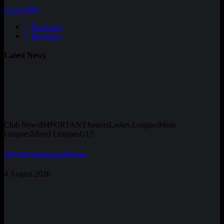
From 6PM
Facebook
Instagram
Latest News
Club News
IMPORTANT
Juniors
Ladies Leagues
Mens
Leagues
Mixed Leagues
U15
2025-2026 Season Award Winners
4 August 2026