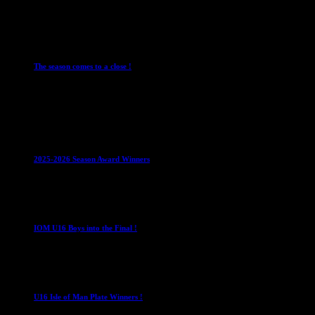
28 July 2026
Club News
Cup Competitions
IMPORTANT
Ladies
Leagues
Mens Leagues
The season comes to a close !
1 May 2026
Club News
IMPORTANT
Juniors
Ladies Leagues
Mens
Leagues
Mixed Leagues
U15
2025-2026 Season Award Winners
4 August 2026
U16 Boys
IOM U16 Boys into the Final !
1 April 2023
U16 Boys
U16 Isle of Man Plate Winners !