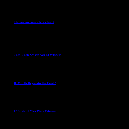
28 July 2026
Club News
Cup Competitions
IMPORTANT
Ladies Leagues
Me
The season comes to a close !
1 May 2026
Club News
IMPORTANT
Juniors
Ladies Leagues
Mens League
2025-2026 Season Award Winners
4 August 2026
U16 Boys
IOM U16 Boys into the Final !
1 April 2023
U16 Boys
U16 Isle of Man Plate Winners !
2 April 2023