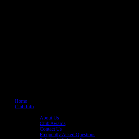
Home
Club Info
General Info
About Us
Club Awards
Contact Us
Frequently Asked Questions