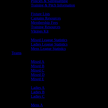
Policies & Safeguarding
Training & Pitch Information
Player Info
Fixture Lists
Captains Resources
Membership Fees
Training Resources
Vikings Kit
Player Statistics
Mixed League Statistics
Ladies League Statistics
Mens League Statistics
Teams
Mixed Teams
Mixed A
Mixed B
Mixed C
Mixed D
Mixed E
Ladies Teams
Ladies A
Ladies B
Ladies C
Mens Teams
Mens A