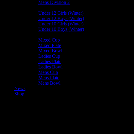
Mens Division 2
Junior Leagues
Under 12 Girls (Winter)
Under 12 Boys (Winter)
Under 10 Girls (Winter)
Under 10 Boys (Winter)
Cup / Plate / Bowl
Mixed Cup
Mixed Plate
Mixed Bowl
Ladies Cup
Ladies Plate
Ladies Bowl
Mens Cup
Mens Plate
Mens Bowl
News
Shop
Club News
Mixed Leagues
Saturday Update – 23rd September 2023