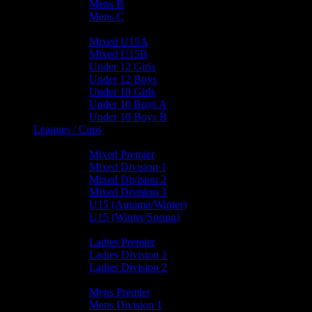
Mens B
Mens C
Junior Teams
Mixed U15A
Mixed U15B
Under 12 Girls
Under 12 Boys
Under 10 Girls
Under 10 Boys A
Under 10 Boys B
Leagues / Cups
Mixed Leagues
Mixed Premier
Mixed Division 1
Mixed Division 2
Mixed Division 3
U15 (Autumn/Winter)
U15 (Winter/Spring)
Ladies Leagues
Ladies Premier
Ladies Division 1
Ladies Division 2
Mens Leagues
Mens Premier
Mens Division 1