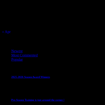
2
3
9
10
16
17
23
24
30
31
« Apr
Top Trending News
Newest
Most Commented
Popular
Club News
IMPORTANT
Juniors
Ladies Leagues
Mens League
2025-2026 Season Award Winners
4 August 2026
Club News
IMPORTANT
Mixed Leagues
Pre-Season Training is just around the corner !