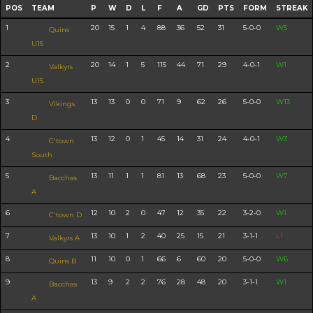
POS
TEAM
P
W
D
L
F
A
GD
PTS
FORM
STREAK
1
20
15
1
4
88
36
52
31
5-0-0
W5
Quins
U15
2
20
14
1
5
115
44
71
29
4-0-1
W1
Valkyrs
U15
3
13
13
0
0
71
9
62
26
5-0-0
W13
Vikings
D
4
13
12
0
1
45
14
31
24
4-0-1
W3
C'town
South
5
13
11
1
1
81
13
68
23
5-0-0
W7
Bacchas
A
6
12
10
2
0
47
12
35
22
3-2-0
W1
C'town D
7
13
10
1
2
40
25
15
21
3-1-1
L1
Valkyrs A
8
11
10
0
1
66
6
60
20
5-0-0
W6
Quins B
9
13
9
2
2
76
28
48
20
3-1-1
W1
Bacchas
A