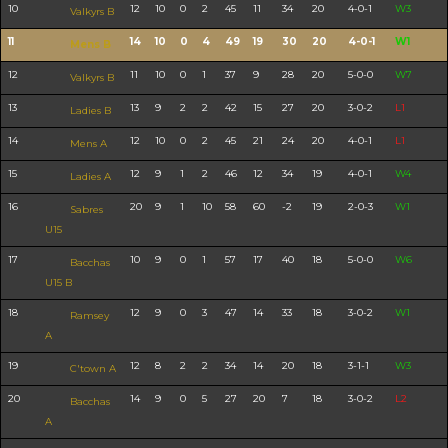
10
12
10
0
2
45
11
34
20
4-0-1
W3
Valkyrs B
11
14
10
0
4
49
19
30
20
4-0-1
W1
Mens B
12
11
10
0
1
37
9
28
20
5-0-0
W7
Valkyrs B
13
13
9
2
2
42
15
27
20
3-0-2
L1
Ladies B
14
12
10
0
2
45
21
24
20
4-0-1
L1
Mens A
15
12
9
1
2
46
12
34
19
4-0-1
W4
Ladies A
16
20
9
1
10
58
60
-2
19
2-0-3
W1
Sabres
U15
17
10
9
0
1
57
17
40
18
5-0-0
W6
Bacchas
U15 B
18
12
9
0
3
47
14
33
18
3-0-2
W1
Ramsey
A
19
12
8
2
2
34
14
20
18
3-1-1
W3
C'town A
20
14
9
0
5
27
20
7
18
3-0-2
L2
Bacchas
A