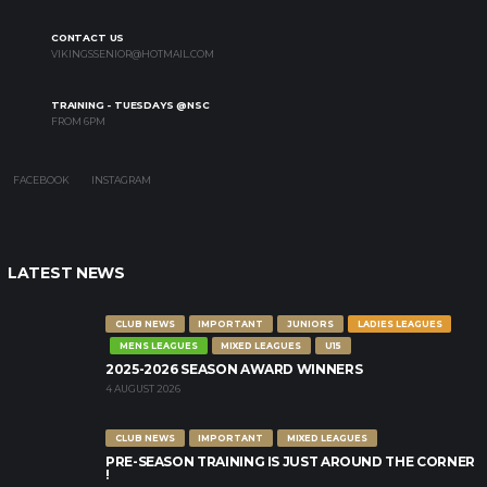
CONTACT US
VIKINGSSENIOR@HOTMAIL.COM
TRAINING - TUESDAYS @NSC
FROM 6PM
FACEBOOK
INSTAGRAM
LATEST NEWS
CLUB NEWS
IMPORTANT
JUNIORS
LADIES LEAGUES
MENS LEAGUES
MIXED LEAGUES
U15
2025-2026 SEASON AWARD WINNERS
4 AUGUST 2026
CLUB NEWS
IMPORTANT
MIXED LEAGUES
PRE-SEASON TRAINING IS JUST AROUND THE CORNER
!