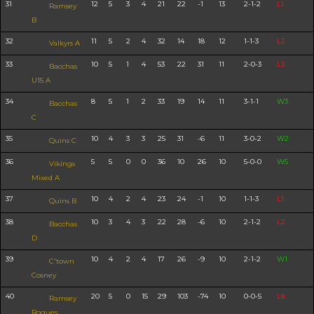
31
12
5
3
4
21
22
-1
13
2-1-2
L1
Ramsey
B
32
11
5
2
4
32
14
18
12
1-1-3
L2
Valkyrs A
33
10
5
1
4
53
22
31
11
2-0-3
L3
Bacchas
U15 A
34
8
5
1
2
33
19
14
11
3-1-1
W3
Bacchas
C
35
10
4
3
3
25
31
-6
11
3-0-2
W2
Quins C
36
5
5
0
0
36
10
26
10
5-0-0
W5
Vikings
Mixed A
37
10
4
2
4
23
24
-1
10
1-1-3
L1
Quins B
38
10
3
4
3
22
28
-6
10
2-1-2
L2
Bacchas
D
39
10
4
2
4
17
26
-9
10
2-1-2
W1
C'town
Cosney
40
20
5
0
15
29
103
-74
10
0-0-5
L8
Ramsey
Rogues