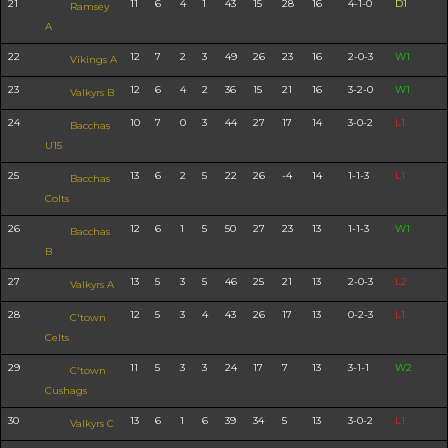
21
11
6
4
1
43
15
28
16
4-1-0
D1
Ramsey
A
22
12
7
2
3
49
26
23
16
2-0-3
W1
Vikings A
23
12
6
4
2
36
15
21
16
3-2-0
W1
Valkyrs B
24
10
7
0
3
44
27
17
14
3-0-2
L1
Bacchas
U15
25
13
6
2
5
22
26
-4
14
1-1-3
L1
Bacchas
Colts
26
12
6
1
5
50
27
23
13
1-1-3
W1
Bacchas
B
27
13
5
3
5
46
25
21
13
2-0-3
L2
Valkyrs A
28
12
5
3
4
43
26
17
13
0-2-3
L1
C'town
Celts
29
11
5
3
3
24
17
7
13
3-1-1
W2
C'town
Cushags
30
13
6
1
6
39
34
5
13
3-0-2
L1
Valkyrs C