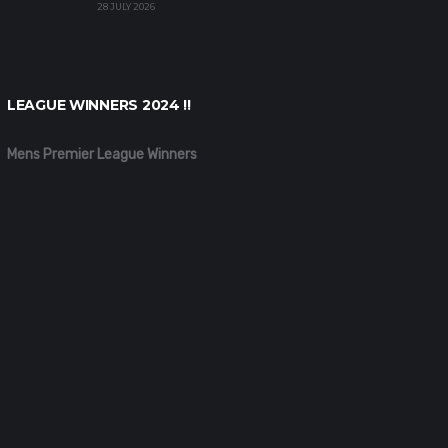
28 JULY 2026
LEAGUE WINNERS 2024 !!
Mens Premier League Winners