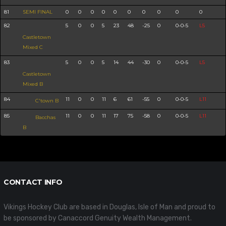
81
SEMI FINAL
0
0
0
0
0
0
0
0
0
0
82
5
0
0
5
23
48
-25
0
0-0-5
L5
Castletown
Mixed C
83
5
0
0
5
14
44
-30
0
0-0-5
L5
Castletown
Mixed B
84
11
0
0
11
6
61
-55
0
0-0-5
L11
C'town B
85
11
0
0
11
17
75
-58
0
0-0-5
L11
Bacchas
B
CONTACT INFO
Vikings Hockey Club are based in Douglas, Isle of Man and proud to
be sponsored by Canaccord Genuity Wealth Management.