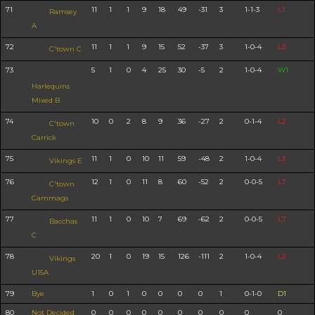
71
11
1
1
9
18
49
-31
3
1-1-3
L1
Ramsey
A
72
11
1
1
9
15
52
-37
3
1-0-4
L2
C'town C
73
5
1
0
4
25
30
-5
2
1-0-4
W1
Harlequins
Mixed B
74
10
0
2
8
9
36
-27
2
0-1-4
L2
C'town
Carrick
75
11
1
0
10
11
59
-48
2
1-0-4
L3
Vikings E
76
12
1
0
11
8
60
-52
2
0-0-5
L7
C'town
Cammags
77
11
1
0
10
7
69
-62
2
0-0-5
L7
Bacchas
C
78
20
1
0
19
15
126
-111
2
1-0-4
L2
Vikings
U15A
79
Bye
1
0
1
0
0
0
0
1
0-1-0
D1
80
Not Decided
0
0
0
0
0
0
0
0
0
0