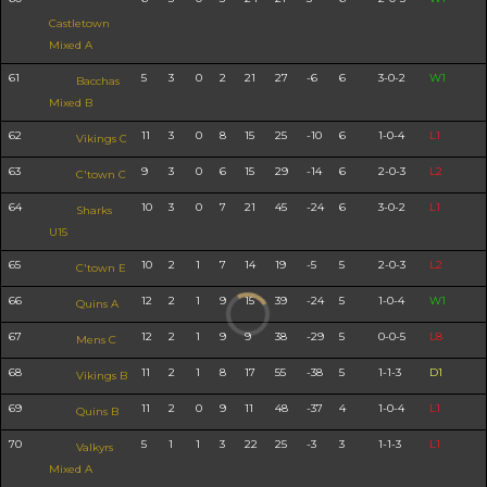
Castletown
Mixed A
61
5
3
0
2
21
27
-6
6
3-0-2
W1
Bacchas
Mixed B
62
11
3
0
8
15
25
-10
6
1-0-4
L1
Vikings C
63
9
3
0
6
15
29
-14
6
2-0-3
L2
C'town C
64
10
3
0
7
21
45
-24
6
3-0-2
L1
Sharks
U15
65
10
2
1
7
14
19
-5
5
2-0-3
L2
C'town E
66
12
2
1
9
15
39
-24
5
1-0-4
W1
Quins A
67
12
2
1
9
9
38
-29
5
0-0-5
L8
Mens C
68
11
2
1
8
17
55
-38
5
1-1-3
D1
Vikings B
69
11
2
0
9
11
48
-37
4
1-0-4
L1
Quins B
70
5
1
1
3
22
25
-3
3
1-1-3
L1
Valkyrs
Mixed A