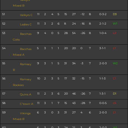
Mixed B
51
11
2
4
5
15
27
-12
8
0-3-2
D3
Valkyrs C
52
11
3
2
6
8
24
-16
8
2-1-2
W1
Ladies C
53
9
4
0
5
28
54
-26
8
1-0-4
L2
Bacchas
Colts
54
5
3
1
1
20
20
0
7
3-1-1
L1
Bacchas
Mixed A
55
9
3
1
5
31
34
-3
7
2-0-3
W2
Ramsey
B
56
10
2
3
5
17
32
-15
7
1-1-3
L1
Ramsey
Rookies
57
11
2
3
6
20
46
-26
7
1-3-1
D1
Quins A
58
11
3
1
7
15
43
-28
7
0-0-5
L5
C'town A
59
6
3
0
3
31
27
4
6
2-0-3
L1
Vikings
Mixed B
60
6
3
0
3
24
21
3
6
2-0-3
W1