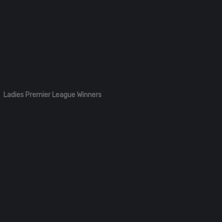
Ladies Premier League Winners