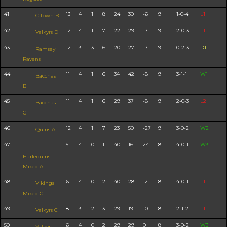
41
13
4
1
8
24
30
-6
9
1-0-4
L1
C'town B
42
12
4
1
7
22
29
-7
9
2-0-3
L1
Valkyrs D
43
12
3
3
6
20
27
-7
9
0-2-3
D1
Ramsey
Ravens
44
11
4
1
6
34
42
-8
9
3-1-1
W1
Bacchas
B
45
11
4
1
6
29
37
-8
9
2-0-3
L2
Bacchas
C
46
12
4
1
7
23
50
-27
9
3-0-2
W2
Quins A
47
5
4
0
1
40
16
24
8
4-0-1
W3
Harlequins
Mixed A
48
6
4
0
2
40
28
12
8
4-0-1
L1
Vikings
Mixed C
49
8
3
2
3
29
19
10
8
2-1-2
L1
Valkyrs C
50
6
4
0
2
29
29
0
8
3-0-2
W3
Valkyrs