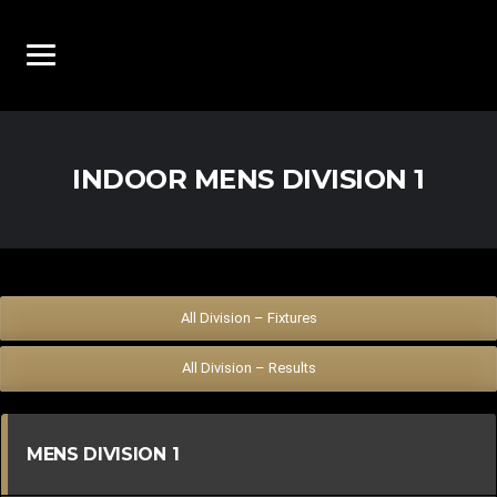
INDOOR MENS DIVISION 1
All Division – Fixtures
All Division – Results
MENS DIVISION 1