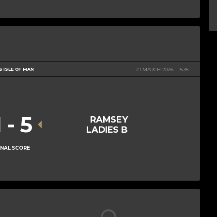
S ISLE OF MAN
21 MARCH 2026
15:35
1
-
5
RAMSEY
LADIES B
INAL SCORE