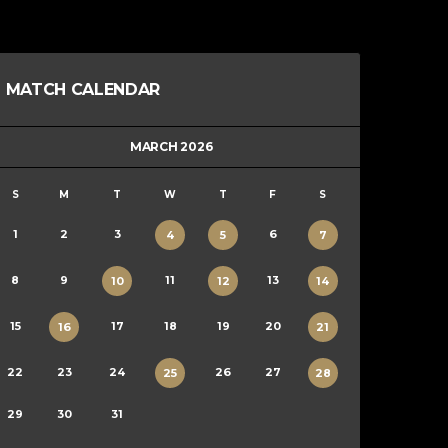
MATCH CALENDAR
MARCH 2026
S
M
T
W
T
F
S
1
2
3
6
4
5
7
8
9
11
13
10
12
14
15
17
18
19
20
16
21
22
23
24
26
27
25
28
29
30
31