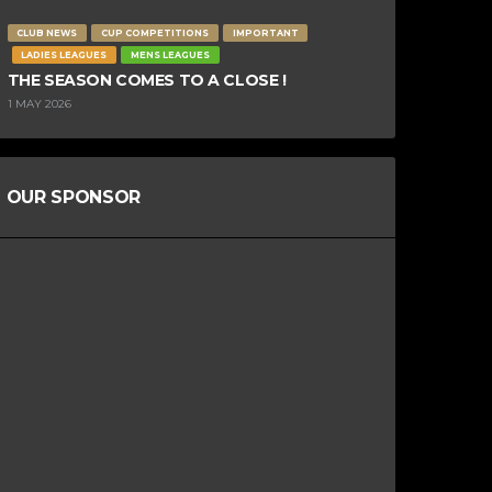
CLUB NEWS
CUP COMPETITIONS
IMPORTANT
LADIES LEAGUES
MENS LEAGUES
THE SEASON COMES TO A CLOSE !
1 MAY 2026
OUR SPONSOR