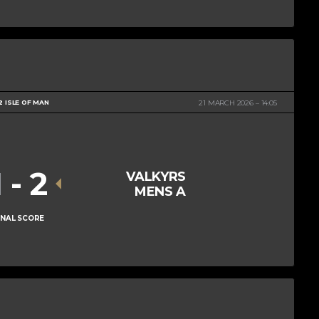
2 ISLE OF MAN
21 MARCH 2026
14:05
1
-
2
VALKYRS
MENS A
INAL SCORE