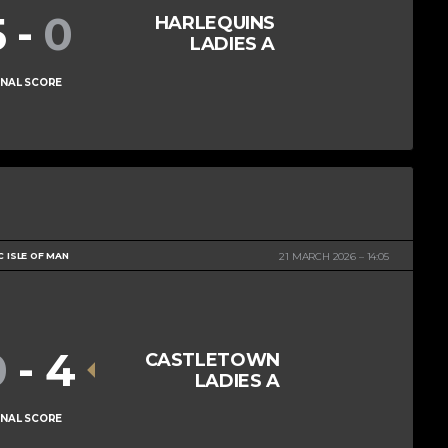
5
-
0
HARLEQUINS
LADIES A
INAL SCORE
C ISLE OF MAN
21 MARCH 2026
14:05
0
-
4
CASTLETOWN
LADIES A
INAL SCORE