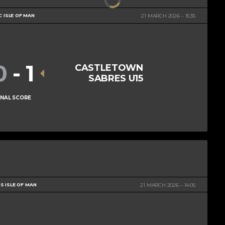
C ISLE OF MAN
21 MARCH 2026
15:35
0
-
1
CASTLETOWN
SABRES U15
INAL SCORE
S ISLE OF MAN
21 MARCH 2026
14:05