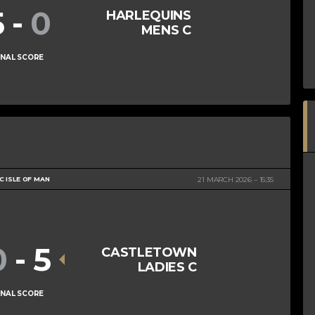
5
-
0
HARLEQUINS
MENS C
INAL SCORE
 ISLE OF MAN
21 MARCH 2026
15:35
0
-
5
CASTLETOWN
LADIES C
INAL SCORE