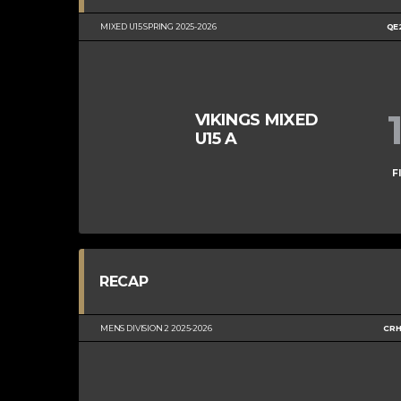
MIXED U15 SPRING 2025-2026
QE
VIKINGS MIXED
U15 A
F
RECAP
MENS DIVISION 2 2025-2026
CRH