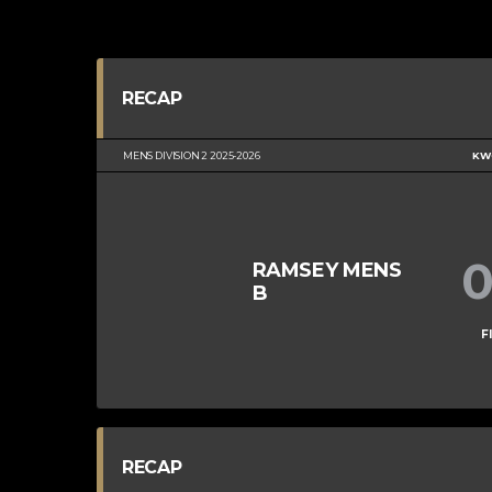
RECAP
MENS DIVISION 2 2025-2026
KWC
RAMSEY MENS
B
F
RECAP