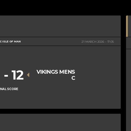
 ISLE OF MAN
21 MARCH 2026
17:05
0
-
12
VIKINGS MENS
C
INAL SCORE