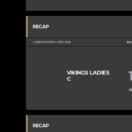
RECAP
LADIES DIVISION 2 2025-2026
RG
VIKINGS LADIES
C
F
RECAP