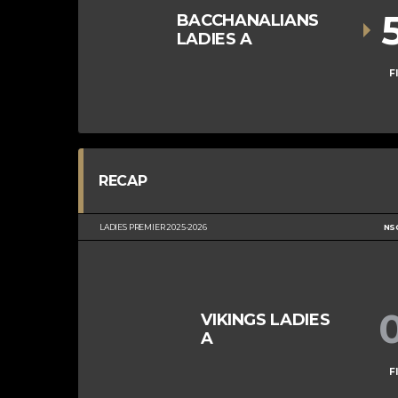
BACCHANALIANS
LADIES A
F
RECAP
LADIES PREMIER 2025-2026
NS
VIKINGS LADIES
A
F