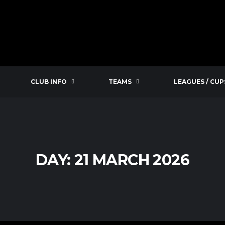
CLUB INFO
TEAMS
LEAGUES / CUP
DAY:
21 MARCH 2026