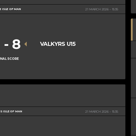
2 ISLE OF MAN
21 MARCH 2026
15:35
1
-
8
VALKYRS U15
INAL SCORE
S ISLE OF MAN
21 MARCH 2026
15:35