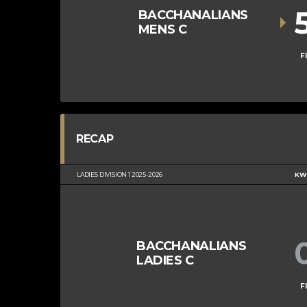
BACCHANALIANS
MENS C
F
RECAP
LADIES DIVISION 1 2025-2026
KWC
BACCHANALIANS
LADIES C
F