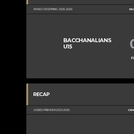
MIXED U15 SPRING 2025-2026
NS
BACCHANALIANS
U15
F
RECAP
LADIES PREMIER 2025-2026
CRH