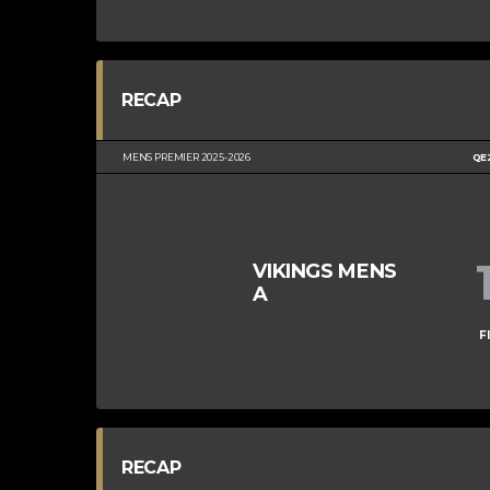
RECAP
MENS PREMIER 2025-2026
QE
VIKINGS MENS
A
F
RECAP