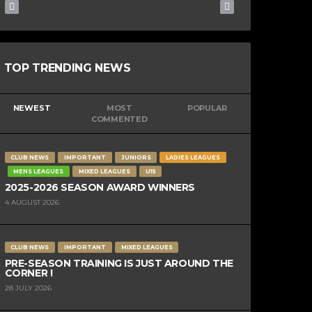
TOP TRENDING NEWS
NEWEST
MOST
POPULAR
COMMENTED
CLUB NEWS
IMPORTANT
JUNIORS
LADIES LEAGUES
MENS LEAGUES
MIXED LEAGUES
U15
2025-2026 SEASON AWARD WINNERS
4 AUGUST 2026
CLUB NEWS
IMPORTANT
MIXED LEAGUES
PRE-SEASON TRAINING IS JUST AROUND THE
CORNER !
28 JULY 2026