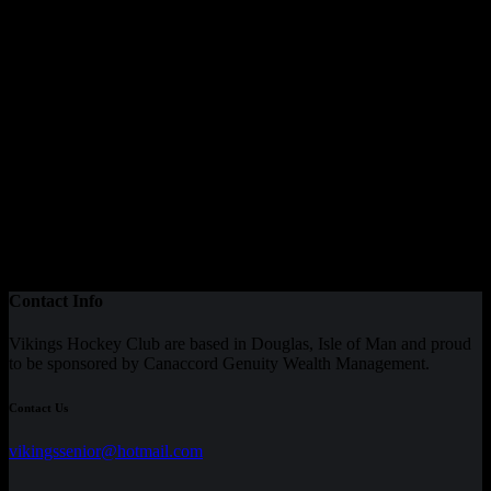
Contact Info
Vikings Hockey Club are based in Douglas, Isle of Man and proud
to be sponsored by Canaccord Genuity Wealth Management.
Contact Us
vikingssenior@hotmail.com