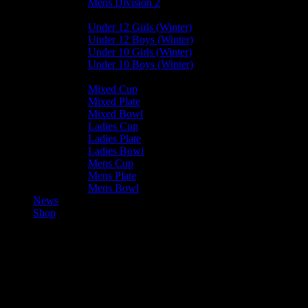
Mens Division 2
Junior Leagues
Under 12 Girls (Winter)
Under 12 Boys (Winter)
Under 10 Girls (Winter)
Under 10 Boys (Winter)
Cup / Plate / Bowl
Mixed Cup
Mixed Plate
Mixed Bowl
Ladies Cup
Ladies Plate
Ladies Bowl
Mens Cup
Mens Plate
Mens Bowl
News
Shop
Mixed U15 Winter – All Results
– 2023