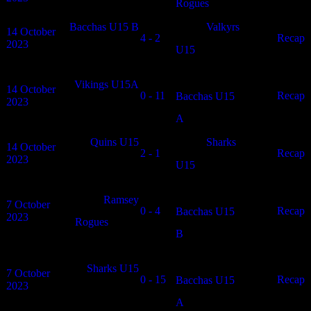
Rogues
Bacchas U15 B
Valkyrs
14 October
4 - 2
N/A
Recap
2023
U15
Vikings U15A
14 October
0 - 11
N/A
Recap
Bacchas U15
2023
A
Quins U15
Sharks
14 October
2 - 1
N/A
Recap
2023
U15
Ramsey
7 October
0 - 4
N/A
Recap
Bacchas U15
2023
Rogues
B
Sharks U15
7 October
0 - 15
N/A
Recap
Bacchas U15
2023
A