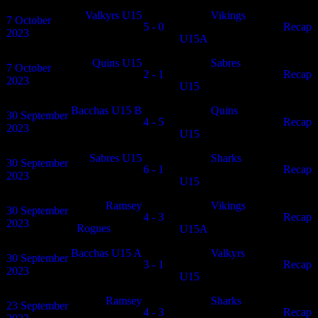
Valkyrs U15
Vikings
7 October
5 - 0
N/A
Recap
2023
U15A
Quins U15
Sabres
7 October
2 - 1
N/A
Recap
2023
U15
Bacchas U15 B
Quins
30 September
4 - 5
N/A
Recap
2023
U15
Sabres U15
Sharks
30 September
6 - 1
N/A
Recap
2023
U15
Ramsey
Vikings
30 September
4 - 3
N/A
Recap
2023
Rogues
U15A
Bacchas U15 A
Valkyrs
30 September
3 - 1
N/A
Recap
2023
U15
Ramsey
Sharks
23 September
4 - 3
N/A
Recap