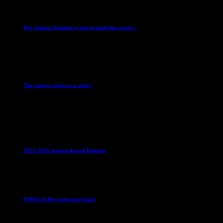
Club News
IMPORTANT
Mixed Leagues
Pre-Season Training is just around the corner !
28 July 2026
Club News
Cup Competitions
IMPORTANT
Ladies
Leagues
Mens Leagues
The season comes to a close !
1 May 2026
Club News
IMPORTANT
Juniors
Ladies Leagues
Mens
Leagues
Mixed Leagues
U15
2025-2026 Season Award Winners
4 August 2026
U16 Boys
IOM U16 Boys into the Final !
1 April 2023