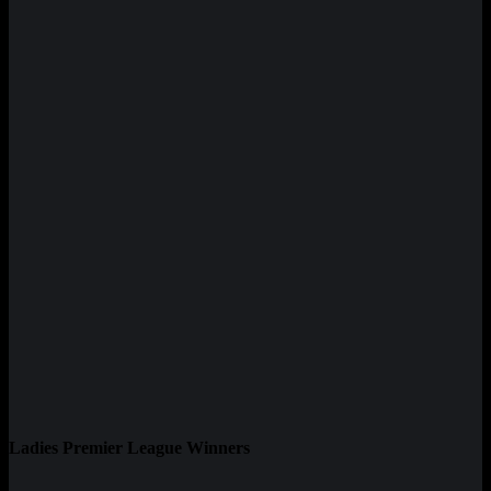
Ladies Premier League Winners