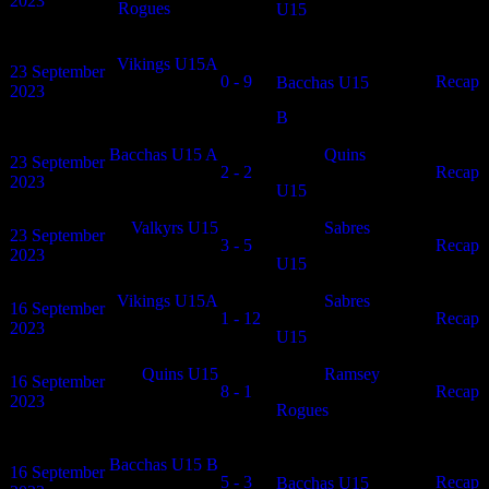
2023
Rogues
U15
Vikings U15A
23 September
0 - 9
N/A
Recap
Bacchas U15
2023
B
Bacchas U15 A
Quins
23 September
2 - 2
N/A
Recap
2023
U15
Valkyrs U15
Sabres
23 September
3 - 5
N/A
Recap
2023
U15
Vikings U15A
Sabres
16 September
1 - 12
N/A
Recap
2023
U15
Quins U15
Ramsey
16 September
8 - 1
N/A
Recap
2023
Rogues
Bacchas U15 B
16 September
5 - 3
N/A
Recap
Bacchas U15