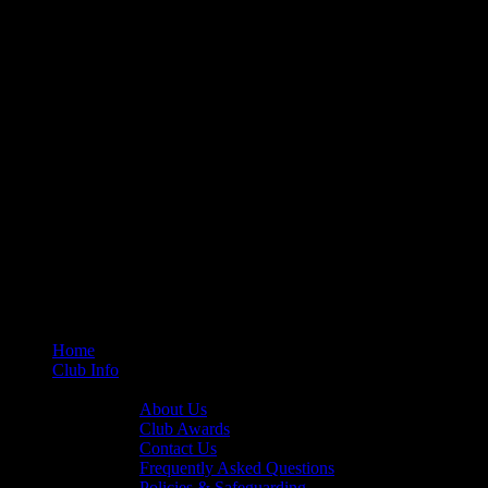
Home
Club Info
General Info
About Us
Club Awards
Contact Us
Frequently Asked Questions
Policies & Safeguarding