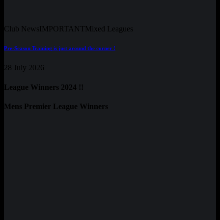
Club News
IMPORTANT
Mixed Leagues
Pre-Season Training is just around the corner !
28 July 2026
League Winners 2024 !!
Mens Premier League Winners