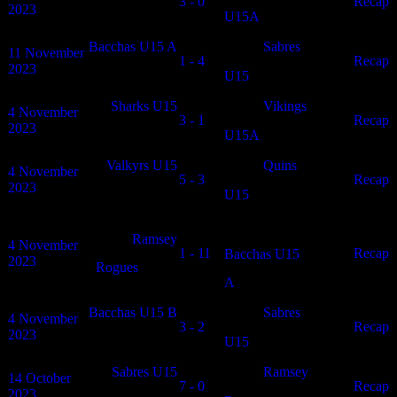
3 - 0
N/A
Recap
2023
U15A
Bacchas U15 A
Sabres
11 November
1 - 4
N/A
Recap
2023
U15
Sharks U15
Vikings
4 November
3 - 1
N/A
Recap
2023
U15A
Valkyrs U15
Quins
4 November
5 - 3
N/A
Recap
2023
U15
Ramsey
4 November
1 - 11
N/A
Recap
Bacchas U15
2023
Rogues
A
Bacchas U15 B
Sabres
4 November
3 - 2
N/A
Recap
2023
U15
Sabres U15
Ramsey
14 October
7 - 0
N/A
Recap
2023