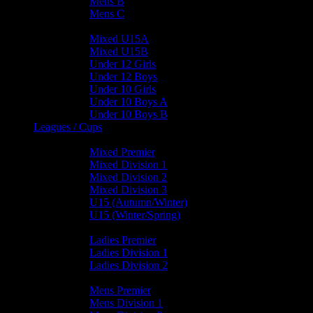
Mens B
Mens C
Junior Teams
Mixed U15A
Mixed U15B
Under 12 Girls
Under 12 Boys
Under 10 Girls
Under 10 Boys A
Under 10 Boys B
Leagues / Cups
Mixed Leagues
Mixed Premier
Mixed Division 1
Mixed Division 2
Mixed Division 3
U15 (Autumn/Winter)
U15 (Winter/Spring)
Ladies Leagues
Ladies Premier
Ladies Division 1
Ladies Division 2
Mens Leagues
Mens Premier
Mens Division 1