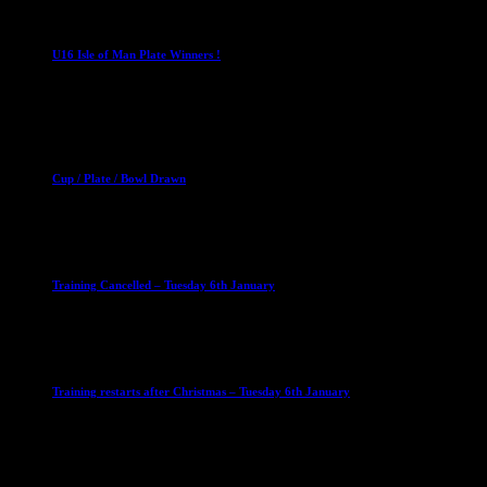
U16 Boys
U16 Isle of Man Plate Winners !
2 April 2023
Club News
Cup Competitions
Mixed Leagues
Cup / Plate / Bowl Drawn
23 September 2025
Club News
IMPORTANT
Ladies Leagues
Mens Leagues
U15
Training Cancelled – Tuesday 6th January
6 January 2026
Club News
IMPORTANT
Ladies Leagues
Mens Leagues
U15
Training restarts after Christmas – Tuesday 6th January
4 January 2026
Our Sponsor