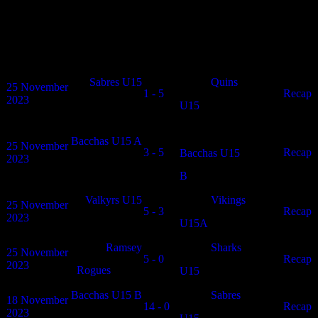
Mixed U15 Winter Results
Date
Home
Results
Away
Article
Sabres U15
Quins
25 November
1 - 5
N/A
Recap
2023
U15
Bacchas U15 A
25 November
3 - 5
N/A
Recap
Bacchas U15
2023
B
Valkyrs U15
Vikings
25 November
5 - 3
N/A
Recap
2023
U15A
Ramsey
Sharks
25 November
5 - 0
N/A
Recap
2023
Rogues
U15
Bacchas U15 B
Sabres
18 November
14 - 0
N/A
Recap
2023