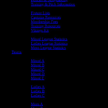
Training & Pitch Information
Player Info
Fixture Lists
Captains Resources
Membership Fees
Training Resources
Vikings Kit
Player Statistics
Mixed League Statistics
Ladies League Statistics
Mens League Statistics
Teams
Mixed Teams
Mixed A
Mixed B
Mixed C
Mixed D
Mixed E
Ladies Teams
Ladies A
Ladies B
Ladies C
Mens Teams
Mens A