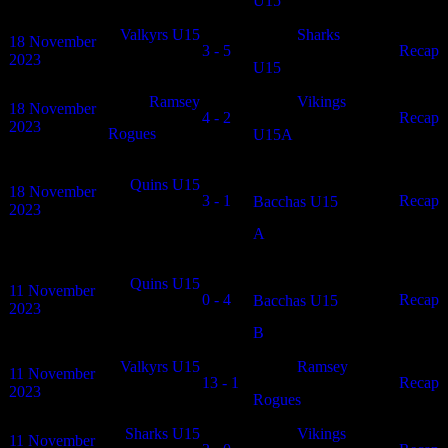
U15
Valkyrs U15
Sharks
18 November
3 - 5
N/A
Recap
2023
U15
Ramsey
Vikings
18 November
4 - 2
N/A
Recap
2023
Rogues
U15A
Quins U15
18 November
3 - 1
N/A
Recap
Bacchas U15
2023
A
Quins U15
11 November
0 - 4
N/A
Recap
Bacchas U15
2023
B
Valkyrs U15
Ramsey
11 November
13 - 1
N/A
Recap
2023
Rogues
Sharks U15
Vikings
11 November