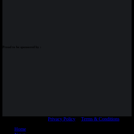
Proud to be sponsored by :
© Adam Braidwood |
Privacy Policy
|
Terms & Conditions
Home