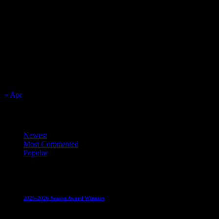
August 2026
S
M
T
W
T
F
S
1
2
3
4
5
6
7
8
9
10
11
12
13
14
15
16
17
18
19
20
21
22
23
24
25
26
27
28
29
30
31
« Apr
Top Trending News
Newest
Most Commented
Popular
Club News
IMPORTANT
Juniors
Ladies Leagues
Mens
Leagues
Mixed Leagues
U15
2025-2026 Season Award Winners
4 August 2026