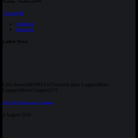
Training - Tuesdays @NSC
From 6PM
Facebook
Instagram
Latest News
Club News
IMPORTANT
Juniors
Ladies Leagues
Mens
Leagues
Mixed Leagues
U15
2025-2026 Season Award Winners
4 August 2026