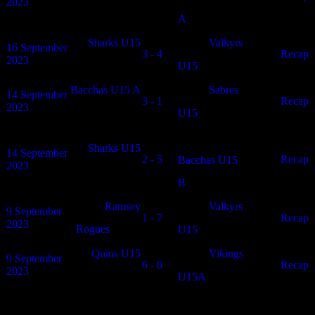
2023
A
Sharks U15
Valkyrs
16 September
3 - 4
N/A
Recap
2023
U15
Bacchas U15 A
Sabres
14 September
3 - 1
N/A
Recap
2023
U15
Sharks U15
14 September
2 - 5
N/A
Recap
Bacchas U15
2023
B
Ramsey
Valkyrs
9 September
1 - 7
N/A
Recap
2023
Rogues
U15
Quins U15
Vikings
9 September
6 - 0
N/A
Recap
2023
U15A
Match Calendar