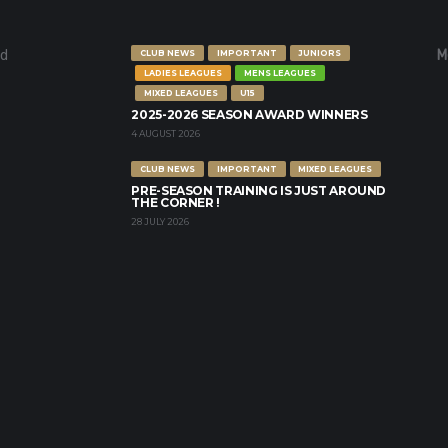
nd
M
CLUB NEWS
IMPORTANT
JUNIORS
LADIES LEAGUES
MENS LEAGUES
MIXED LEAGUES
U15
2025-2026 SEASON AWARD WINNERS
4 AUGUST 2026
CLUB NEWS
IMPORTANT
MIXED LEAGUES
PRE-SEASON TRAINING IS JUST AROUND
THE CORNER !
28 JULY 2026