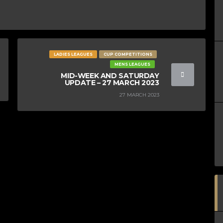
LADIES LEAGUES
CUP COMPETITIONS
MENS LEAGUES
MID-WEEK AND SATURDAY
UPDATE – 27 MARCH 2023
27 MARCH 2023