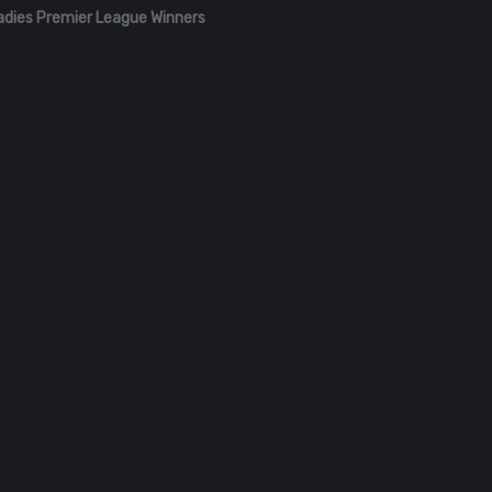
adies Premier League Winners