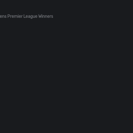
ens Premier League Winners