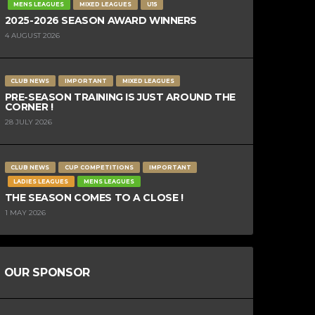
MENS LEAGUES
MIXED LEAGUES
U15
2025-2026 SEASON AWARD WINNERS
4 AUGUST 2026
CLUB NEWS
IMPORTANT
MIXED LEAGUES
PRE-SEASON TRAINING IS JUST AROUND THE
CORNER !
28 JULY 2026
CLUB NEWS
CUP COMPETITIONS
IMPORTANT
LADIES LEAGUES
MENS LEAGUES
THE SEASON COMES TO A CLOSE !
1 MAY 2026
OUR SPONSOR