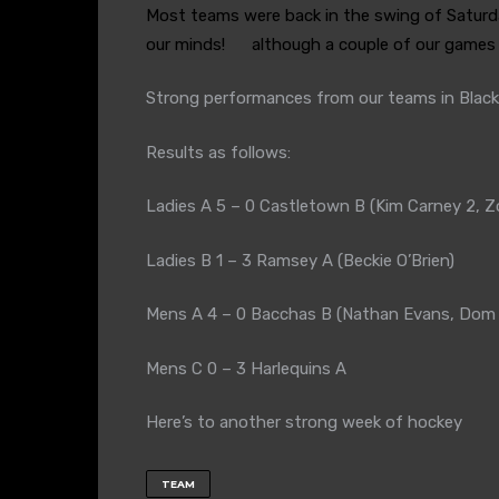
Most teams were back in the swing of Satur
our minds!
although a couple of our games r
Strong performances from our teams in Blac
Results as follows:
Ladies A 5 – 0 Castletown B (Kim Carney 2, 
Ladies B 1 – 3 Ramsey A (Beckie O’Brien)
Mens A 4 – 0 Bacchas B (Nathan Evans, Dom H
Mens C 0 – 3 Harlequins A
Here’s to another strong week of hockey
TEAM