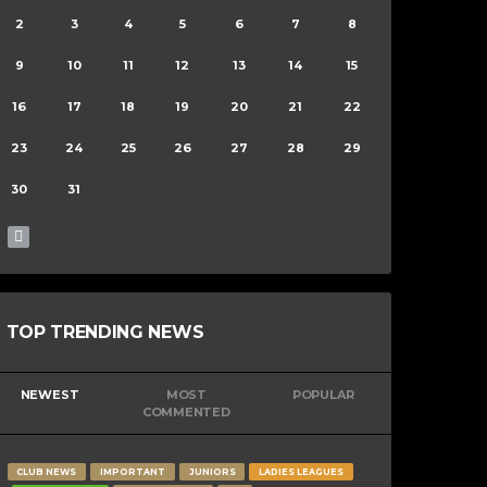
2
3
4
5
6
7
8
9
10
11
12
13
14
15
16
17
18
19
20
21
22
23
24
25
26
27
28
29
30
31
TOP TRENDING NEWS
NEWEST
MOST
POPULAR
COMMENTED
CLUB NEWS
IMPORTANT
JUNIORS
LADIES LEAGUES