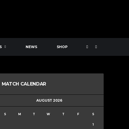
S
NEWS
SHOP
MATCH CALENDAR
AUGUST 2026
S
M
T
W
T
F
S
1