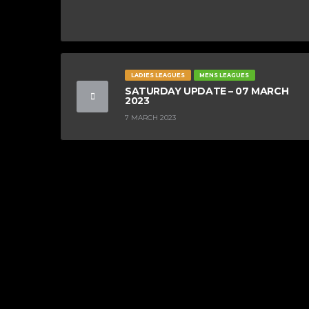
LADIES LEAGUES
MENS LEAGUES
SATURDAY UPDATE – 07 MARCH
2023
7 MARCH 2023