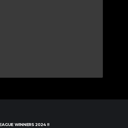
EAGUE WINNERS 2024 !!