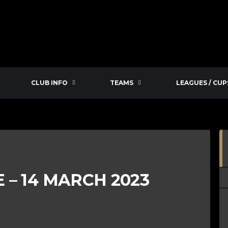
CLUB INFO
TEAMS
LEAGUES / CUP
– 14 MARCH 2023