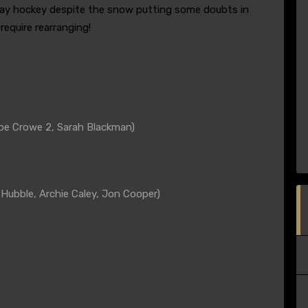
day hockey despite the snow putting some doubts in
equire rearranging!
k
Zoe Crowe 2, Sarah Blackman)
ubble, Archie Caley, Jon Cooper)