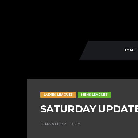
HOME
LADIES LEAGUES
MENS LEAGUES
SATURDAY UPDATE 
14 MARCH 2023
257