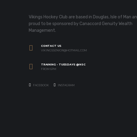
Vikings Hockey Club are based in Douglas, Isle of Man a
proud to be sponsored by Canaccord Genuity Wealth
Management.
CONTACT US
VIKINGSSENIOR@HOTMAIL.COM
TRAINING - TUESDAYS @NSC
FROM 6PM
FACEBOOK
INSTAGRAM