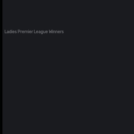
Ladies Premier League Winners