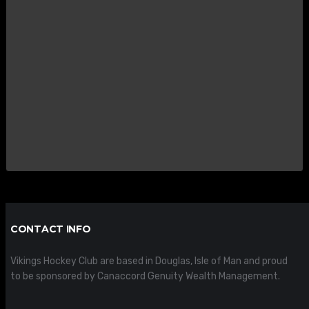
CONTACT INFO
Vikings Hockey Club are based in Douglas, Isle of Man and proud
to be sponsored by Canaccord Genuity Wealth Management.