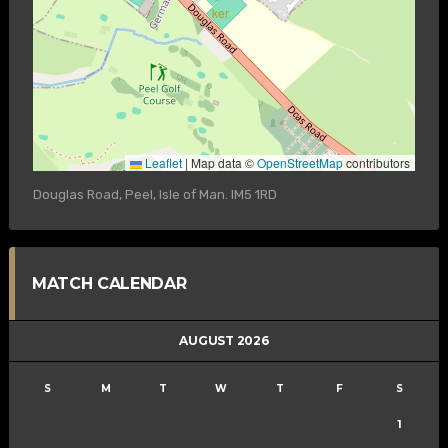
Leaflet
|
Map data ©
OpenStreetMap
contributors
Douglas Road, Peel, Isle of Man. IM5 1RD
MATCH CALENDAR
AUGUST 2026
S
M
T
W
T
F
S
1