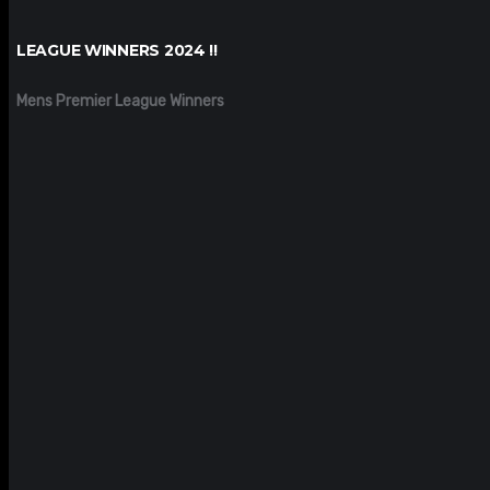
LEAGUE WINNERS 2024 !!
Mens Premier League Winners