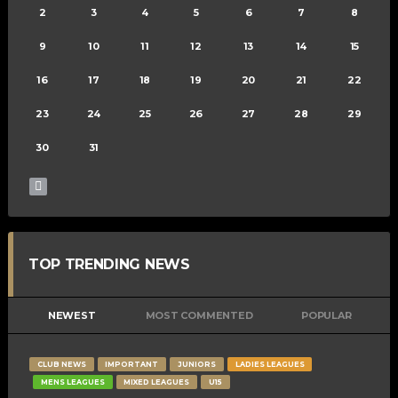
2
3
4
5
6
7
8
9
10
11
12
13
14
15
16
17
18
19
20
21
22
23
24
25
26
27
28
29
30
31
TOP TRENDING NEWS
NEWEST
MOST COMMENTED
POPULAR
CLUB NEWS
IMPORTANT
JUNIORS
LADIES LEAGUES
MENS LEAGUES
MIXED LEAGUES
U15