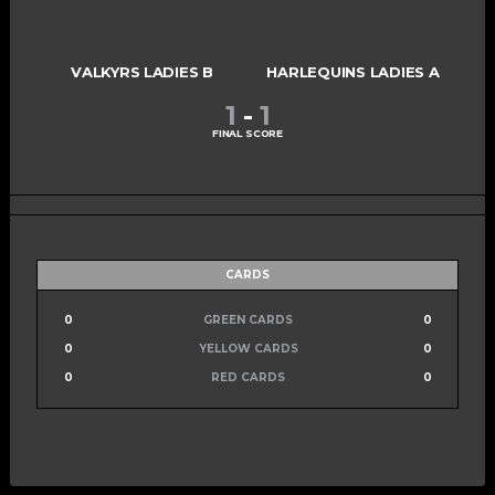
VALKYRS LADIES B
HARLEQUINS LADIES A
1
-
1
FINAL SCORE
CARDS
0
GREEN CARDS
0
0
YELLOW CARDS
0
0
RED CARDS
0