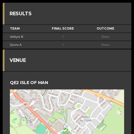
RESULTS
TEAM
FINAL SCORE
OUTCOME
Valkyrs B
1
Draw
Quins A
1
Draw
VENUE
QE2 ISLE OF MAN