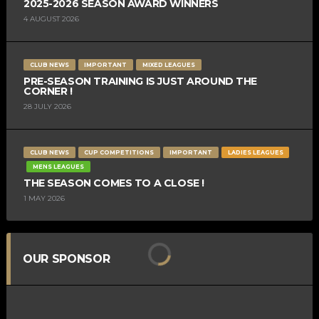
2025-2026 SEASON AWARD WINNERS
4 AUGUST 2026
CLUB NEWS
IMPORTANT
MIXED LEAGUES
PRE-SEASON TRAINING IS JUST AROUND THE
CORNER !
28 JULY 2026
CLUB NEWS
CUP COMPETITIONS
IMPORTANT
LADIES LEAGUES
MENS LEAGUES
THE SEASON COMES TO A CLOSE !
1 MAY 2026
OUR SPONSOR