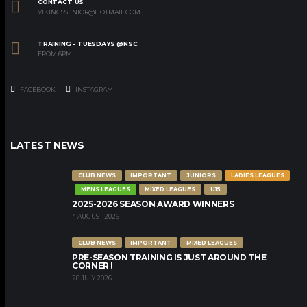
CONTACT US
VIKINGSSENIOR@HOTMAIL.COM
TRAINING - TUESDAYS @NSC
FROM 6PM
FACEBOOK
INSTAGRAM
LATEST NEWS
CLUB NEWS
IMPORTANT
JUNIORS
LADIES LEAGUES
MENS LEAGUES
MIXED LEAGUES
U15
2025-2026 SEASON AWARD WINNERS
4 AUGUST 2026
CLUB NEWS
IMPORTANT
MIXED LEAGUES
PRE-SEASON TRAINING IS JUST AROUND THE
CORNER !
28 JULY 2026