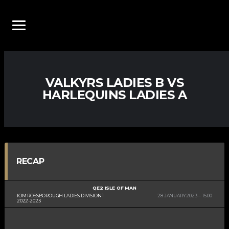
VALKYRS LADIES B VS
HARLEQUINS LADIES A
RECAP
QE2 ISLE OF MAN
IOM ROSSBOROUGH LADIES DIVISION 1
28 JANUARY 2023
15:00
2022-2023