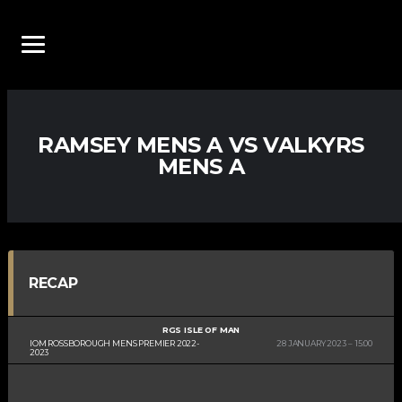
RAMSEY MENS A VS VALKYRS
MENS A
RECAP
RGS ISLE OF MAN
IOM ROSSBOROUGH MENS PREMIER 2022-
28 JANUARY 2023
15:00
2023