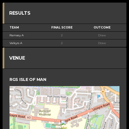
RESULTS
TEAM
FINAL SCORE
OUTCOME
Ramsey A
2
Draw
Valkyrs A
2
Draw
VENUE
RGS ISLE OF MAN