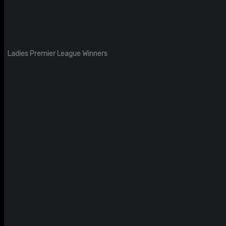
Ladies Premier League Winners