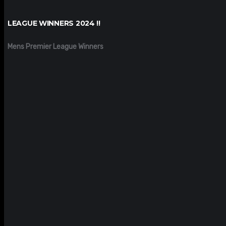
LEAGUE WINNERS 2024 !!
Mens Premier League Winners