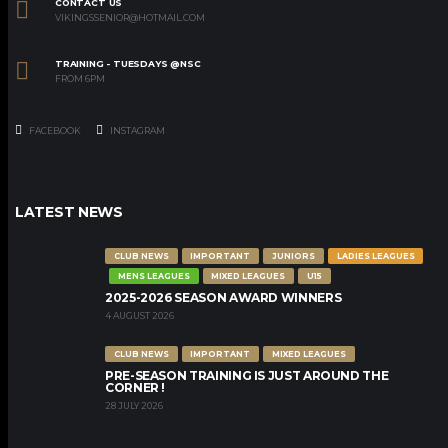
CONTACT US
VIKINGSSENIOR@HOTMAIL.COM
TRAINING - TUESDAYS @NSC
FROM 6PM
FACEBOOK
INSTAGRAM
LATEST NEWS
CLUB NEWS
IMPORTANT
JUNIORS
LADIES LEAGUES
MENS LEAGUES
MIXED LEAGUES
U15
2025-2026 SEASON AWARD WINNERS
4 AUGUST 2026
CLUB NEWS
IMPORTANT
MIXED LEAGUES
PRE-SEASON TRAINING IS JUST AROUND THE
CORNER !
28 JULY 2026