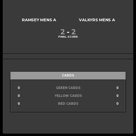
RAMSEY MENS A
VALKYRS MENS A
2
-
2
FINAL SCORE
CARDS
0
GREEN CARDS
0
0
YELLOW CARDS
0
0
RED CARDS
0