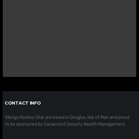
CONTACT INFO
Vikings Hockey Club are based in Douglas, Isle of Man and proud
to be sponsored by Canaccord Genuity Wealth Management.