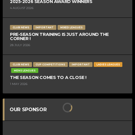
2025-2026 SEASON AWARD WINNERS
4 AUGUST 2026
CLUB NEWS
IMPORTANT
MIXED LEAGUES
PRE-SEASON TRAINING IS JUST AROUND THE
CORNER !
28 JULY 2026
CLUB NEWS
CUP COMPETITIONS
IMPORTANT
LADIES LEAGUES
MENS LEAGUES
THE SEASON COMES TO A CLOSE !
1 MAY 2026
OUR SPONSOR