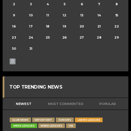
2
3
4
5
6
7
8
9
10
11
12
13
14
15
16
17
18
19
20
21
22
23
24
25
26
27
28
29
30
31
TOP TRENDING NEWS
NEWEST
MOST COMMENTED
POPULAR
CLUB NEWS
IMPORTANT
JUNIORS
LADIES LEAGUES
MENS LEAGUES
MIXED LEAGUES
U15