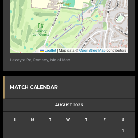
Leaflet
|
Map data ©
OpenStreetMap
contributors
Lezayre Rd, Ramsey, Isle of Man
MATCH CALENDAR
AUGUST 2026
S
M
T
W
T
F
S
1