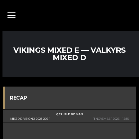
VIKINGS MIXED E — VALKYRS
MIXED D
RECAP
QE2 ISLE OF MAN
MIXED DIVISION 2 2023-2024
11 NOVEMBER 2023
12:35