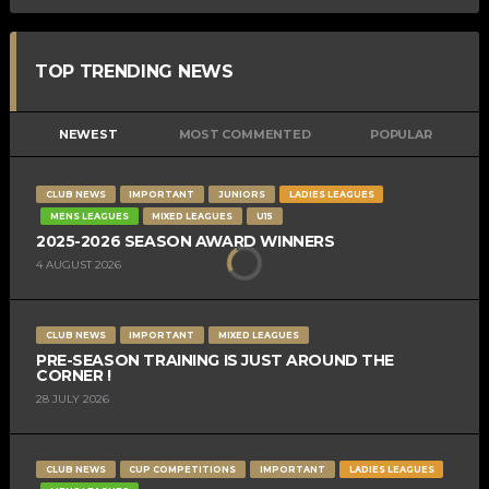
TOP TRENDING NEWS
NEWEST
MOST COMMENTED
POPULAR
CLUB NEWS
IMPORTANT
JUNIORS
LADIES LEAGUES
MENS LEAGUES
MIXED LEAGUES
U15
2025-2026 SEASON AWARD WINNERS
4 AUGUST 2026
CLUB NEWS
IMPORTANT
MIXED LEAGUES
PRE-SEASON TRAINING IS JUST AROUND THE
CORNER !
28 JULY 2026
CLUB NEWS
CUP COMPETITIONS
IMPORTANT
LADIES LEAGUES