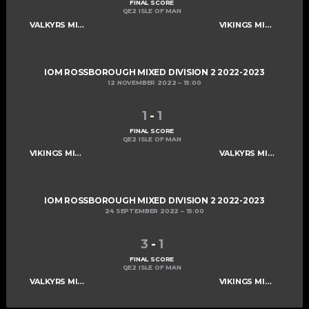
FINAL SCORE
QE2 ISLE OF MAN
VALKYRS MIXED D
VIKINGS MIXED E
IOM ROSSBOROUGH MIXED DIVISION 2 2022-2023
12 NOVEMBER 2022
15:00
1
-
1
FINAL SCORE
QE2 ISLE OF MAN
VIKINGS MIXED E
VALKYRS MIXED D
IOM ROSSBOROUGH MIXED DIVISION 2 2022-2023
24 SEPTEMBER 2022
15:00
3
-
1
FINAL SCORE
QE2 ISLE OF MAN
VALKYRS MIXED D
VIKINGS MIXED E