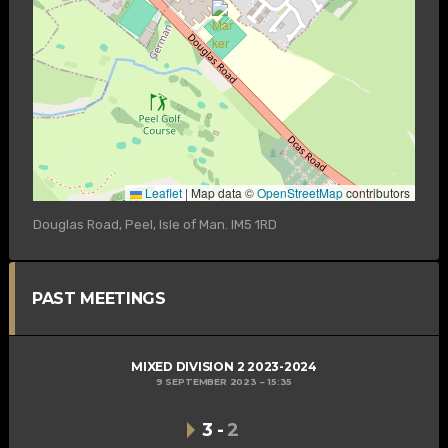
Leaflet
|
Map data ©
OpenStreetMap
contributors
Douglas Road, Peel, Isle of Man. IM5 1RD
PAST MEETINGS
MIXED DIVISION 2 2023-2024
9 SEPTEMBER 2023
15:35
3
-
2