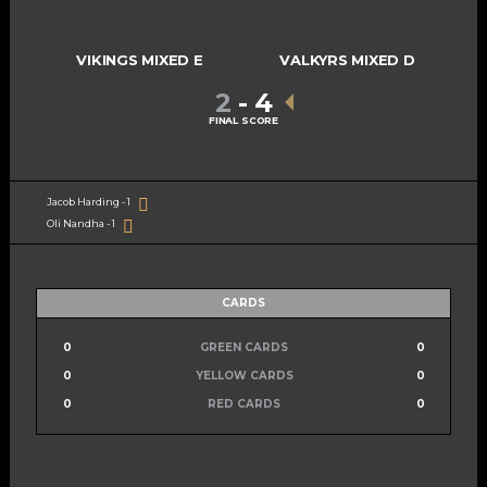
VIKINGS MIXED E
VALKYRS MIXED D
2
-
4
FINAL SCORE
Jacob Harding - 1
Oli Nandha - 1
CARDS
0
GREEN CARDS
0
0
YELLOW CARDS
0
0
RED CARDS
0