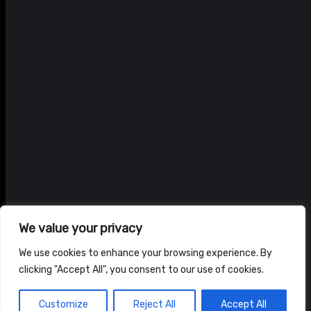
We value your privacy
We use cookies to enhance your browsing experience. By
clicking "Accept All", you consent to our use of cookies.
© ADAM BRAIDWOOD |
PRIVACY POLICY
|
TERMS & CONDITIONS
Customize
Reject All
Accept All
HOME
NEWS
SHOP
ABOUT US
CONTACT US