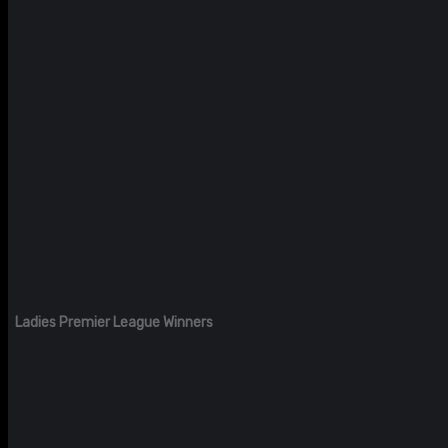
Ladies Premier League Winners