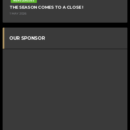
MENS LEAGUES
THE SEASON COMES TO A CLOSE !
1 MAY 2026
OUR SPONSOR