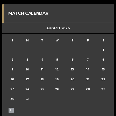
MATCH CALENDAR
AUGUST 2026
S
M
T
W
T
F
S
1
2
3
4
5
6
7
8
9
10
11
12
13
14
15
16
17
18
19
20
21
22
23
24
25
26
27
28
29
30
31