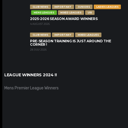
CLUB NEWS
IMPORTANT
JUNIORS
LADIES LEAGUES
MENS LEAGUES
MIXED LEAGUES
U15
2025-2026 SEASON AWARD WINNERS
4 AUGUST 2026
CLUB NEWS
IMPORTANT
MIXED LEAGUES
PRE-SEASON TRAINING IS JUST AROUND THE
CORNER !
28 JULY 2026
LEAGUE WINNERS 2024 !!
Mens Premier League Winners