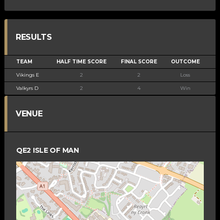
RESULTS
TEAM
HALF TIME SCORE
FINAL SCORE
OUTCOME
Vikings E
2
2
Loss
Valkyrs D
2
4
Win
VENUE
QE2 ISLE OF MAN