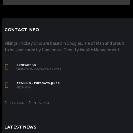
CONTACT INFO
Vikings Hockey Club are based in Douglas, Isle of Man and proud
to be sponsored by Canaccord Genuity Wealth Management.
CONTACT US
VIKINGSSENIOR@HOTMAIL.COM
TRAINING - TUESDAYS @NSC
FROM 6PM
FACEBOOK
INSTAGRAM
LATEST NEWS