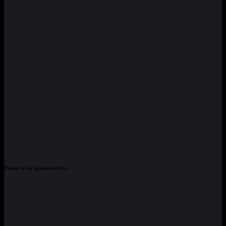
Proud to be sponsored by :