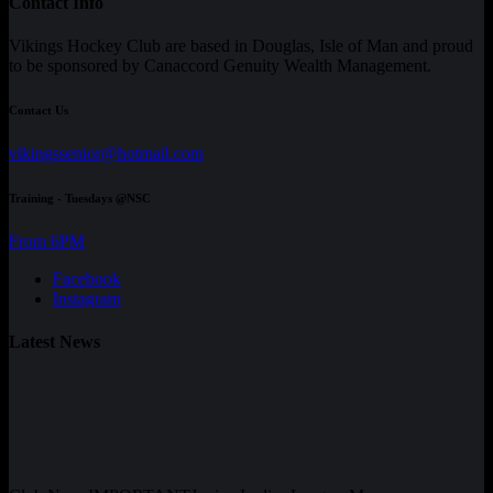
Contact Info
Vikings Hockey Club are based in Douglas, Isle of Man and proud
to be sponsored by Canaccord Genuity Wealth Management.
Contact Us
vikingssenior@hotmail.com
Training - Tuesdays @NSC
From 6PM
Facebook
Instagram
Latest News