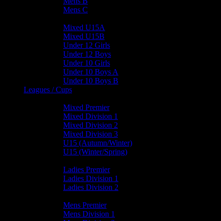
Mens B
Mens C
Junior Teams
Mixed U15A
Mixed U15B
Under 12 Girls
Under 12 Boys
Under 10 Girls
Under 10 Boys A
Under 10 Boys B
Leagues / Cups
Mixed Leagues
Mixed Premier
Mixed Division 1
Mixed Division 2
Mixed Division 3
U15 (Autumn/Winter)
U15 (Winter/Spring)
Ladies Leagues
Ladies Premier
Ladies Division 1
Ladies Division 2
Mens Leagues
Mens Premier
Mens Division 1