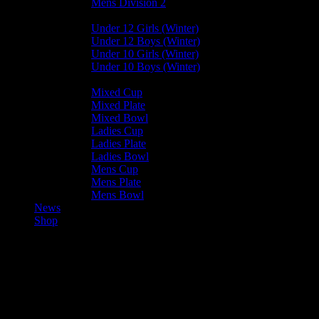
Mens Division 2
Junior Leagues
Under 12 Girls (Winter)
Under 12 Boys (Winter)
Under 10 Girls (Winter)
Under 10 Boys (Winter)
Cup / Plate / Bowl
Mixed Cup
Mixed Plate
Mixed Bowl
Ladies Cup
Ladies Plate
Ladies Bowl
Mens Cup
Mens Plate
Mens Bowl
News
Shop
Vikings Ladies C — Valkyrs
Ladies C