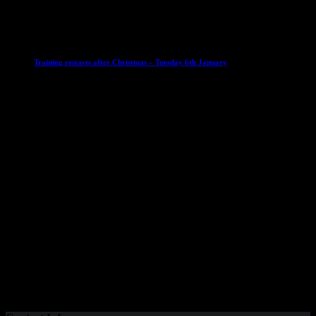
6 January 2026
Club News
IMPORTANT
Ladies Leagues
Mens Leagues
U15
Training restarts after Christmas – Tuesday 6th January
4 January 2026
Our Sponsor