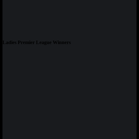
Ladies Premier League Winners