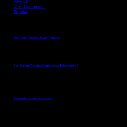
Newest
Most Commented
Popular
Club News
IMPORTANT
Juniors
Ladies Leagues
Mens
Leagues
Mixed Leagues
U15
2025-2026 Season Award Winners
4 August 2026
Club News
IMPORTANT
Mixed Leagues
Pre-Season Training is just around the corner !
28 July 2026
Club News
Cup Competitions
IMPORTANT
Ladies
Leagues
Mens Leagues
The season comes to a close !
1 May 2026
Club News
IMPORTANT
Juniors
Ladies Leagues
Mens
Leagues
Mixed Leagues
U15