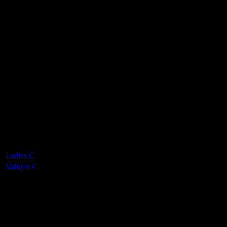
Valkyrs Ladies C
0
-
6
Final Score
Cards
0
Green cards
0
0
Yellow Cards
0
0
Red cards
0
Results
Team
Half Time Score
Final Score
Outcome
Ladies C
—
0
Loss
Valkyrs C
—
6
Win
Venue
QE2 Isle of Man