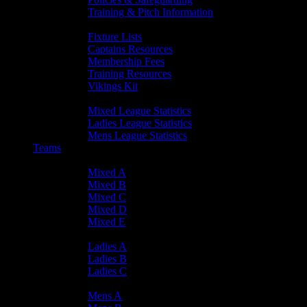
Training & Pitch Information
Player Info
Fixture Lists
Captains Resources
Membership Fees
Training Resources
Vikings Kit
Player Statistics
Mixed League Statistics
Ladies League Statistics
Mens League Statistics
Teams
Mixed Teams
Mixed A
Mixed B
Mixed C
Mixed D
Mixed E
Ladies Teams
Ladies A
Ladies B
Ladies C
Mens Teams
Mens A