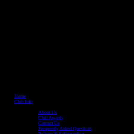
Home
Club Info
General Info
About Us
Club Awards
Contact Us
Frequently Asked Questions
Policies & Safeguarding