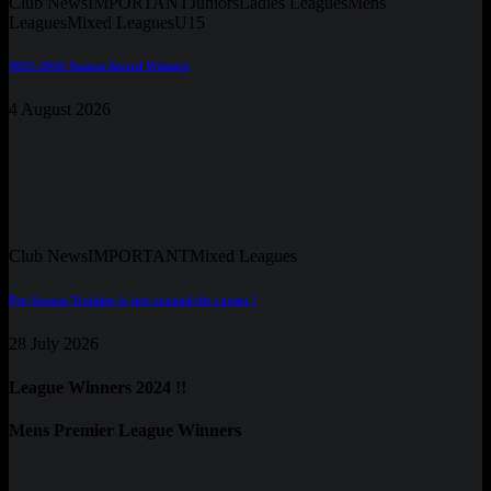
Club News
IMPORTANT
Juniors
Ladies Leagues
Mens
Leagues
Mixed Leagues
U15
2025-2026 Season Award Winners
4 August 2026
Club News
IMPORTANT
Mixed Leagues
Pre-Season Training is just around the corner !
28 July 2026
League Winners 2024 !!
Mens Premier League Winners