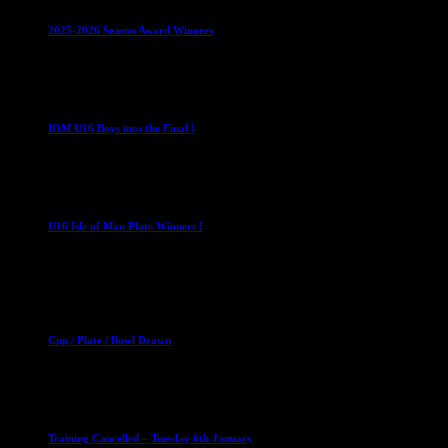
2025-2026 Season Award Winners
4 August 2026
U16 Boys
IOM U16 Boys into the Final !
1 April 2023
U16 Boys
U16 Isle of Man Plate Winners !
2 April 2023
Club News
Cup Competitions
Mixed Leagues
Cup / Plate / Bowl Drawn
23 September 2025
Club News
IMPORTANT
Ladies Leagues
Mens Leagues
U15
Training Cancelled – Tuesday 6th January